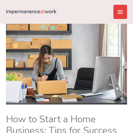
Skip
Main
to
content
Men
How to Start a Home
Business: Tips for Success