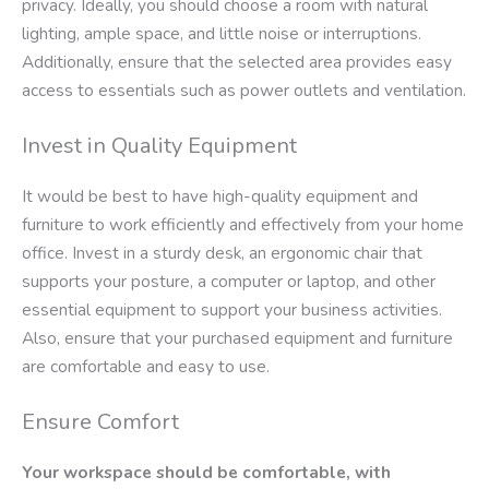
privacy. Ideally, you should choose a room with natural
lighting, ample space, and little noise or interruptions.
Additionally, ensure that the selected area provides easy
access to essentials such as power outlets and ventilation.
Invest in Quality Equipment
It would be best to have high-quality equipment and
furniture to work efficiently and effectively from your home
office. Invest in a sturdy desk, an ergonomic chair that
supports your posture, a computer or laptop, and other
essential equipment to support your business activities.
Also, ensure that your purchased equipment and furniture
are comfortable and easy to use.
Ensure Comfort
Your workspace should be comfortable, with