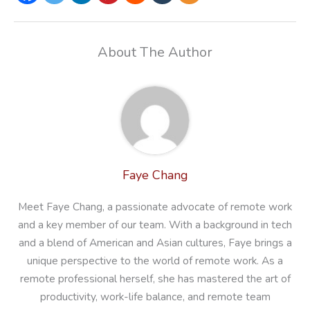
About The Author
Faye Chang
Meet Faye Chang, a passionate advocate of remote work
and a key member of our team. With a background in tech
and a blend of American and Asian cultures, Faye brings a
unique perspective to the world of remote work. As a
remote professional herself, she has mastered the art of
productivity, work-life balance, and remote team