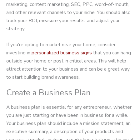
marketing, content marketing, SEO, PPC, word-of-mouth,
and other relevant channels to your niche. You should also
track your ROI, measure your results, and adjust your
strategy.
If you’re opting to market near your home, consider
investing in
personalized business signs
that you can hang
outside your home or post in critical areas. This will help
attract attention to your business and can be a great way
to start building brand awareness.
Create a Business Plan
A business plan is essential for any entrepreneur, whether
you are just starting or have been in business for a while.
Your business plan should include a mission statement, an
executive summary, a description of your products and
services, a market analysis, a marketing strategy, a financial