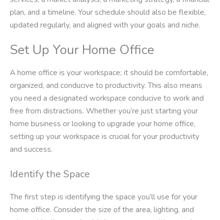
plan, and a timeline. Your schedule should also be flexible,
updated regularly, and aligned with your goals and niche.
Set Up Your Home Office
A home office is your workspace; it should be comfortable,
organized, and conducive to productivity. This also means
you need a designated workspace conducive to work and
free from distractions. Whether you’re just starting your
home business or looking to upgrade your home office,
setting up your workspace is crucial for your productivity
and success.
Identify the Space
The first step is identifying the space you’ll use for your
home office. Consider the size of the area, lighting, and