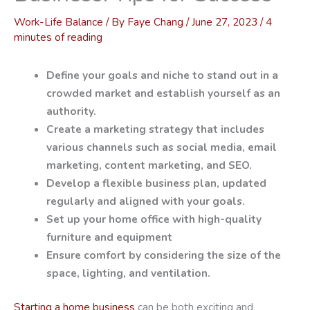
Work-Life Balance
/ By
Faye Chang
/
June 27, 2023
/
4
minutes of reading
Define your goals and niche to stand out in a
crowded market and establish yourself as an
authority.
Create a marketing strategy that includes
various channels such as social media, email
marketing, content marketing, and SEO.
Develop a flexible business plan, updated
regularly and aligned with your goals.
Set up your home office with high-quality
furniture and equipment
Ensure comfort by considering the size of the
space, lighting, and ventilation.
Starting a home business
can be both exciting and