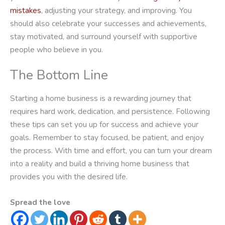
mistakes
, adjusting your strategy, and improving. You
should also celebrate your successes and achievements,
stay motivated, and surround yourself with supportive
people who believe in you.
The Bottom Line
Starting a home business is a rewarding journey that
requires hard work, dedication, and persistence. Following
these tips can set you up for success and achieve your
goals. Remember to stay focused, be patient, and enjoy
the process. With time and effort, you can turn your dream
into a reality and build a thriving home business that
provides you with the desired life.
Spread the love