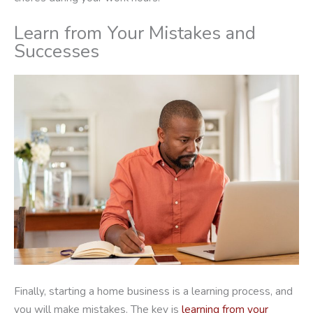
Learn from Your Mistakes and
Successes
Finally, starting a home business is a learning process, and
you will make mistakes. The key is
learning from your