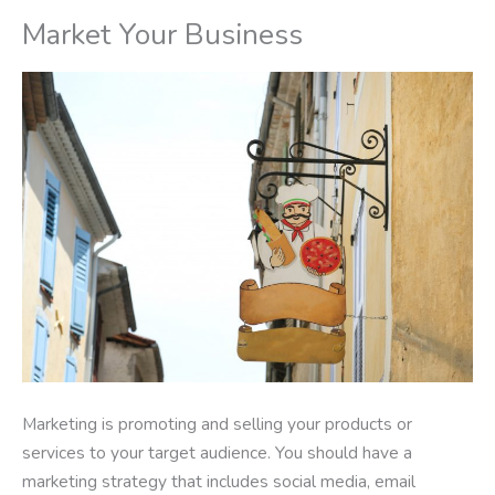
Market Your Business
Marketing is promoting and selling your products or
services to your target audience. You should have a
marketing strategy that includes social media, email