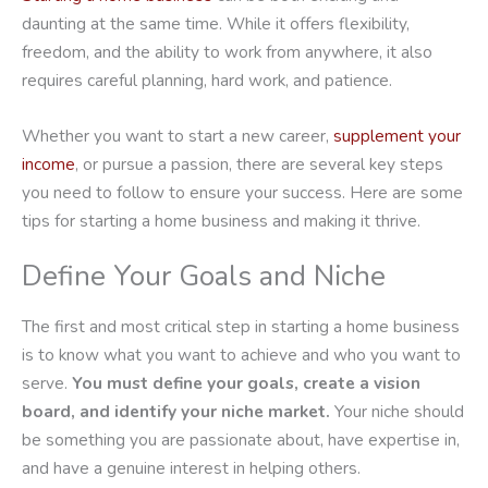
daunting at the same time. While it offers flexibility,
freedom, and the ability to work from anywhere, it also
requires careful planning, hard work, and patience.
Whether you want to start a new career,
supplement your
income
, or pursue a passion, there are several key steps
you need to follow to ensure your success. Here are some
tips for starting a home business and making it thrive.
Define Your Goals and Niche
The first and most critical step in starting a home business
is to know what you want to achieve and who you want to
serve.
You must define your goals, create a vision
board, and identify your niche market.
Your niche should
be something you are passionate about, have expertise in,
and have a genuine interest in helping others.