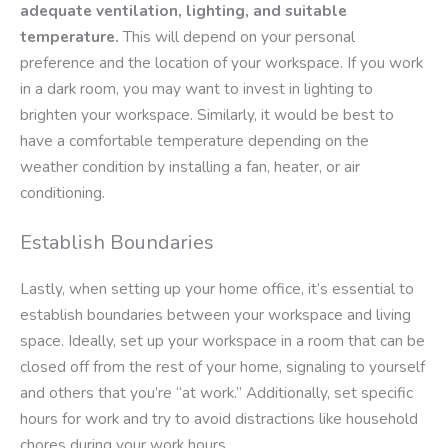
adequate ventilation, lighting, and suitable
temperature.
This will depend on your personal
preference and the location of your workspace. If you work
in a dark room, you may want to invest in lighting to
brighten your workspace. Similarly, it would be best to
have a comfortable temperature depending on the
weather condition by installing a fan, heater, or air
conditioning.
Establish Boundaries
Lastly, when setting up your home office, it’s essential to
establish boundaries between your workspace and living
space. Ideally, set up your workspace in a room that can be
closed off from the rest of your home, signaling to yourself
and others that you’re “at work.” Additionally, set specific
hours for work and try to avoid distractions like household
chores during your work hours.