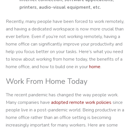
printers, audio-visual equipment, etc.
Recently, many people have been forced to work remotely,
and having a dedicated workspace is now more crucial than
ever before. Even if you’re not working remotely, having a
home office can significantly improve your productivity and
help you focus better on your tasks. Here’s what you need
to know about working from home today, the benefits of a
home office, and how to build one in your
home
.
Work From Home Today
The recent pandemic has changed the way people work.
Many companies have
adopted remote work policies
since
people live in a post-pandemic world. Being productive in a
home office rather than an office setting is becoming
increasingly important for many workers. Here are some