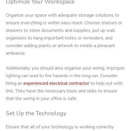
Optimize Your Workspace
Organize your space with adequate storage solutions to
ensure everything is within easy reach. Choose shelves or
drawers to store documents and supplies, put up wall
organizers to hang important notes or reminders, and
consider adding plants or artwork to create a pleasant
ambiance.
Additionally, you should also organize your wiring. Improper
lighting can lead to fire hazards in the long run. Consider
hiring an
experienced electrical contractor
to help out with
this. They have the necessary tools and skills to ensure
that the wiring in your office is safe.
Set Up the Technology
Ensure that all of your technology is working correctly