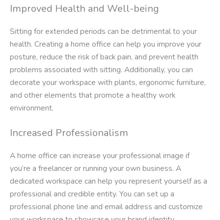
Improved Health and Well-being
Sitting for extended periods can be detrimental to your
health. Creating a home office can help you improve your
posture, reduce the risk of back pain, and prevent health
problems associated with sitting. Additionally, you can
decorate your workspace with plants, ergonomic furniture,
and other elements that promote a healthy work
environment.
Increased Professionalism
A home office can increase your professional image if
you’re a freelancer or running your own business. A
dedicated workspace can help you represent yourself as a
professional and credible entity. You can set up a
professional phone line and email address and customize
your workspace to showcase your brand identity.