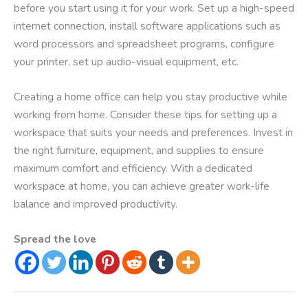
before you start using it for your work. Set up a high-speed
internet connection, install software applications such as
word processors and spreadsheet programs, configure
your printer, set up audio-visual equipment, etc.
Creating a home office can help you stay productive while
working from home. Consider these tips for setting up a
workspace that suits your needs and preferences. Invest in
the right furniture, equipment, and supplies to ensure
maximum comfort and efficiency. With a dedicated
workspace at home, you can achieve greater work-life
balance and improved productivity.
Spread the love