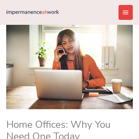
Skip
Main
to
content
Men
Home Offices: Why You
Need One Today