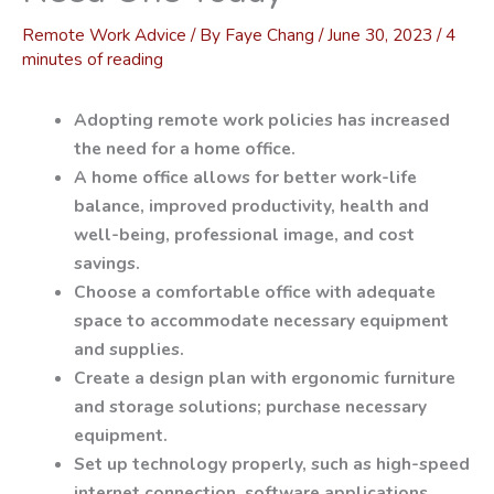
Remote Work Advice
/ By
Faye Chang
/
June 30, 2023
/
4
minutes of reading
Adopting remote work policies has increased
the need for a home office.
A home office allows for better work-life
balance, improved productivity, health and
well-being, professional image, and cost
savings.
Choose a comfortable office with adequate
space to accommodate necessary equipment
and supplies.
Create a design plan with ergonomic furniture
and storage solutions; purchase necessary
equipment.
Set up technology properly, such as high-speed
internet connection, software applications,