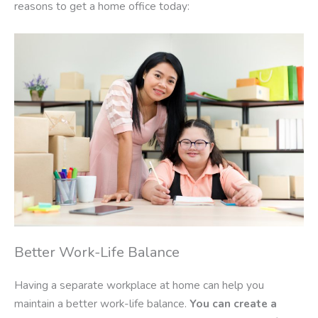
reasons to get a home office today:
Better Work-Life Balance
Having a separate workplace at home can help you
maintain a better work-life balance.
You can create a