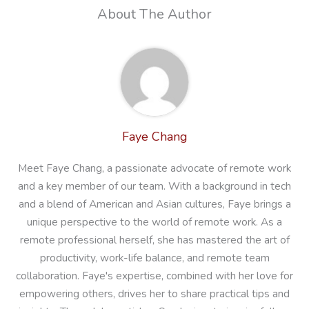
About The Author
Faye Chang
Meet Faye Chang, a passionate advocate of remote work
and a key member of our team. With a background in tech
and a blend of American and Asian cultures, Faye brings a
unique perspective to the world of remote work. As a
remote professional herself, she has mastered the art of
productivity, work-life balance, and remote team
collaboration. Faye's expertise, combined with her love for
empowering others, drives her to share practical tips and