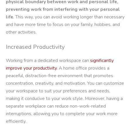
physical boundary between work and personal life,
preventing work from interfering with your personal
life
. This way, you can avoid working longer than necessary
and have more time to focus on your family, hobbies, and
other activities.
Increased Productivity
Working from a dedicated workspace can
significantly
improve your productivity
. A home office provides a
peaceful, distraction-free environment that promotes
concentration, creativity, and motivation. You can customize
your workspace to suit your preferences and needs,
making it conducive to your work style. Moreover, having a
separate workplace can reduce non-work-related
interruptions, allowing you to complete your work more
efficiently.