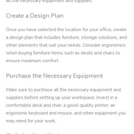
all the necessary equipment and supplies.
Create a Design Plan
Once you have selected the location for your office, create
a design plan that includes furniture, storage solutions, and
other elements that suit your needs. Consider ergonomics
when buying furniture items such as desks and chairs to
ensure maximum comfort.
Purchase the Necessary Equipment
Make sure to purchase all the necessary equipment and
supplies before setting up your workspace. Invest in a
comfortable desk and chair, a good-quality printer, an
ergonomic keyboard and mouse, and other equipment you
may need for your work.