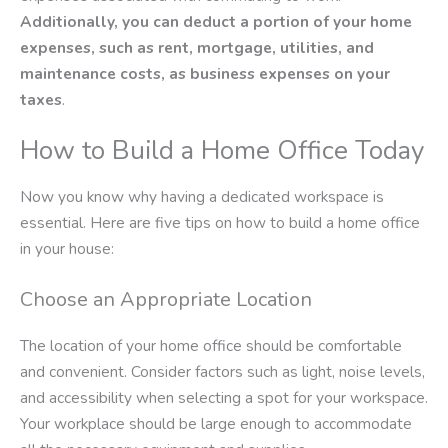
Additionally, you can deduct a portion of your home
expenses, such as rent, mortgage, utilities, and
maintenance costs, as business expenses on your
taxes
.
How to Build a Home Office Today
Now you know why having a dedicated workspace is
essential. Here are five tips on how to build a home office
in your house:
Choose an Appropriate Location
The location of your home office should be comfortable
and convenient. Consider factors such as light, noise levels,
and accessibility when selecting a spot for your workspace.
Your workplace should be large enough to accommodate