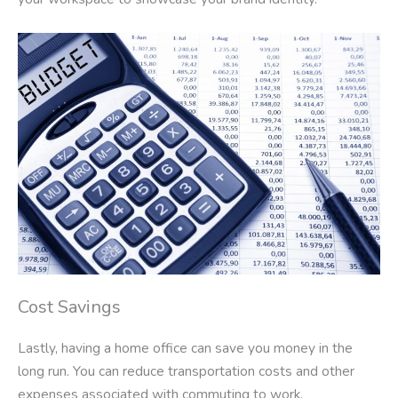
Cost Savings
Lastly, having a home office can save you money in the
long run. You can reduce transportation costs and other
expenses associated with commuting to work.