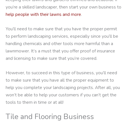
you’re a skilled landscaper, then start your own business to
help people with their lawns and more
.
You’ll need to make sure that you have the proper permit
to perform landscaping services, especially since you’ll be
handling chemicals and other tools more harmful than a
lawnmower. It’s a must that you offer proof of insurance
and licensing to make sure that you’re covered.
However, to succeed in this type of business, you’ll need
to make sure that you have all the proper equipment to
help you complete your landscaping projects. After all, you
won’t be able to help your customers if you can’t get the
tools to them in time or at all!
Tile and Flooring Business