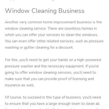
Window Cleaning Business
Another very common home improvement business is the
window cleaning service. There are countless homes in
which you can offer your services to clean the windows.
You can even offer other related services, such as pressure
washing or gutter cleaning for a discount.
For this, you’ll need to get your hands on a high-powered
pressure washer and the necessary equipment. If you’re
going to offer window cleaning services, you’ll need to
make sure that you can provide proof of licensing and
insurance as well.
Of course, to succeed in this type of business, you’ll need
to ensure that you have a large enough team to clean all