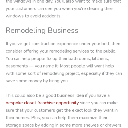
the windows in one day. You’ll also want to make sure that
your customers can see you when you’re cleaning their
windows to avoid accidents.
Remodeling Business
If you’ve got construction experience under your belt, then
consider offering your remodeling services to the public.
You can help people fix up their bathrooms, kitchens,
basements — you name it! Most people will want help
with some sort of remodeling project, especially if they can
save some money by hiring you.
This could also be a good business idea if you have a
bespoke closet franchise opportunity
since you can make
sure that your customers get the exact look they want in
their homes. Plus, you can help them maximize their
storage space by adding in some more shelves or drawers.