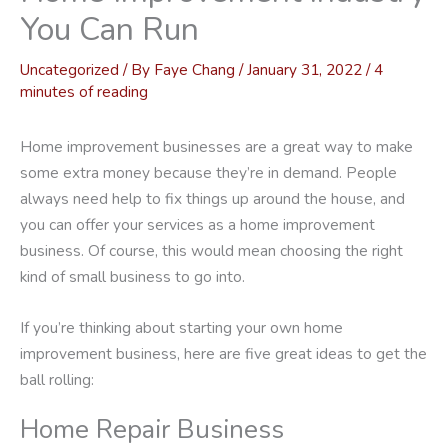
You Can Run
Uncategorized
/ By
Faye Chang
/
January 31, 2022
/
4
minutes of reading
Home improvement businesses are a great way to make
some extra money because they’re in demand. People
always need help to fix things up around the house, and
you can offer your services as a home improvement
business. Of course, this would mean choosing the right
kind of small business to go into.
If you’re thinking about starting your own home
improvement business, here are five great ideas to get the
ball rolling:
Home Repair Business