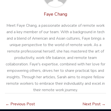
Faye Chang
Meet Faye Chang, a passionate advocate of remote work
and a key member of our team. With a background in tech
and a blend of American and Asian cultures, Faye brings a
unique perspective to the world of remote work. As a
remote professional herself, she has mastered the art of
productivity, work-life balance, and remote team
collaboration. Faye's expertise, combined with her love for
empowering others, drives her to share practical tips and
insights. Through her articles, Sarah aims to inspire fellow
remote workers to embrace their individuality and excel in
their remote work journey.
←
Previous Post
Next Post
→