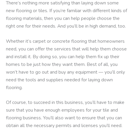
There’s nothing more satisfying than laying down some
new flooring or tiles. If you’re familiar with different kinds of
flooring materials, then you can help people choose the
right one for their needs. And you’ll be in high demand, too.
Whether it’s carpet or concrete flooring that homeowners
need, you can offer the services that will help them choose
and install it. By doing so, you can help them fix up their
homes to be just how they want them. Best of all, you
won’t have to go out and buy any equipment — you’ll only
need the tools and supplies needed for laying down
flooring.
Of course, to succeed in this business, you’ll have to make
sure that you have enough employees for your tile and
flooring business. You’ll also want to ensure that you can
obtain all the necessary permits and licenses you’ll need.