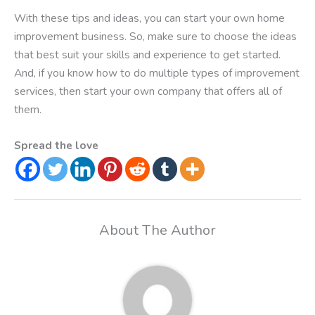
With these tips and ideas, you can start your own home
improvement business. So, make sure to choose the ideas
that best suit your skills and experience to get started.
And, if you know how to do multiple types of improvement
services, then start your own company that offers all of
them.
Spread the love
About The Author