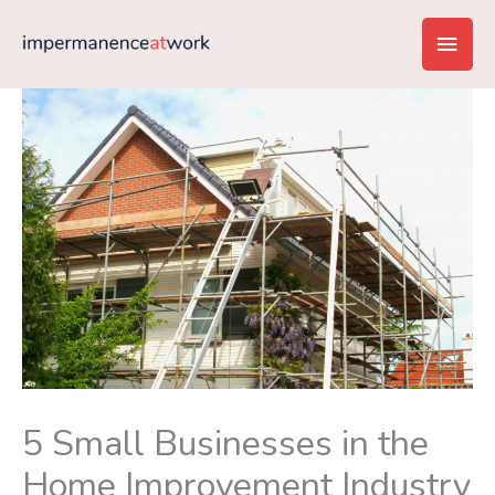
Skip
Main
to
content
Men
5 Small Businesses in the
Home Improvement Industry