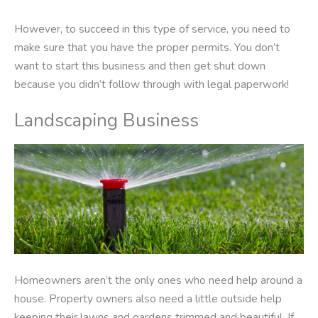
However, to succeed in this type of service, you need to
make sure that you have the proper permits. You don’t
want to start this business and then get shut down
because you didn’t follow through with legal paperwork!
Landscaping Business
Homeowners aren’t the only ones who need help around a
house. Property owners also need a little outside help
keeping their lawns and gardens trimmed and beautiful. If