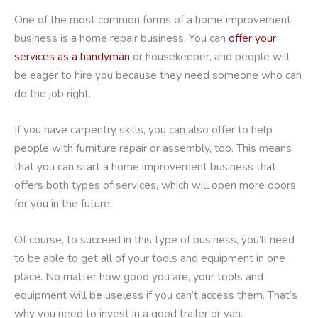
One of the most common forms of a home improvement
business is a home repair business. You can
offer your
services as a handyman
or housekeeper, and people will
be eager to hire you because they need someone who can
do the job right.
If you have carpentry skills, you can also offer to help
people with furniture repair or assembly, too. This means
that you can start a home improvement business that
offers both types of services, which will open more doors
for you in the future.
Of course, to succeed in this type of business, you’ll need
to be able to get all of your tools and equipment in one
place. No matter how good you are, your tools and
equipment will be useless if you can’t access them. That’s
why you need to invest in a good trailer or van.