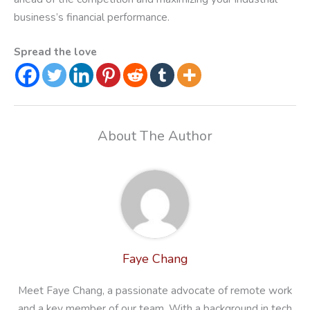
business’s financial performance.
Spread the love
About The Author
Faye Chang
Meet Faye Chang, a passionate advocate of remote work
and a key member of our team. With a background in tech