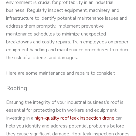
environment is crucial for profitability in an industrial
business. Regularly inspect equipment, machinery, and
infrastructure to identify potential maintenance issues and
address them promptly. Implement preventive
maintenance schedules to minimize unexpected
breakdowns and costly repairs. Train employees on proper
equipment handling and maintenance procedures to reduce
the risk of accidents and damages.
Here are some maintenance and repairs to consider:
Roofing
Ensuring the integrity of your industrial business’s roof is
essential for protecting both workers and equipment.
Investing in a
high-quality roof leak inspection drone
can
help you identify and address potential problems before
they cause significant damage. Roof leak inspection drones