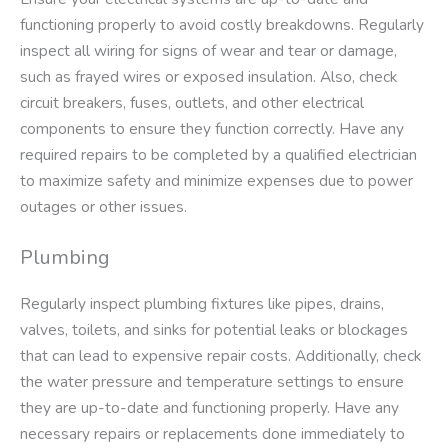
functioning properly to avoid costly breakdowns. Regularly
inspect all wiring for signs of wear and tear or damage,
such as frayed wires or exposed insulation. Also, check
circuit breakers, fuses, outlets, and other electrical
components to ensure they function correctly. Have any
required repairs to be completed by a qualified electrician
to maximize safety and minimize expenses due to power
outages or other issues.
Plumbing
Regularly inspect plumbing fixtures like pipes, drains,
valves, toilets, and sinks for potential leaks or blockages
that can lead to expensive repair costs. Additionally, check
the water pressure and temperature settings to ensure
they are up-to-date and functioning properly. Have any
necessary repairs or replacements done immediately to