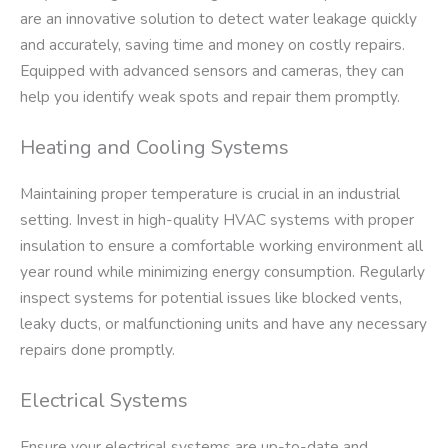
are an innovative solution to detect water leakage quickly
and accurately, saving time and money on costly repairs.
Equipped with advanced sensors and cameras, they can
help you identify weak spots and repair them promptly.
Heating and Cooling Systems
Maintaining proper temperature is crucial in an industrial
setting. Invest in high-quality HVAC systems with proper
insulation to ensure a comfortable working environment all
year round while minimizing energy consumption. Regularly
inspect systems for potential issues like blocked vents,
leaky ducts, or malfunctioning units and have any necessary
repairs done promptly.
Electrical Systems
Ensure your electrical systems are up-to-date and