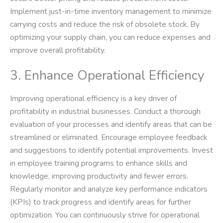
Implement just-in-time inventory management to minimize
carrying costs and reduce the risk of obsolete stock. By
optimizing your supply chain, you can reduce expenses and
improve overall profitability.
3. Enhance Operational Efficiency
Improving operational efficiency is a key driver of
profitability in industrial businesses. Conduct a thorough
evaluation of your processes and identify areas that can be
streamlined or eliminated. Encourage employee feedback
and suggestions to identify potential improvements. Invest
in employee training programs to enhance skills and
knowledge, improving productivity and fewer errors.
Regularly monitor and analyze key performance indicators
(KPIs) to track progress and identify areas for further
optimization. You can continuously strive for operational