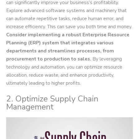
can significantly improve your business’s profitability.
Explore advanced software systems and machinery that
can automate repetitive tasks, reduce human error, and
increase efficiency. This can save you both time and money.
Consider implementing a robust Enterprise Resource
Planning (ERP) system that integrates various
departments and streamlines processes, from
procurement to production to sales.
By leveraging
technology and automation, you can optimize resource
allocation, reduce waste, and enhance productivity,
ultimately leading to higher profits.
2. Optimize Supply Chain
Management