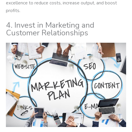
excellence to reduce costs, increase output, and boost
profits.
4. Invest in Marketing and
Customer Relationships