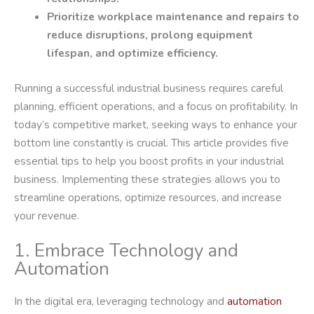
Prioritize workplace maintenance and repairs to
reduce disruptions, prolong equipment
lifespan, and optimize efficiency.
Running a successful industrial business requires careful
planning, efficient operations, and a focus on profitability. In
today’s competitive market, seeking ways to enhance your
bottom line constantly is crucial. This article provides five
essential tips to help you boost profits in your industrial
business. Implementing these strategies allows you to
streamline operations, optimize resources, and increase
your revenue.
1. Embrace Technology and
Automation
In the digital era, leveraging technology and
automation