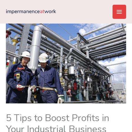
Skip
Main
to
content
Men
5 Tips to Boost Profits in
Your Industrial Business