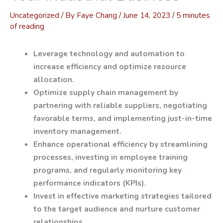
Uncategorized
/ By
Faye Chang
/
June 14, 2023
/
5 minutes
of reading
Leverage technology and automation to
increase efficiency and optimize resource
allocation.
Optimize supply chain management by
partnering with reliable suppliers, negotiating
favorable terms, and implementing just-in-time
inventory management.
Enhance operational efficiency by streamlining
processes, investing in employee training
programs, and regularly monitoring key
performance indicators (KPIs).
Invest in effective marketing strategies tailored
to the target audience and nurture customer
relationships.