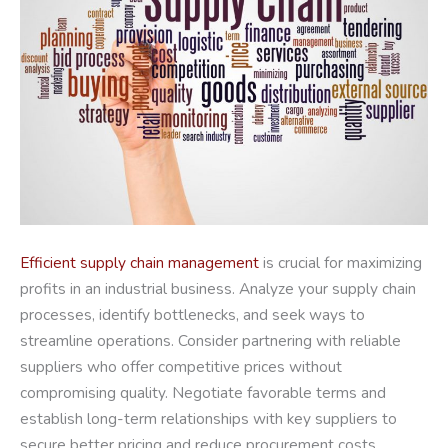
Efficient supply chain management
is crucial for maximizing
profits in an industrial business. Analyze your supply chain
processes, identify bottlenecks, and seek ways to
streamline operations. Consider partnering with reliable
suppliers who offer competitive prices without
compromising quality. Negotiate favorable terms and
establish long-term relationships with key suppliers to
secure better pricing and reduce procurement costs.