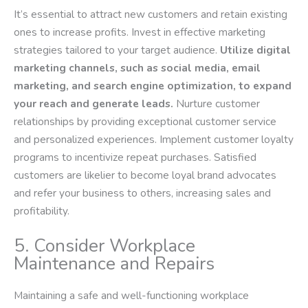
It’s essential to attract new customers and retain existing
ones to increase profits. Invest in effective marketing
strategies tailored to your target audience.
Utilize digital
marketing channels, such as social media, email
marketing, and search engine optimization, to expand
your reach and generate leads.
Nurture customer
relationships by providing exceptional customer service
and personalized experiences. Implement customer loyalty
programs to incentivize repeat purchases. Satisfied
customers are likelier to become loyal brand advocates
and refer your business to others, increasing sales and
profitability.
5. Consider Workplace
Maintenance and Repairs
Maintaining a safe and well-functioning workplace