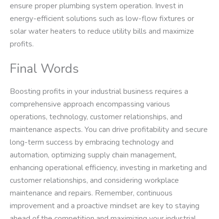
ensure proper plumbing system operation. Invest in
energy-efficient solutions such as low-flow fixtures or
solar water heaters to reduce utility bills and maximize
profits.
Final Words
Boosting profits in your industrial business requires a
comprehensive approach encompassing various
operations, technology, customer relationships, and
maintenance aspects. You can drive profitability and secure
long-term success by embracing technology and
automation, optimizing supply chain management,
enhancing operational efficiency, investing in marketing and
customer relationships, and considering workplace
maintenance and repairs. Remember, continuous
improvement and a proactive mindset are key to staying
ahead of the competition and maximizing your industrial