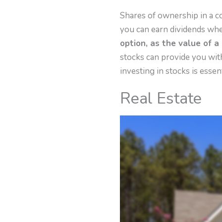
Shares of ownership in a 
you can earn dividends wh
option, as the value of a
stocks can provide you with
investing in stocks is essent
Real Estate