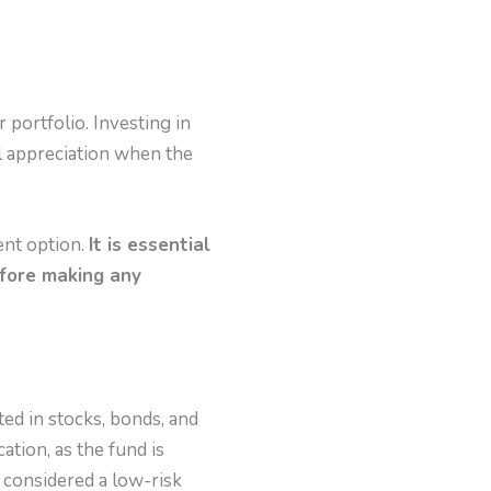
 portfolio. Investing in
al appreciation when the
ent option.
It is essential
efore making any
ted in stocks, bonds, and
ation, as the fund is
 considered a low-risk