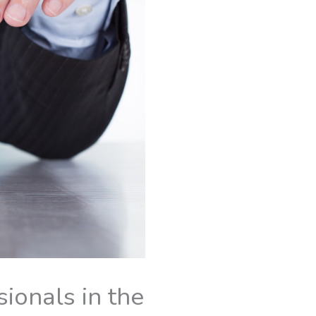
ionals in the