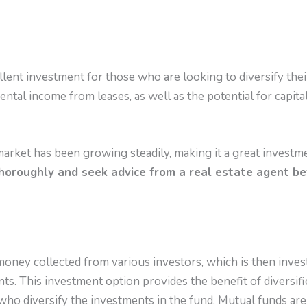
llent investment for those who are looking to diversify their
ental income from leases, as well as the potential for capit
market has been growing steadily, making it a great investm
horoughly and seek advice from a real estate agent b
money collected from various investors, which is then inves
s. This investment option provides the benefit of diversific
ho diversify the investments in the fund. Mutual funds are