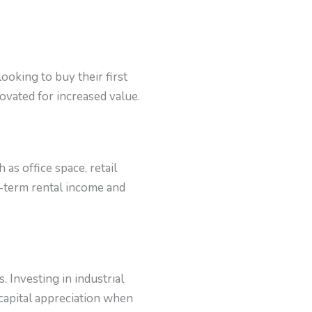
ooking to buy their first
ovated for increased value.
as office space, retail
g-term rental income and
 Investing in industrial
 capital appreciation when