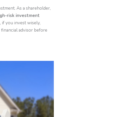
vestment. As a shareholder,
igh-risk investment
 if you invest wisely,
 financial advisor before