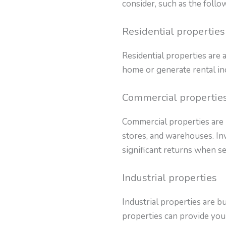
consider, such as the follo
Residential properties
Residential properties are 
home or generate rental in
Commercial propertie
Commercial properties are b
stores, and warehouses. In
significant returns when se
Industrial properties
Industrial properties are b
properties can provide you 