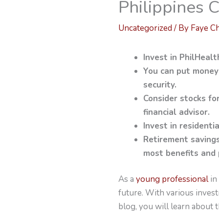
Philippines
Uncategorized
/ By
Faye C
Invest in PhilHeal
You can put money
security.
Consider stocks fo
financial advisor.
Invest in residentia
Retirement savings
most benefits and 
As a
young professional
in 
future. With various invest
blog, you will learn about