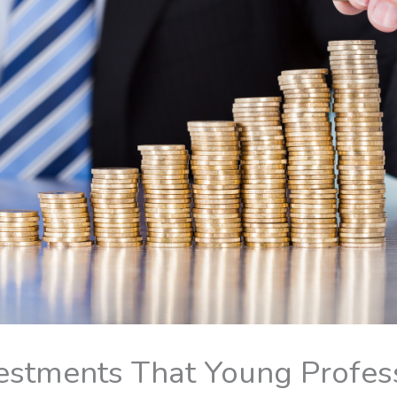
estments That Young Profess