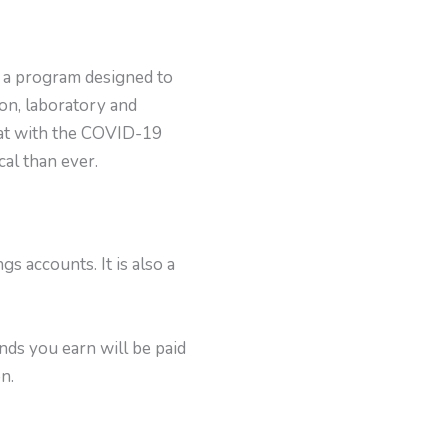
is a program designed to
on, laboratory and
that with the COVID-19
cal than ever.
 accounts. It is also a
nds you earn will be paid
n.