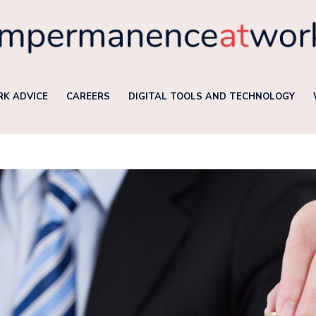
K ADVICE
CAREERS
DIGITAL TOOLS AND TECHNOLOGY