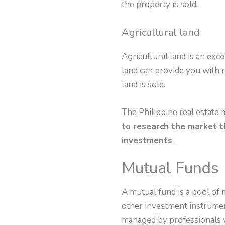
the property is sold.
Agricultural land
Agricultural land is an exce
land can provide you with r
land is sold.
The Philippine real estate 
to research the market t
investments
.
Mutual Funds
A mutual fund is a pool of 
other investment instrument
managed by professionals w