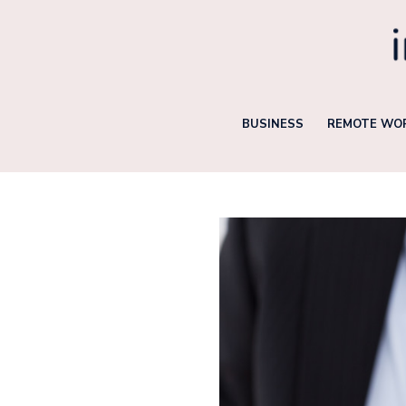
Skip
to
content
BUSINESS
REMOTE WOR