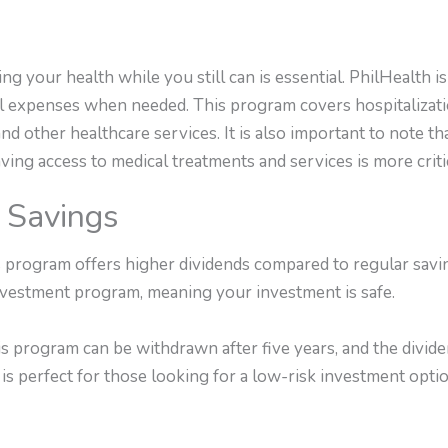
ing your health while you still can is essential. PhilHealth 
cal expenses when needed. This program covers hospitalizati
 and other healthcare services. It is also important to note 
aving access to medical treatments and services is more criti
 Savings
rogram offers higher dividends compared to regular savings
estment program, meaning your investment is safe.
s program can be withdrawn after five years, and the divide
is perfect for those looking for a low-risk investment optio