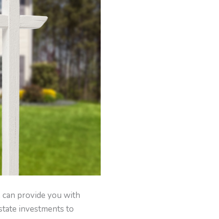
e can provide you with
state investments to