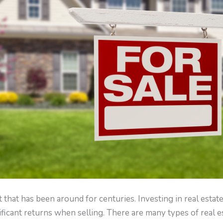
 that has been around for centuries. Investing in real estat
ficant returns when selling. There are many types of real e