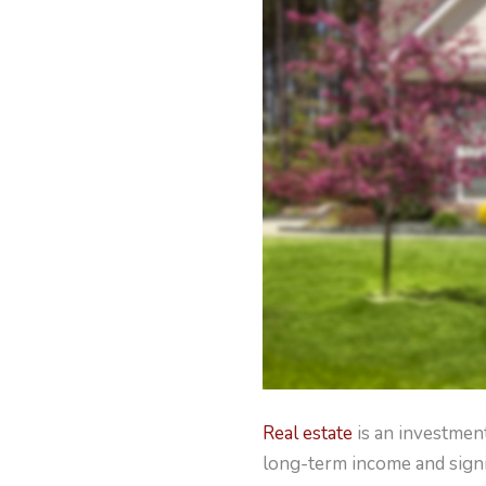
Real estate
is an investment
long-term income and signi