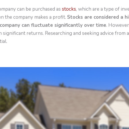
company can be purchased as
stocks
, which are a type of in
en the company makes a profit.
Stocks are considered a h
 company can fluctuate significantly over time
. However,
 significant returns. Researching and seeking advice from a
ial.