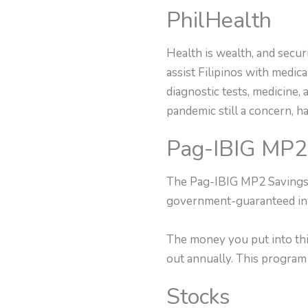
PhilHealth
Health is wealth, and secur
assist Filipinos with medi
diagnostic tests, medicine,
pandemic still a concern, h
Pag-IBIG MP2
The Pag-IBIG MP2 Savings p
government-guaranteed inv
The money you put into thi
out annually. This program 
Stocks