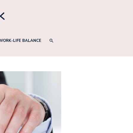
SEARCH
WORK-LIFE BALANCE