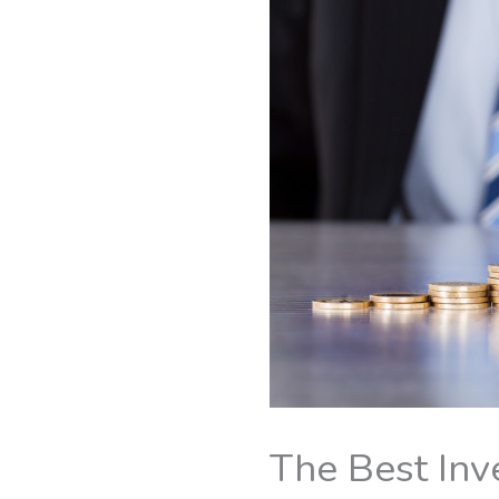
The Best Inv