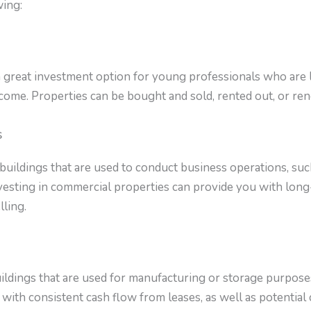
wing:
a great investment option for young professionals who are l
come. Properties can be bought and sold, rented out, or ren
s
uildings that are used to conduct business operations, such 
vesting in commercial properties can provide you with lon
lling.
uildings that are used for manufacturing or storage purposes.
with consistent cash flow from leases, as well as potential