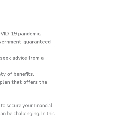
OVID-19 pandemic.
government-guaranteed
 seek advice from a
ety of benefits.
 plan that offers the
y to secure your financial
n be challenging. In this