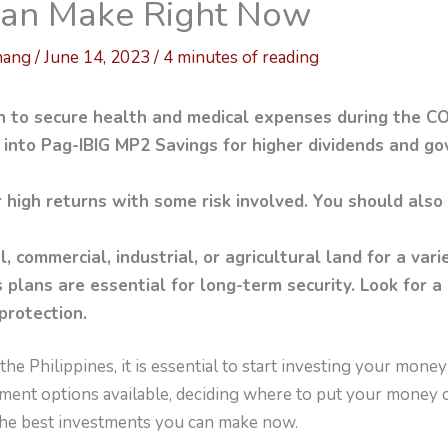
 Can Make Right Now
hang
/
June 14, 2023
/
4 minutes of reading
th to secure health and medical expenses during the C
 into Pag-IBIG MP2 Savings for higher dividends and 
r high returns with some risk involved. You should also
l, commercial, industrial, or agricultural land for a vari
 plans are essential for long-term security. Look for a
protection.
the Philippines, it is essential to start investing your mone
ment options available, deciding where to put your money ca
 the best investments you can make now.