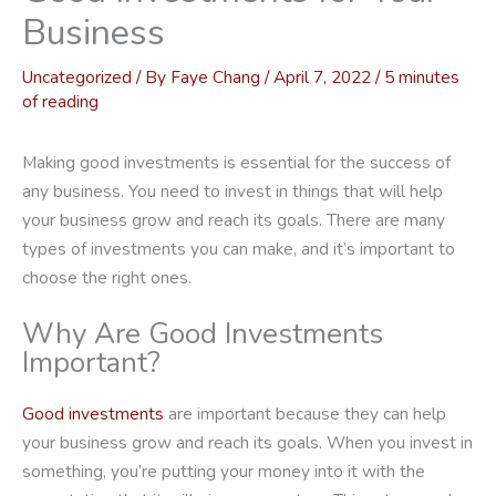
Business
Uncategorized
/ By
Faye Chang
/
April 7, 2022
/
5 minutes
of reading
Making good investments is essential for the success of
any business. You need to invest in things that will help
your business grow and reach its goals. There are many
types of investments you can make, and it’s important to
choose the right ones.
Why Are Good Investments
Important?
Good investments
are important because they can help
your business grow and reach its goals. When you invest in
something, you’re putting your money into it with the