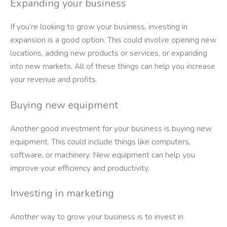
Expanding your business
If you’re looking to grow your business, investing in
expansion is a good option. This could involve opening new
locations, adding new products or services, or expanding
into new markets. All of these things can help you increase
your revenue and profits.
Buying new equipment
Another good investment for your business is buying new
equipment. This could include things like computers,
software, or machinery. New equipment can help you
improve your efficiency and productivity.
Investing in marketing
Another way to grow your business is to invest in