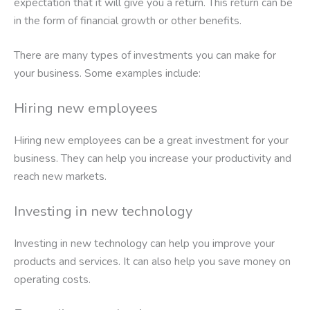
expectation that it will give you a return. This return can be
in the form of financial growth or other benefits.
There are many types of investments you can make for
your business. Some examples include:
Hiring new employees
Hiring new employees can be a great investment for your
business. They can help you increase your productivity and
reach new markets.
Investing in new technology
Investing in new technology can help you improve your
products and services. It can also help you save money on
operating costs.