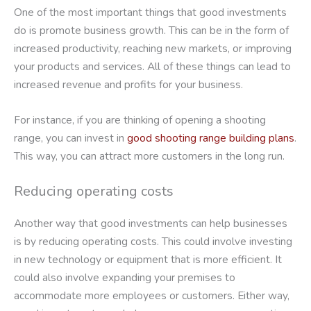
One of the most important things that good investments
do is promote business growth. This can be in the form of
increased productivity, reaching new markets, or improving
your products and services. All of these things can lead to
increased revenue and profits for your business.
For instance, if you are thinking of opening a shooting
range, you can invest in
good shooting range building plans
.
This way, you can attract more customers in the long run.
Reducing operating costs
Another way that good investments can help businesses
is by reducing operating costs. This could involve investing
in new technology or equipment that is more efficient. It
could also involve expanding your premises to
accommodate more employees or customers. Either way,