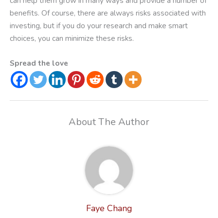
can help them grow in many ways and provide a number of
benefits. Of course, there are always risks associated with
investing, but if you do your research and make smart
choices, you can minimize these risks.
Spread the love
About The Author
Faye Chang