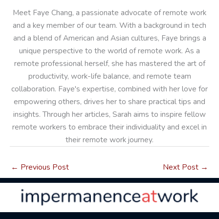
Meet Faye Chang, a passionate advocate of remote work
and a key member of our team. With a background in tech
and a blend of American and Asian cultures, Faye brings a
unique perspective to the world of remote work. As a
remote professional herself, she has mastered the art of
productivity, work-life balance, and remote team
collaboration. Faye's expertise, combined with her love for
empowering others, drives her to share practical tips and
insights. Through her articles, Sarah aims to inspire fellow
remote workers to embrace their individuality and excel in
their remote work journey.
←
Previous Post
Next Post
→