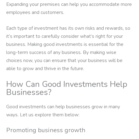
Expanding your premises can help you accommodate more
employees and customers.
Each type of investment has its own risks and rewards, so
it’s important to carefully consider what’s right for your
business. Making good investments is essential for the
long-term success of any business. By making wise
choices now, you can ensure that your business will be
able to grow and thrive in the future.
How Can Good Investments Help
Businesses?
Good investments can help businesses grow in many
ways. Let us explore them below:
Promoting business growth