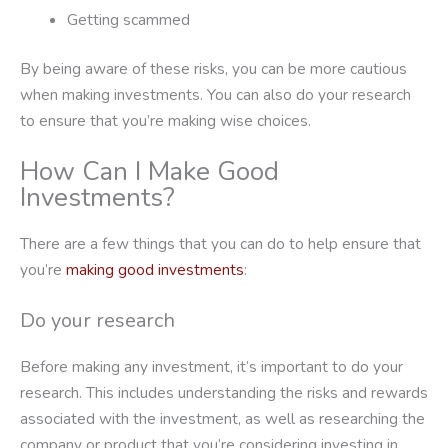
Getting scammed
By being aware of these risks, you can be more cautious
when making investments. You can also do your research
to ensure that you’re making wise choices.
How Can I Make Good
Investments?
There are a few things that you can do to help ensure that
you’re
making good investments
:
Do your research
Before making any investment, it’s important to do your
research. This includes understanding the risks and rewards
associated with the investment, as well as researching the
company or product that you’re considering investing in.