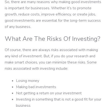
So, there are many reasons why making good investments
is important for businesses. Whether it’s to promote
growth, reduce costs, improve efficiency, or create jobs,
good investments are essential for the long-term success
of any business.
What Are The Risks Of Investing?
Of course, there are always risks associated with making
any kind of investment. But, if you do your research and
make smart choices, you can minimize these risks. Some
risks associated with investing include:
Losing money
Making bad investments
Not getting a return on your investment
Investing in something that is not a good fit for your
business