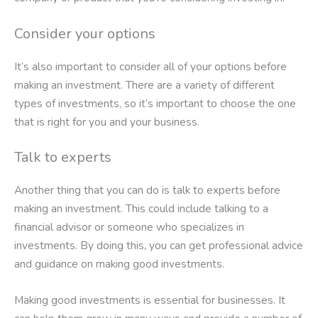
Consider your options
It’s also important to consider all of your options before
making an investment. There are a variety of different
types of investments, so it’s important to choose the one
that is right for you and your business.
Talk to experts
Another thing that you can do is talk to experts before
making an investment. This could include talking to a
financial advisor or someone who specializes in
investments. By doing this, you can get professional advice
and guidance on making good investments.
Making good investments is essential for businesses. It