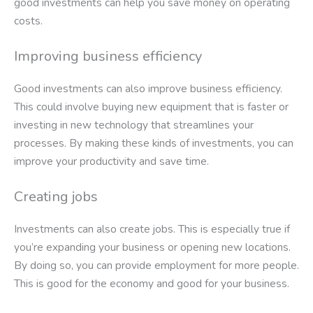
good investments can help you save money on operating
costs.
Improving business efficiency
Good investments can also improve business efficiency.
This could involve buying new equipment that is faster or
investing in new technology that streamlines your
processes. By making these kinds of investments, you can
improve your productivity and save time.
Creating jobs
Investments can also create jobs. This is especially true if
you’re expanding your business or opening new locations.
By doing so, you can provide employment for more people.
This is good for the economy and good for your business.