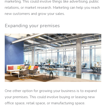
marketing. This could involve things like advertising, public
relations, or market research. Marketing can help you reach
new customers and grow your sales.
Expanding your premises
One other option for growing your business is to expand
your premises. This could involve buying or leasing new
office space, retail space, or manufacturing space.