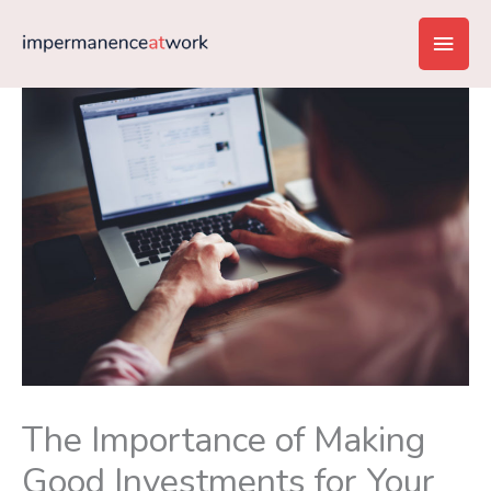
Skip
Main
to
content
Men
The Importance of Making
Good Investments for Your