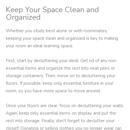
Keep Your Space Clean and
Organized
Whether you study best alone or with roommates,
keeping your space clean and organized is key to making
your room an ideal learning space.
First, start by decluttering your desk. Get rid of any non-
essential items and organize the rest into neat piles or
storage containers. Then, move on to decluttering your
floors. If possible, keep only essential furniture in your
room, so you have more space to move around.
Once your floors are clear, focus on decluttering your walls.
Again, keep only essential items on display and put the
rest into storage. Finally, don’t forget to declutter your
closet! Donating or selling clothes you no longer wear can