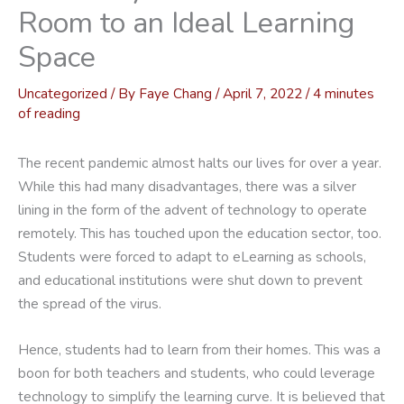
Room to an Ideal Learning
Space
Uncategorized
/ By
Faye Chang
/
April 7, 2022
/
4 minutes
of reading
The recent pandemic almost halts our lives for over a year.
While this had many disadvantages, there was a silver
lining in the form of the advent of technology to operate
remotely. This has touched upon the education sector, too.
Students were forced to adapt to eLearning as schools,
and educational institutions were shut down to prevent
the spread of the virus.
Hence, students had to learn from their homes. This was a
boon for both teachers and students, who could leverage
technology to simplify the learning curve. It is believed that