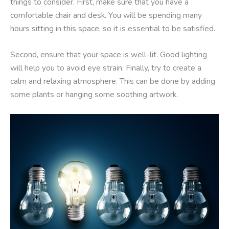
things to consider. First, make sure that you have a
comfortable chair and desk. You will be spending many
hours sitting in this space, so it is essential to be satisfied.
Second, ensure that your space is well-lit. Good lighting
will help you to avoid eye strain. Finally, try to create a
calm and relaxing atmosphere. This can be done by adding
some plants or hanging some soothing artwork.