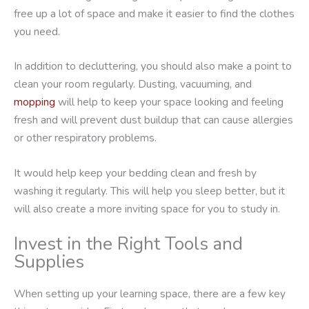
free up a lot of space and make it easier to find the clothes
you need.
In addition to decluttering, you should also make a point to
clean your room regularly. Dusting, vacuuming, and
mopping
will help to keep your space looking and feeling
fresh and will prevent dust buildup that can cause allergies
or other respiratory problems.
It would help keep your bedding clean and fresh by
washing it regularly. This will help you sleep better, but it
will also create a more inviting space for you to study in.
Invest in the Right Tools and
Supplies
When setting up your learning space, there are a few key