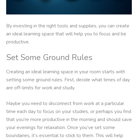
By investing in the right tools and supplies, you can create
an ideal learning space that will help you to focus and be
productive.
Set Some Ground Rules
Creating an ideal learning space in your room starts with
setting some ground rules. First, decide what times of day
are off-limits for work and study.
Maybe you need to disconnect from work at a particular
time each day to focus on your studies, or perhaps you find
that you’re more productive in the morning and should save
your evenings for relaxation. Once you’ve set some
boundaries, it’s essential to stick to them. This will help