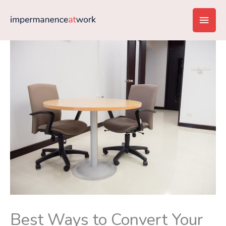
Skip
Main
to
content
Men
Best Ways to Convert Your