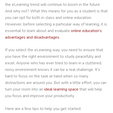
the eLearning trend will continue to boom in the future.
And why not? What this means for you as a student is that
you can opt for both in-class and online education.
However, before selecting a particular way of learning, it is
essential to learn about and evaluate
online education’s
advantages and disadvantages
.
If you select the eLearning way, you need to ensure that
you have the right environment to study peacefully and
excel. Anyone who has ever tried to learn in a cluttered,
noisy environment knows it can be a real challenge. It’s
hard to focus on the task at hand when so many
distractions are around you. But with a little effort, you can
turn your room into an
ideal learning space
that will help
you focus and improve your productivity.
Here are a few tips to help you get started: