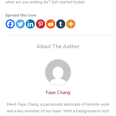
what are you waiting for? Get started today!
Spread the love
About The Author
Faye Chang
Meet Faye Chang, a passionate advocate of remote work
and a key member of our team. With a background in tech