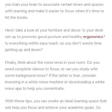
you train your brain to associate certain times and spaces
with learning and make it easier to focus when it’s time to
hit the books.
Next, take a look at your furniture and decor. Is your desk
set up to promote good posture and healthy
ergonomics
?
Is everything within easy reach, so you don’t waste time
getting up and down?
Finally, think about the noise level in your room. Do you
need complete silence to focus, or can you study with
some background noise? If the latter is true, consider
investing in a white noise machine or downloading a white
noise app to help you concentrate.
With these tips, you can create an ideal learning space that
will help you focus and achieve your academic goals. So