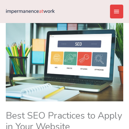
Skip
Main
to
content
Men
Best SEO Practices to Apply
in Your Website