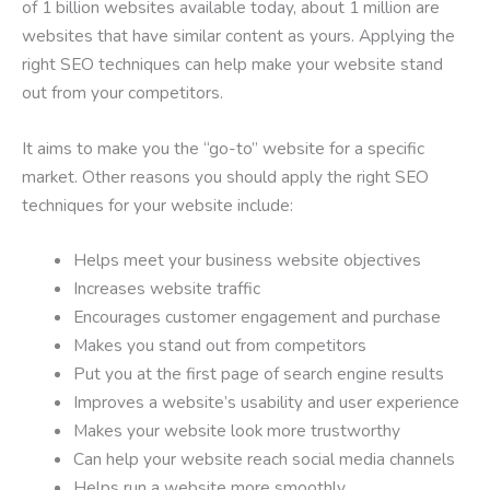
of 1 billion websites available today, about 1 million are
websites that have similar content as yours. Applying the
right SEO techniques can help make your website stand
out from your competitors.
It aims to make you the “go-to” website for a specific
market. Other reasons you should apply the right SEO
techniques for your website include:
Helps meet your business website objectives
Increases website traffic
Encourages customer engagement and purchase
Makes you stand out from competitors
Put you at the first page of search engine results
Improves a website’s usability and user experience
Makes your website look more trustworthy
Can help your website reach social media channels
Helps run a website more smoothly