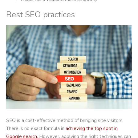
Best SEO practices
SEO is a cost-effective method of bringing site visitors.
There is no exact formula in
achieving the top spot in
Google search
. However, applying the right techniques can