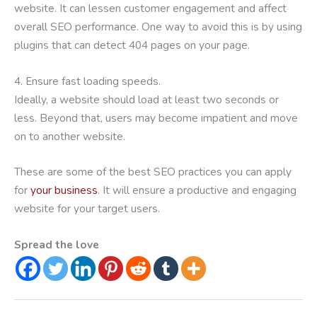
website. It can lessen customer engagement and affect
overall SEO performance. One way to avoid this is by using
plugins that can detect 404 pages on your page.
4. Ensure fast loading speeds.
Ideally, a website should load at least two seconds or
less. Beyond that, users may become impatient and move
on to another website.
These are some of the best SEO practices you can apply
for
your business
. It will ensure a productive and engaging
website for your target users.
Spread the love