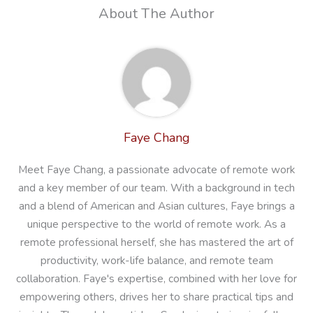
About The Author
Faye Chang
Meet Faye Chang, a passionate advocate of remote work
and a key member of our team. With a background in tech
and a blend of American and Asian cultures, Faye brings a
unique perspective to the world of remote work. As a
remote professional herself, she has mastered the art of
productivity, work-life balance, and remote team
collaboration. Faye's expertise, combined with her love for
empowering others, drives her to share practical tips and