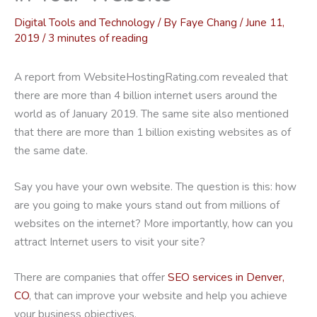
Digital Tools and Technology
/ By
Faye Chang
/
June 11,
2019
/
3 minutes of reading
A report from WebsiteHostingRating.com revealed that
there are more than 4 billion internet users around the
world as of January 2019. The same site also mentioned
that there are more than 1 billion existing websites as of
the same date.
Say you have your own website. The question is this: how
are you going to make yours stand out from millions of
websites on the internet? More importantly, how can you
attract Internet users to visit your site?
There are companies that offer
SEO services in Denver,
CO
, that can improve your website and help you achieve
your business objectives.