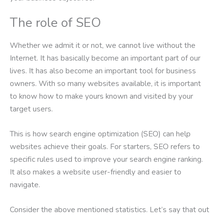
The role of SEO
Whether we admit it or not, we cannot live without the
Internet. It has basically become an important part of our
lives. It has also become an important tool for business
owners. With so many websites available, it is important
to know how to make yours known and visited by your
target users.
This is how search engine optimization (SEO) can help
websites achieve their goals. For starters, SEO refers to
specific rules used to improve your search engine ranking.
It also makes a website user-friendly and easier to
navigate.
Consider the above mentioned statistics. Let’s say that out