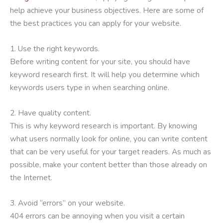
help achieve your business objectives. Here are some of
the best practices you can apply for your website.
1. Use the right keywords.
Before writing content for your site, you should have
keyword research first. It will help you determine which
keywords users type in when searching online.
2. Have quality content.
This is why keyword research is important. By knowing
what users normally look for online, you can write content
that can be very useful for your target readers. As much as
possible, make your content better than those already on
the Internet.
3. Avoid “errors” on your website.
404 errors can be annoying when you visit a certain