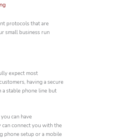
ing
ent protocols that are
ur small business run
ully expect most
 customers, having a secure
n a stable phone line but
h you can have
y can connect you with the
og phone setup or a mobile