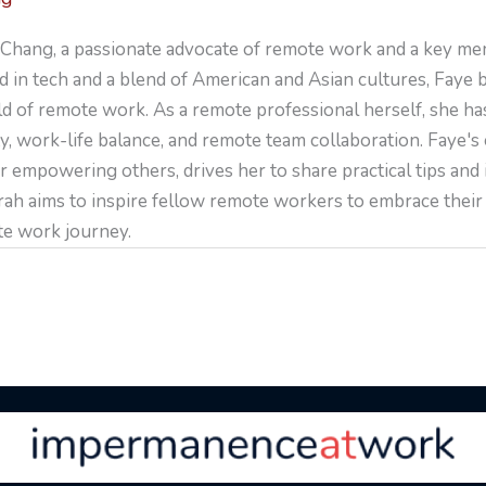
Chang, a passionate advocate of remote work and a key me
 in tech and a blend of American and Asian cultures, Faye 
ld of remote work. As a remote professional herself, she ha
y, work-life balance, and remote team collaboration. Faye's
r empowering others, drives her to share practical tips and
arah aims to inspire fellow remote workers to embrace their 
te work journey.