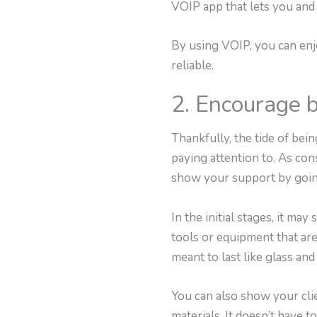
VOIP app that lets you and
By using VOIP, you can enjo
reliable.
2. Encourage b
Thankfully, the tide of be
paying attention to. As co
show your support by going
In the initial stages, it 
tools or equipment that are
meant to last like glass an
You can also show your clie
materials. It doesn’t have to