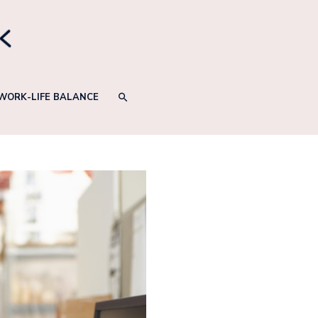
SEARCH
WORK-LIFE BALANCE