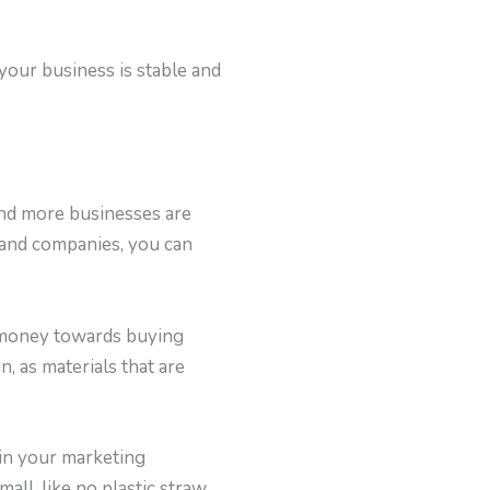
your business is stable and
and more businesses are
 and companies, you can
e money towards buying
, as materials that are
 in your marketing
small, like no plastic straw