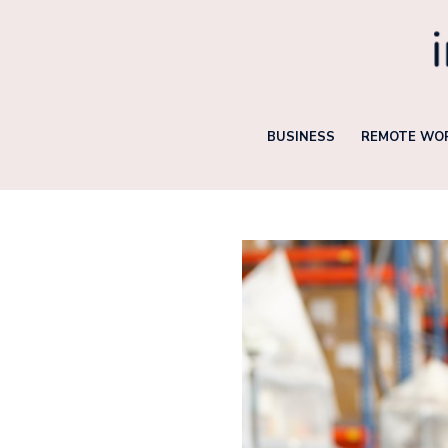
Skip
to
content
BUSINESS
REMOTE WOR