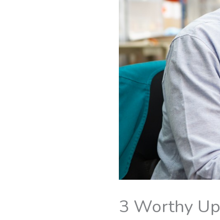
3 Worthy Up