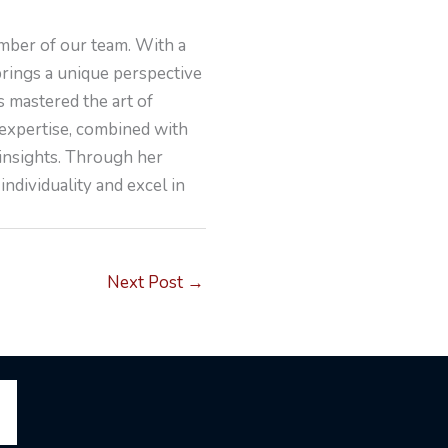
mber of our team. With a
brings a unique perspective
s mastered the art of
 expertise, combined with
 insights. Through her
individuality and excel in
Next Post
→