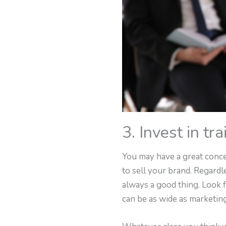
3. Invest in tra
You may have a great conce
to sell your brand. Regard
always a good thing. Look f
can be as wide as marketing