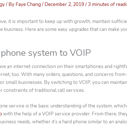
ogy
/ By
Faye Chang
/
December 2, 2019
/
3 minutes of read
ive, it is important to keep up with growth, maintain suffici
he business. Here are some easy upgrades that can make yo
r phone system to VOIP
ve an internet connection on their smartphones and rightf
ernet, too. With many orders, questions, and concerns from
l for small businesses. By switching to VOIP, you can maintai
r constraints of traditional call services.
one service is the basic understanding of the system, whic
o
with the help of a VOIP service provider. From there, the
siness needs, whether it’s a hard phone similar to an anal