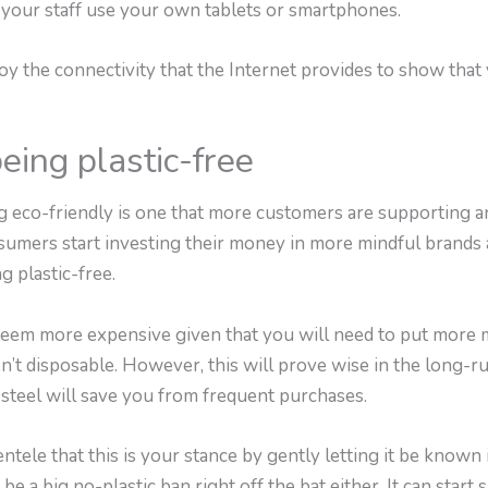
 your staff use your own tablets or smartphones.
y the connectivity that the Internet provides to show that 
eing plastic-free
ing eco-friendly is one that more customers are supporting 
nsumers start investing their money in more mindful brands
 plastic-free.
may seem more expensive given that you will need to put mor
n’t disposable. However, this will prove wise in the long-run
d steel will save you from frequent purchases.
ntele that this is your stance by gently letting it be known
 be a big no-plastic ban right off the bat either. It can start 