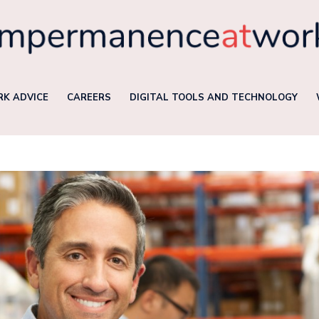
K ADVICE
CAREERS
DIGITAL TOOLS AND TECHNOLOGY