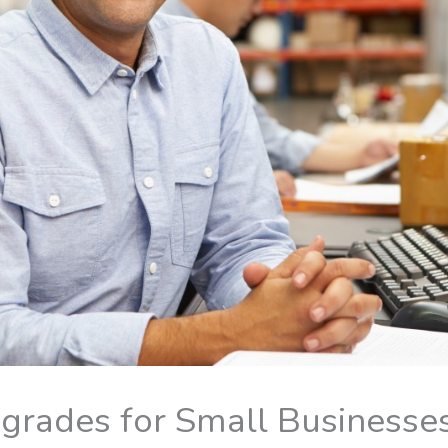
grades for Small Businesse