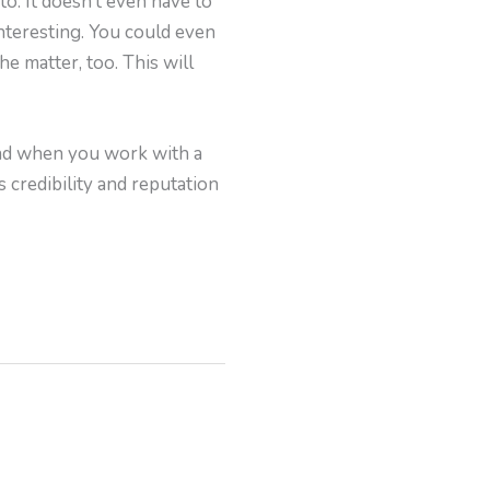
o. It doesn’t even have to
interesting. You could even
he matter, too. This will
and when you work with a
s credibility and reputation