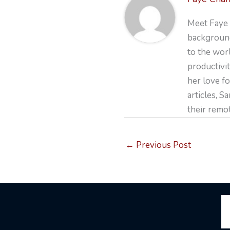
Meet Faye 
background
to the wor
productivit
her love fo
articles, S
their remo
←
Previous Post