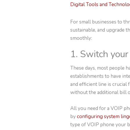
Digital Tools and Technol
For small businesses to thr
sustainable, and upgrade t
smoothly:
1. Switch you
These days, most people ha
establishments to have int
and efficient line is crucia
without the additional bill o
All you need for a VOIP ph
by
configuring system ling
type of VOIP phone your bu