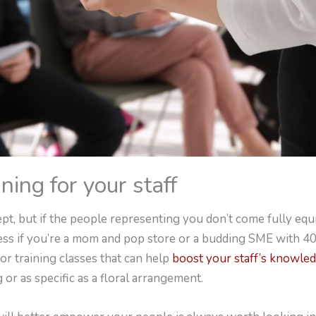
ining for your staff
pt, but if the people representing you don’t come fully equ
less if you’re a mom and pop store or a budding SME with 4
or training classes that can help
boost your staff’s knowle
 or as specific as a floral arrangement.