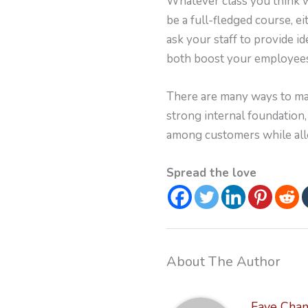
Whatever class you think w
be a full-fledged course, e
ask your staff to provide id
both boost your employees
There are many ways to mak
strong internal foundation,
among customers while allow
Spread the love
About The Author
Faye Cha