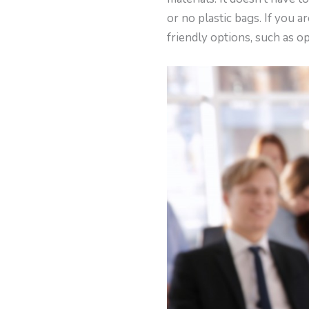
or no plastic bags. If you 
friendly options, such as o