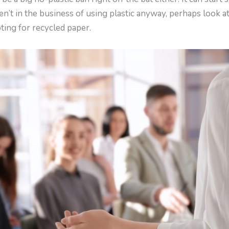
aren’t in the business of using plastic anyway, perhaps look 
pting for recycled paper.