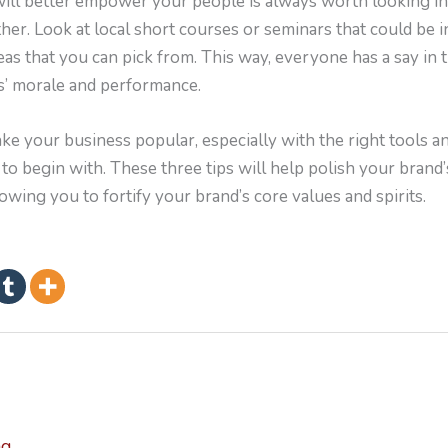
ill better empower your people is always worth looking int
ither. Look at local short courses or seminars that could be 
eas that you can pick from. This way, everyone has a say in t
’ morale and performance.
e your business popular, especially with the right tools 
 to begin with. These three tips will help polish your brand’
ing you to fortify your brand’s core values and spirits.
ng