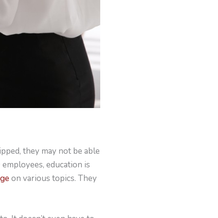
ipped, they may not be able
0 employees, education is
dge
on various topics. They