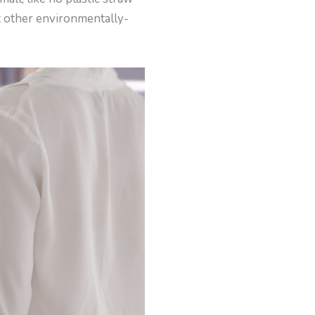
at other environmentally-