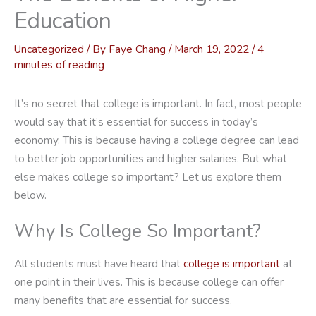
Education
Uncategorized
/ By
Faye Chang
/
March 19, 2022
/
4
minutes of reading
It’s no secret that college is important. In fact, most people
would say that it’s essential for success in today’s
economy. This is because having a college degree can lead
to better job opportunities and higher salaries. But what
else makes college so important? Let us explore them
below.
Why Is College So Important?
All students must have heard that
college is important
at
one point in their lives. This is because college can offer
many benefits that are essential for success.