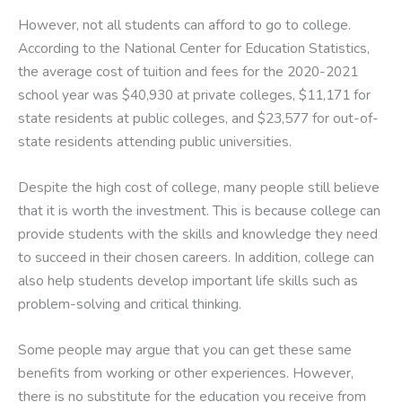
However, not all students can afford to go to college.
According to the National Center for Education Statistics,
the average cost of tuition and fees for the 2020-2021
school year was $40,930 at private colleges, $11,171 for
state residents at public colleges, and $23,577 for out-of-
state residents attending public universities.
Despite the high cost of college, many people still believe
that it is worth the investment. This is because college can
provide students with the skills and knowledge they need
to succeed in their chosen careers. In addition, college can
also help students develop important life skills such as
problem-solving and critical thinking.
Some people may argue that you can get these same
benefits from working or other experiences. However,
there is no substitute for the education you receive from