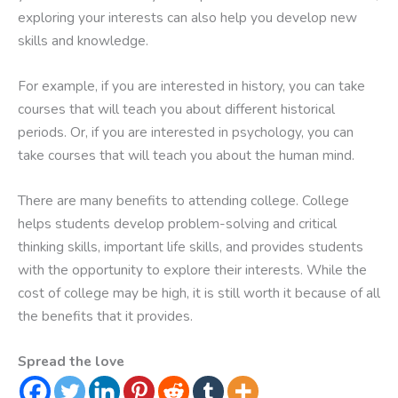
exploring your interests can also help you develop new
skills and knowledge.
For example, if you are interested in history, you can take
courses that will teach you about different historical
periods. Or, if you are interested in psychology, you can
take courses that will teach you about the human mind.
There are many benefits to attending college. College
helps students develop problem-solving and critical
thinking skills, important life skills, and provides students
with the opportunity to explore their interests. While the
cost of college may be high, it is still worth it because of all
the benefits that it provides.
Spread the love