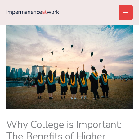
Skip
Main
to
content
Men
Why College is Important:
The Benefits of Higher