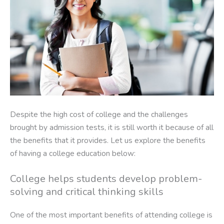
Despite the high cost of college and the challenges
brought by admission tests, it is still worth it because of all
the benefits that it provides. Let us explore the benefits
of having a college education below:
College helps students develop problem-
solving and critical thinking skills
One of the most important benefits of attending college is