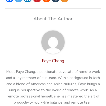
About The Author
Faye Chang
Meet Faye Chang, a passionate advocate of remote work
and a key member of our team. With a background in tech
and a blend of American and Asian cultures, Faye brings a
unique perspective to the world of remote work. As a
remote professional herself, she has mastered the art of
productivity, work-life balance, and remote team