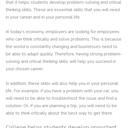
that it helps students develop problem-solving and critical
thinking skills. These are essential skills that you will need
in your career and in your personal life.
In today’s economy, employers are looking for employees
who can think critically and solve problems. This is because
the world is constantly changing and businesses need to
be able to adapt quickly. Therefore, having strong problem-
solving and critical thinking skills will help you succeed in
your chosen career.
In addition, these skills will also help you in your personal
life. For example, if you have a problem with your car, you
will need to be able to troubleshoot the issue and find a
solution. Or, if you are planning a trip, you will need to be
able to think critically about the best way to get there.
College helps students develop important