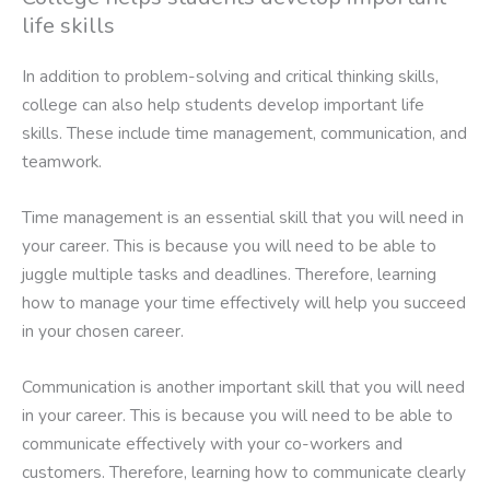
life skills
In addition to problem-solving and critical thinking skills,
college can also help students develop important life
skills. These include time management, communication, and
teamwork.
Time management is an essential skill that you will need in
your career. This is because you will need to be able to
juggle multiple tasks and deadlines. Therefore, learning
how to manage your time effectively will help you succeed
in your chosen career.
Communication is another important skill that you will need
in your career. This is because you will need to be able to
communicate effectively with your co-workers and
customers. Therefore, learning how to communicate clearly