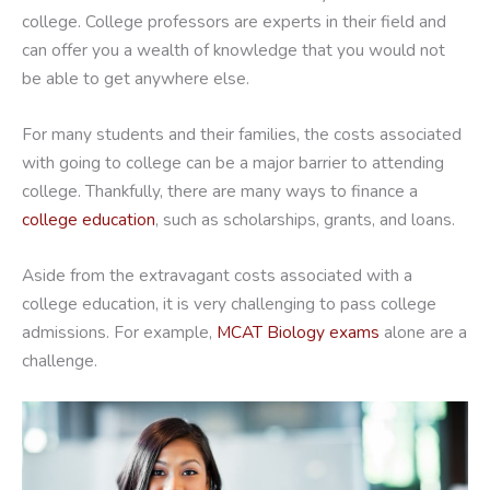
college. College professors are experts in their field and
can offer you a wealth of knowledge that you would not
be able to get anywhere else.
For many students and their families, the costs associated
with going to college can be a major barrier to attending
college. Thankfully, there are many ways to finance a
college education
, such as scholarships, grants, and loans.
Aside from the extravagant costs associated with a
college education, it is very challenging to pass college
admissions. For example,
MCAT Biology exams
alone are a
challenge.