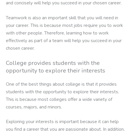
and concisely will help you succeed in your chosen career.
Teamwork is also an important skill that you will need in
your career. This is because most jobs require you to work
with other people. Therefore, learning how to work
effectively as part of a team will help you succeed in your
chosen career.
College provides students with the
opportunity to explore their interests
One of the best things about college is that it provides
students with the opportunity to explore their interests.
This is because most colleges offer a wide variety of
courses, majors, and minors.
Exploring your interests is important because it can help
you find a career that you are passionate about. In addition,