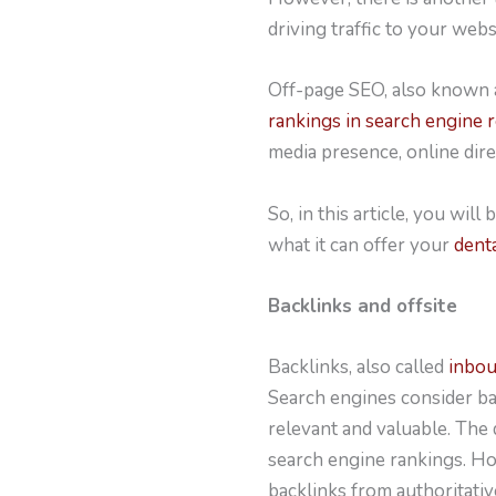
driving traffic to your webs
Off-page SEO, also known a
rankings in search engine 
media presence, online dire
So, in this article, you wi
what it can offer your
dent
Backlinks and offsite
Backlinks, also called
inboun
Search engines consider bac
relevant and valuable. The q
search engine rankings. How
backlinks from authoritati