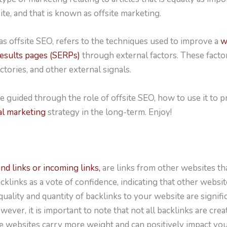
ite, and that is known as offsite marketing.
s offsite SEO, refers to the techniques used to improve a
w
results pages (SERPs)
through external factors. These factor
ctories, and other external signals.
ll be guided through the role of offsite SEO, how to use it t
al marketing
strategy in the long-term. Enjoy!
d links or incoming links,
are links from other websites tha
klinks as a vote of confidence, indicating that other websi
uality and quantity of backlinks to your website are signifi
ever, it is important to note that not all backlinks are crea
ve websites carry more weight and can positively impact yo