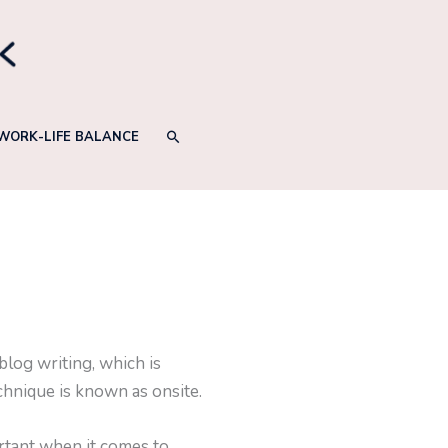
SEARCH
WORK-LIFE BALANCE
log writing, which is
chnique is known as onsite.
ortant when it comes to