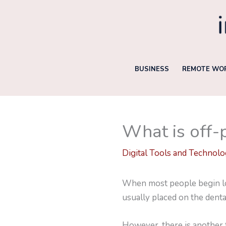
Skip
to
content
BUSINESS
REMOTE WOR
What is off-
Digital Tools and Technol
When most people begin loo
usually placed on the dent
However, there is another t