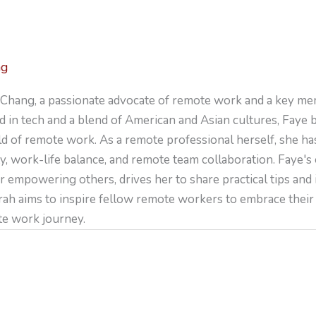
ng
Chang, a passionate advocate of remote work and a key me
 in tech and a blend of American and Asian cultures, Faye 
ld of remote work. As a remote professional herself, she ha
y, work-life balance, and remote team collaboration. Faye's
r empowering others, drives her to share practical tips and
arah aims to inspire fellow remote workers to embrace their 
te work journey.