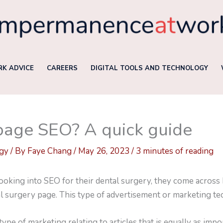
K ADVICE
CAREERS
DIGITAL TOOLS AND TECHNOLOGY
page SEO? A quick guide
ogy
/ By
Faye Chang
/
May 26, 2023
/
3 minutes of reading
king into SEO for their dental surgery, they come across b
al surgery page. This type of advertisement or marketing te
ype of marketing relating to articles that is equally as imp