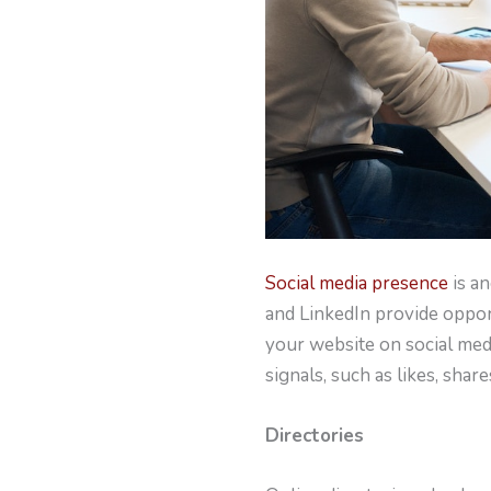
Social media presence
is a
and LinkedIn provide oppor
your website on social media
signals, such as likes, sha
Directories