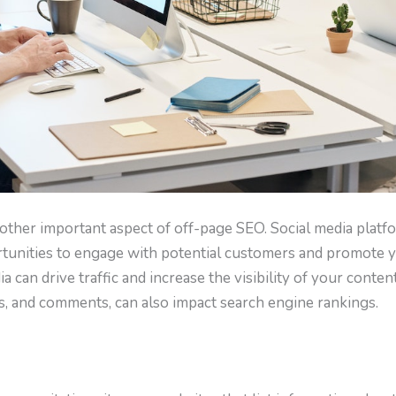
nother important aspect of off-page SEO. Social media platf
tunities to engage with potential customers and promote yo
 can drive traffic and increase the visibility of your content.
res, and comments, can also impact search engine rankings.