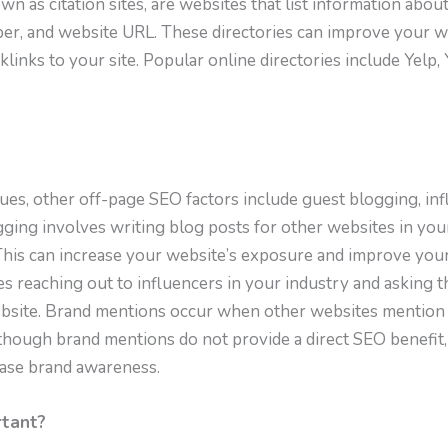
wn as citation sites, are websites that list information abou
r, and website URL. These directories can improve your web
links to your site. Popular online directories include Yelp
ques, other off-page SEO factors include guest blogging, in
ging involves writing blog posts for other websites in your
This can increase your website’s exposure and improve your 
es reaching out to influencers in your industry and asking 
website. Brand mentions occur when other websites mention
lthough brand mentions do not provide a direct SEO benefit,
ease brand awareness.
rtant?