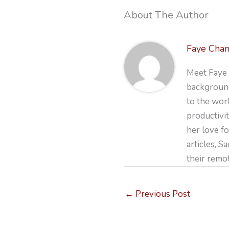
About The Author
Faye Cha
Meet Faye 
background
to the wor
productivit
her love fo
articles, S
their remo
←
Previous Post