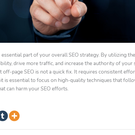
ssential part of your overall SEO strategy. By utilizing th
ility, drive more traffic, and increase the authority of your s
off-page SEO is not a quick fix. It requires consistent effo
, it is essential to focus on high-quality techniques that fol
hat can harm your SEO efforts.