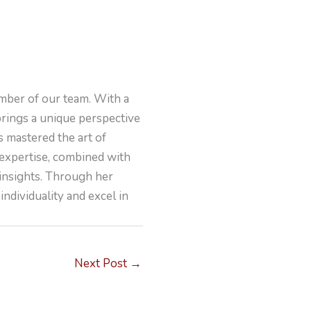
mber of our team. With a
brings a unique perspective
s mastered the art of
 expertise, combined with
 insights. Through her
individuality and excel in
Next Post
→