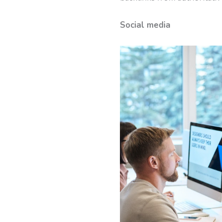
Social media