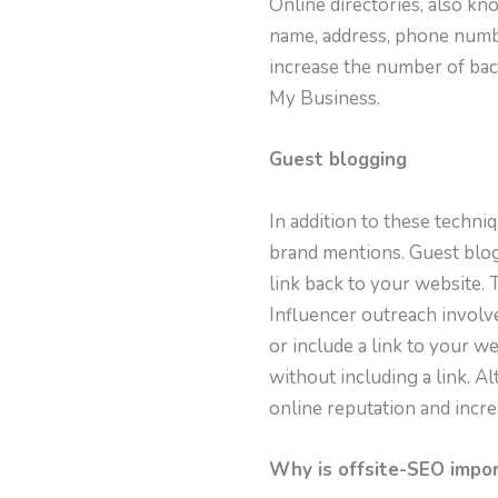
Online directories, also kno
name, address, phone numbe
increase the number of back
My Business.
Guest blogging
In addition to these techni
brand mentions. Guest blog
link back to your website. 
Influencer outreach involv
or include a link to your 
without including a link. A
online reputation and incr
Why is offsite-SEO impo