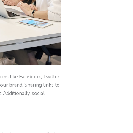
orms like Facebook, Twitter,
ur brand. Sharing links to
 Additionally, social