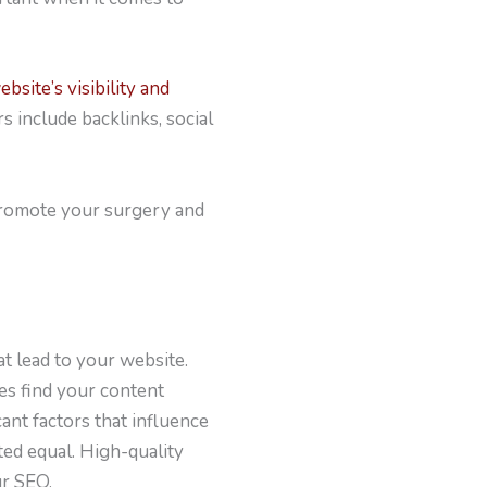
ebsite’s visibility and
s include backlinks, social
o promote your surgery and
t lead to your website.
tes find your content
cant factors that influence
ted equal. High-quality
ur SEO.