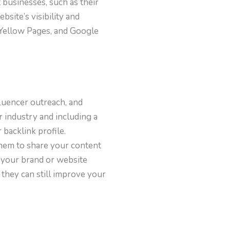
t businesses, such as their
site’s visibility and
, Yellow Pages, and Google
fluencer outreach, and
 industry and including a
backlink profile.
them to share your content
 your brand or website
 they can still improve your