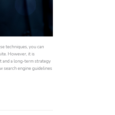
ese techniques, you can
ite. However, it is
rt and a long-term strategy
low search engine guidelines