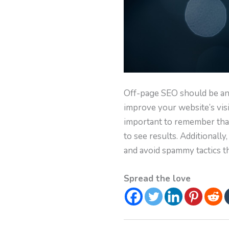
Off-page SEO should be an e
improve your website’s visib
important to remember that 
to see results. Additionally
and avoid spammy tactics t
Spread the love