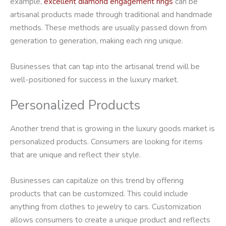
example,
excellent diamond engagement rings
can be
artisanal products made through traditional and handmade
methods. These methods are usually passed down from
generation to generation, making each ring unique.
Businesses that can tap into the artisanal trend will be
well-positioned for success in the luxury market.
Personalized Products
Another trend that is growing in the luxury goods market is
personalized products. Consumers are looking for items
that are unique and reflect their style.
Businesses can capitalize on this trend by offering
products that can be customized. This could include
anything from clothes to jewelry to cars. Customization
allows consumers to create a unique product and reflects