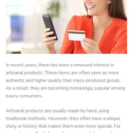
In recent years, there has been a renewed interest in
artisanal products. These items are often seen as more
authentic and higher quality than mass-produced goods.
As a result, they are becoming increasingly popular among
luxury consumers.
Artisanal products are usually made by hand, using
traditional methods. However, they often have a unique
story or history that makes them even more special. For