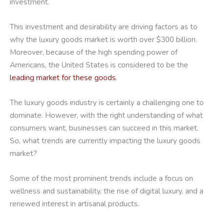
investment.
This investment and desirability are driving factors as to
why the luxury goods market is worth over $300 billion.
Moreover, because of the high spending power of
Americans, the United States is considered to be the
leading market for these goods
.
The luxury goods industry is certainly a challenging one to
dominate. However, with the right understanding of what
consumers want, businesses can succeed in this market.
So, what trends are currently impacting the luxury goods
market?
Some of the most prominent trends include a focus on
wellness and sustainability, the rise of digital luxury, and a
renewed interest in artisanal products.