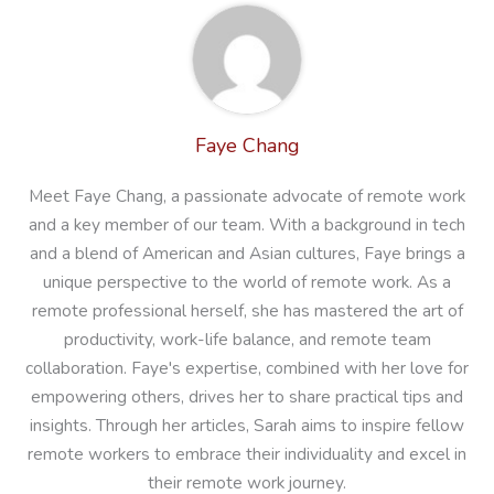
Faye Chang
Meet Faye Chang, a passionate advocate of remote work
and a key member of our team. With a background in tech
and a blend of American and Asian cultures, Faye brings a
unique perspective to the world of remote work. As a
remote professional herself, she has mastered the art of
productivity, work-life balance, and remote team
collaboration. Faye's expertise, combined with her love for
empowering others, drives her to share practical tips and
insights. Through her articles, Sarah aims to inspire fellow
remote workers to embrace their individuality and excel in
their remote work journey.