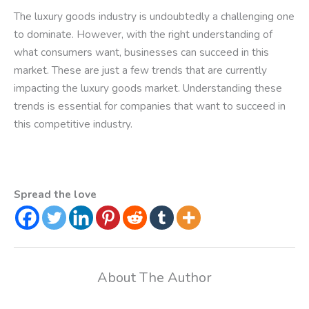
The luxury goods industry is undoubtedly a challenging one
to dominate. However, with the right understanding of
what consumers want, businesses can succeed in this
market. These are just a few trends that are currently
impacting the luxury goods market. Understanding these
trends is essential for companies that want to succeed in
this competitive industry.
Spread the love
About The Author