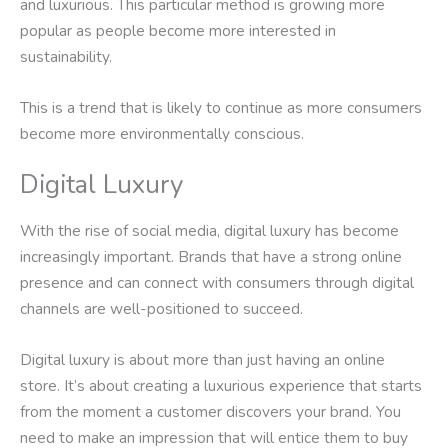
and luxurious. This particular method is growing more
popular as people become more interested in
sustainability.
This is a trend that is likely to continue as more consumers
become more environmentally conscious.
Digital Luxury
With the rise of social media, digital luxury has become
increasingly important. Brands that have a strong online
presence and can connect with consumers through digital
channels are well-positioned to succeed.
Digital luxury is about more than just having an online
store. It’s about creating a luxurious experience that starts
from the moment a customer discovers your brand. You
need to make an impression that will entice them to buy