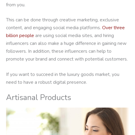
from you.
This can be done through creative marketing, exclusive
content, and engaging social media platforms.
Over three
billion people
are using social media sites, and hiring
influencers can also make a huge difference in gaining new
followers. In addition, these influencers can help to
promote your brand and connect with potential customers.
If you want to succeed in the luxury goods market, you
need to have a robust digital presence.
Artisanal Products