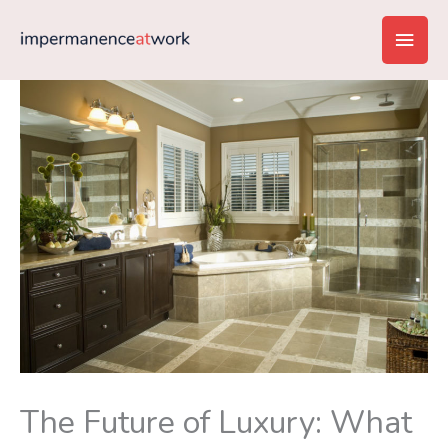
Skip
Main
to
content
Men
The Future of Luxury: What