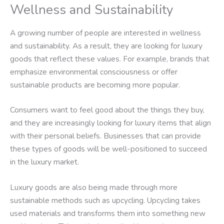
Wellness and Sustainability
A growing number of people are interested in wellness
and sustainability. As a result, they are looking for luxury
goods that reflect these values. For example, brands that
emphasize environmental consciousness or offer
sustainable products are becoming more popular.
Consumers want to feel good about the things they buy,
and they are increasingly looking for luxury items that align
with their personal beliefs. Businesses that can provide
these types of goods will be well-positioned to succeed
in the luxury market.
Luxury goods are also being made through more
sustainable methods such as upcycling. Upcycling takes
used materials and transforms them into something new