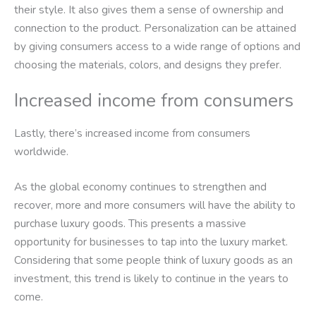
their style. It also gives them a sense of ownership and
connection to the product. Personalization can be attained
by giving consumers access to a wide range of options and
choosing the materials, colors, and designs they prefer.
Increased income from consumers
Lastly, there’s increased income from consumers
worldwide.
As the global economy continues to strengthen and
recover, more and more consumers will have the ability to
purchase luxury goods. This presents a massive
opportunity for businesses to tap into the luxury market.
Considering that some people think of luxury goods as an
investment, this trend is likely to continue in the years to
come.