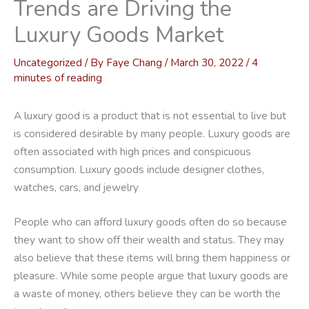
Trends are Driving the
Luxury Goods Market
Uncategorized
/ By
Faye Chang
/
March 30, 2022
/
4
minutes of reading
A luxury good is a product that is not essential to live but
is considered desirable by many people. Luxury goods are
often associated with high prices and conspicuous
consumption. Luxury goods include designer clothes,
watches, cars, and jewelry
People who can afford luxury goods often do so because
they want to show off their wealth and status. They may
also believe that these items will bring them happiness or
pleasure. While some people argue that luxury goods are
a waste of money, others believe they can be worth the