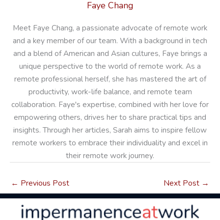
Faye Chang
Meet Faye Chang, a passionate advocate of remote work
and a key member of our team. With a background in tech
and a blend of American and Asian cultures, Faye brings a
unique perspective to the world of remote work. As a
remote professional herself, she has mastered the art of
productivity, work-life balance, and remote team
collaboration. Faye's expertise, combined with her love for
empowering others, drives her to share practical tips and
insights. Through her articles, Sarah aims to inspire fellow
remote workers to embrace their individuality and excel in
their remote work journey.
←
Previous Post
Next Post
→