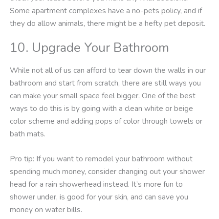
Some apartment complexes have a no-pets policy, and if
they do allow animals, there might be a hefty pet deposit.
10. Upgrade Your Bathroom
While not all of us can afford to tear down the walls in our
bathroom and start from scratch, there are still ways you
can make your small space feel bigger. One of the best
ways to do this is by going with a clean white or beige
color scheme and adding pops of color through towels or
bath mats.
Pro tip: If you want to remodel your bathroom without
spending much money, consider changing out your shower
head for a rain showerhead instead. It’s more fun to
shower under, is good for your skin, and can save you
money on water bills.