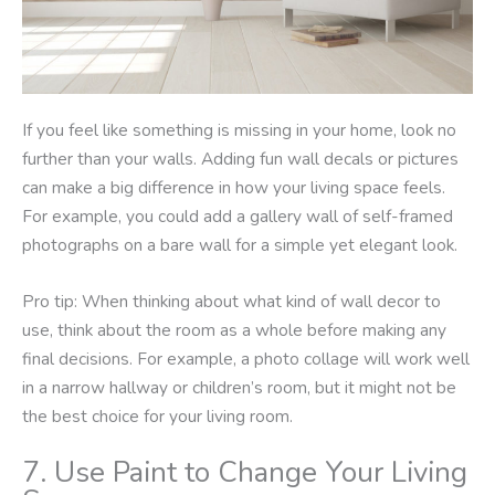
If you feel like something is missing in your home, look no
further than your walls. Adding fun wall decals or pictures
can make a big difference in how your living space feels.
For example, you could add a gallery wall of self-framed
photographs on a bare wall for a simple yet elegant look.
Pro tip: When thinking about what kind of wall decor to
use, think about the room as a whole before making any
final decisions. For example, a photo collage will work well
in a narrow hallway or children’s room, but it might not be
the best choice for your living room.
7. Use Paint to Change Your Living