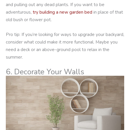
and pulling out any dead plants. If you want to be
adventurous,
try building a new garden bed
in place of that
old bush or flower pot.
Pro tip: If you’re looking for ways to upgrade your backyard,
consider what could make it more functional. Maybe you
need a deck or an above-ground pool to relax in the
summer.
6. Decorate Your Walls