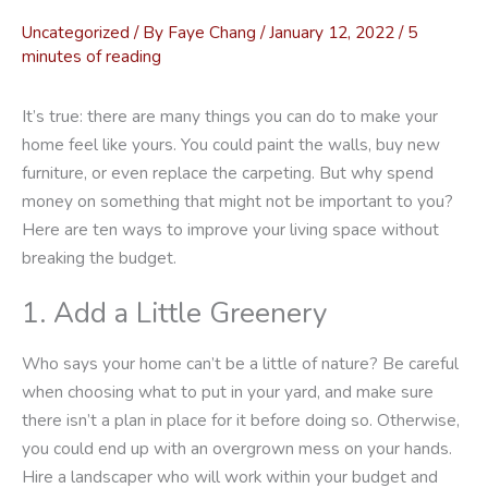
Uncategorized
/ By
Faye Chang
/
January 12, 2022
/
5
minutes of reading
It’s true: there are many things you can do to make your
home feel like yours. You could paint the walls, buy new
furniture, or even replace the carpeting. But why spend
money on something that might not be important to you?
Here are ten ways to improve your living space without
breaking the budget.
1. Add a Little Greenery
Who says your home can’t be a little of nature? Be careful
when choosing what to put in your yard, and make sure
there isn’t a plan in place for it before doing so. Otherwise,
you could end up with an overgrown mess on your hands.
Hire a landscaper who will work within your budget and