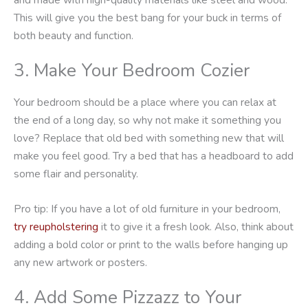
This will give you the best bang for your buck in terms of
both beauty and function.
3. Make Your Bedroom Cozier
Your bedroom should be a place where you can relax at
the end of a long day, so why not make it something you
love? Replace that old bed with something new that will
make you feel good. Try a bed that has a headboard to add
some flair and personality.
Pro tip: If you have a lot of old furniture in your bedroom,
try reupholstering
it to give it a fresh look. Also, think about
adding a bold color or print to the walls before hanging up
any new artwork or posters.
4. Add Some Pizzazz to Your