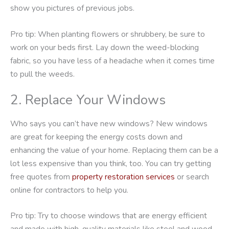
show you pictures of previous jobs.
Pro tip: When planting flowers or shrubbery, be sure to
work on your beds first. Lay down the weed-blocking
fabric, so you have less of a headache when it comes time
to pull the weeds.
2. Replace Your Windows
Who says you can’t have new windows? New windows
are great for keeping the energy costs down and
enhancing the value of your home. Replacing them can be a
lot less expensive than you think, too. You can try getting
free quotes from
property restoration services
or search
online for contractors to help you.
Pro tip: Try to choose windows that are energy efficient
and made with high-quality materials like steel and wood.