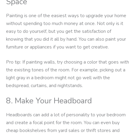
Space
Painting is one of the easiest ways to upgrade your home
without spending too much money at once. Not only is it
easy to do yourself, but you get the satisfaction of
knowing that you did it all by hand. You can also paint your
furniture or appliances if you want to get creative.
Pro tip: If painting walls, try choosing a color that goes with
the existing tones of the room. For example, picking out a
light gray in a bedroom might not go well with the
bedspread, curtains, and nightstands.
8. Make Your Headboard
Headboards can add a lot of personality to your bedroom
and create a focal point for the room. You can even buy
cheap bookshelves from yard sales or thrift stores and