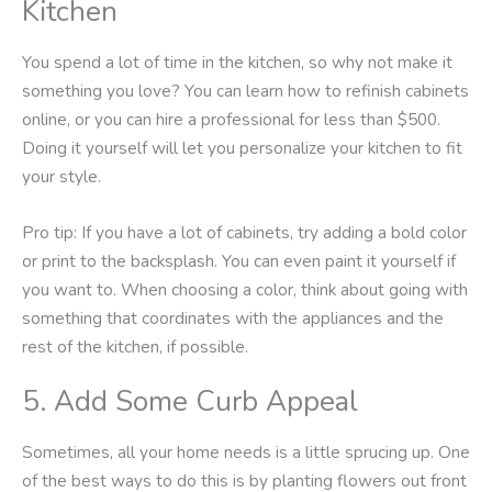
Kitchen
You spend a lot of time in the kitchen, so why not make it
something you love? You can learn how to refinish cabinets
online, or you can hire a professional for less than $500.
Doing it yourself will let you personalize your kitchen to fit
your style.
Pro tip: If you have a lot of cabinets, try adding a bold color
or print to the backsplash. You can even paint it yourself if
you want to. When choosing a color, think about going with
something that coordinates with the appliances and the
rest of the kitchen, if possible.
5. Add Some Curb Appeal
Sometimes, all your home needs is a little sprucing up. One
of the best ways to do this is by planting flowers out front