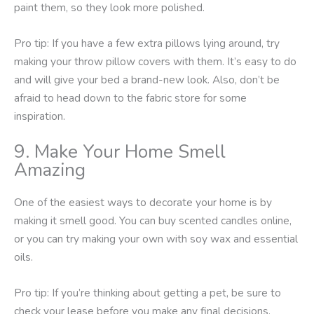
paint them, so they look more polished.
Pro tip: If you have a few extra pillows lying around, try
making your throw pillow covers with them. It’s easy to do
and will give your bed a brand-new look. Also, don’t be
afraid to head down to the fabric store for some
inspiration.
9. Make Your Home Smell
Amazing
One of the easiest ways to decorate your home is by
making it smell good. You can buy scented candles online,
or you can try making your own with soy wax and essential
oils.
Pro tip: If you’re thinking about getting a pet, be sure to
check your lease before you make any final decisions.