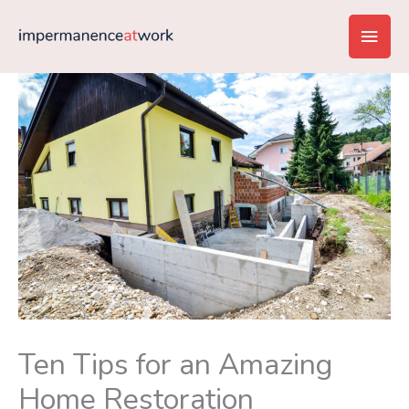
Skip
Main
to
content
Men
Ten Tips for an Amazing
Home Restoration