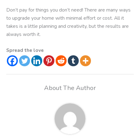
Don’t pay for things you don’t need! There are many ways
to upgrade your home with minimal effort or cost. All it
takes is a little planning and creativity, but the results are
always worth it.
Spread the love
About The Author