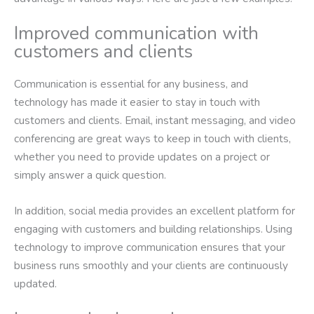
Improved communication with
customers and clients
Communication is essential for any business, and
technology has made it easier to stay in touch with
customers and clients. Email, instant messaging, and video
conferencing are great ways to keep in touch with clients,
whether you need to provide updates on a project or
simply answer a quick question.
In addition, social media provides an excellent platform for
engaging with customers and building relationships. Using
technology to improve communication ensures that your
business runs smoothly and your clients are continuously
updated.