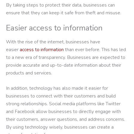
By taking steps to protect their data, businesses can
ensure that they can keep it safe from theft and misuse.
Easier access to information
With the rise of the internet, businesses have
easier
access to information
than ever before. This has led
to a new era of transparency. Businesses are expected to
provide accurate and up-to-date information about their
products and services.
In addition, technology has also made it easier for
businesses to connect with their customers and build
strong relationships. Social media platforms like Twitter
and Facebook allow businesses to directly engage with
their customers, answer questions, and address concerns.
By using technology wisely, businesses can create a