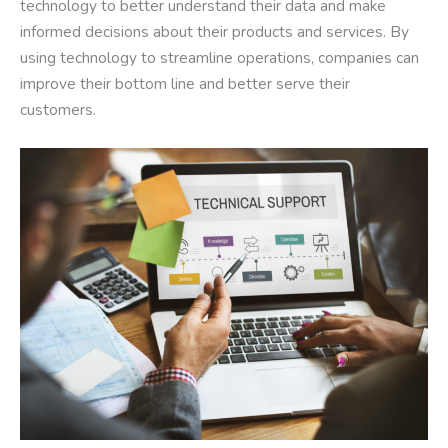
technology to better understand their data and make
informed decisions about their products and services. By
using technology to streamline operations, companies can
improve their bottom line and better serve their
customers.