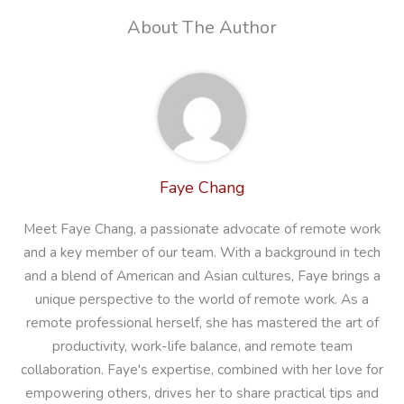
About The Author
Faye Chang
Meet Faye Chang, a passionate advocate of remote work
and a key member of our team. With a background in tech
and a blend of American and Asian cultures, Faye brings a
unique perspective to the world of remote work. As a
remote professional herself, she has mastered the art of
productivity, work-life balance, and remote team
collaboration. Faye's expertise, combined with her love for
empowering others, drives her to share practical tips and