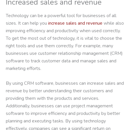
Increased sales and revenue
Technology can be a powerful tool for businesses of all
sizes. It can help you
increase sales and revenue
while also
improving efficiency and productivity when used correctly.
To get the most out of technology, it is vital to choose the
right tools and use them correctly. For example, many
businesses use customer relationship management (CRM)
software to track customer data and manage sales and
marketing efforts.
By using CRM software, businesses can increase sales and
revenue by better understanding their customers and
providing them with the products and services.
Additionally, businesses can use project management
software to improve efficiency and productivity by better
planning and executing tasks. By using technology
effectively, companies can see a significant return on