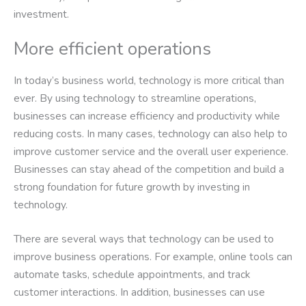
investment.
More efficient operations
In today’s business world, technology is more critical than
ever. By using technology to streamline operations,
businesses can increase efficiency and productivity while
reducing costs. In many cases, technology can also help to
improve customer service and the overall user experience.
Businesses can stay ahead of the competition and build a
strong foundation for future growth by investing in
technology.
There are several ways that technology can be used to
improve business operations. For example, online tools can
automate tasks, schedule appointments, and track
customer interactions. In addition, businesses can use