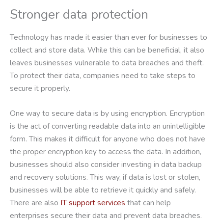
Stronger data protection
Technology has made it easier than ever for businesses to
collect and store data. While this can be beneficial, it also
leaves businesses vulnerable to data breaches and theft.
To protect their data, companies need to take steps to
secure it properly.
One way to secure data is by using encryption. Encryption
is the act of converting readable data into an unintelligible
form. This makes it difficult for anyone who does not have
the proper encryption key to access the data. In addition,
businesses should also consider investing in data backup
and recovery solutions. This way, if data is lost or stolen,
businesses will be able to retrieve it quickly and safely.
There are also
IT support services
that can help
enterprises secure their data and prevent data breaches.