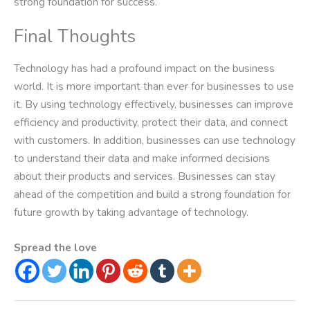
strong foundation for success.
Final Thoughts
Technology has had a profound impact on the business
world. It is more important than ever for businesses to use
it. By using technology effectively, businesses can improve
efficiency and productivity, protect their data, and connect
with customers. In addition, businesses can use technology
to understand their data and make informed decisions
about their products and services. Businesses can stay
ahead of the competition and build a strong foundation for
future growth by taking advantage of technology.
Spread the love