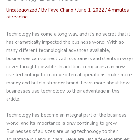
Uncategorized
/ By
Faye Chang
/
June 1, 2022
/
4 minutes
of reading
Technology has come a long way, and it’s no secret that it
has dramatically impacted the business world. With so
many different technological advances available,
businesses can connect with customers and clients in ways
never thought possible. In addition, companies can now
use technology to improve internal operations, make more
money and build a stronger brand. Learn more about how
businesses use technology to their advantage in this
article.
Technology has become an integral part of the business
world, and its importance is only continuing to grow.
Businesses of all sizes are using technology to their
advantage in various ways. Here are just a few examples: