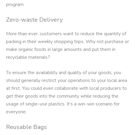
program.
Zero-waste Delivery
More than ever, customers want to reduce the quantity of
packing in their weekly shopping trips. Why not purchase or
make organic foods in large amounts and put them in
recyclable materials?
To ensure the availability and quality of your goods, you
should generally restrict your operations to your local area
at first. You could even collaborate with local producers to
get their goods into the community while reducing the
usage of single-use plastics. It’s a win-win scenario for
everyone.
Reusable Bags