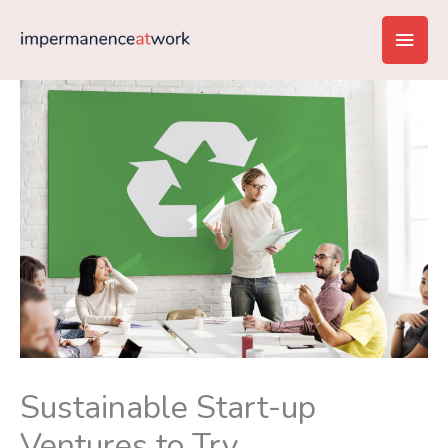
Skip
Main
to
content
Men
Sustainable Start-up
Ventures to Try