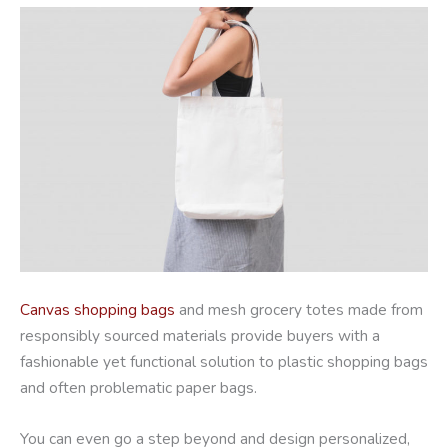
Canvas shopping bags
and mesh grocery totes made from
responsibly sourced materials provide buyers with a
fashionable yet functional solution to plastic shopping bags
and often problematic paper bags.
You can even go a step beyond and design personalized,