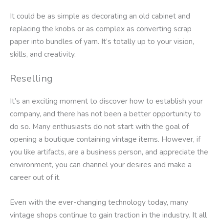
It could be as simple as decorating an old cabinet and
replacing the knobs or as complex as converting scrap
paper into bundles of yarn. It’s totally up to your vision,
skills, and creativity.
Reselling
It’s an exciting moment to discover how to establish your
company, and there has not been a better opportunity to
do so. Many enthusiasts do not start with the goal of
opening a boutique containing vintage items. However, if
you like artifacts, are a business person, and appreciate the
environment, you can channel your desires and make a
career out of it.
Even with the ever-changing technology today, many
vintage shops continue to gain traction in the industry. It all