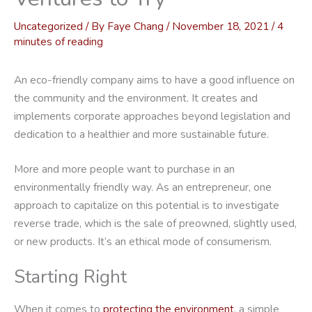
Uncategorized
/ By
Faye Chang
/
November 18, 2021
/
4
minutes of reading
An eco-friendly company aims to have a good influence on
the community and the environment. It creates and
implements corporate approaches beyond legislation and
dedication to a healthier and more sustainable future.
More and more people want to purchase in an
environmentally friendly way. As an entrepreneur, one
approach to capitalize on this potential is to investigate
reverse trade, which is the sale of preowned, slightly used,
or new products. It’s an ethical mode of consumerism.
Starting Right
When it comes to
protecting the environment
, a simple