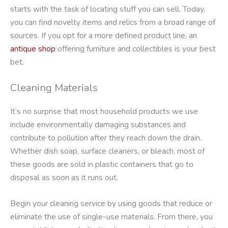
starts with the task of locating stuff you can sell. Today,
you can find novelty items and relics from a broad range of
sources. If you opt for a more defined product line, an
antique shop
offering furniture and collectibles is your best
bet.
Cleaning Materials
It’s no surprise that most household products we use
include environmentally damaging substances and
contribute to pollution after they reach down the drain.
Whether dish soap, surface cleaners, or bleach, most of
these goods are sold in plastic containers that go to
disposal as soon as it runs out.
Begin your cleaning service by using goods that reduce or
eliminate the use of single-use materials. From there, you