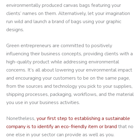
environmentally produced canvas bags featuring your
clients’ names on them. Alternatively, let your imagination
run wild and launch a brand of bags using your graphic
designs.
Green entrepreneurs are committed to positively
influencing their business concepts, providing clients with a
high-quality product while addressing environmental
concerns. It’s all about lowering your environmental impact
and encouraging your customers to be on the same page,
from the sources and technology you pick to your supplies,
shipping processes, packaging, workflows, and the material
you use in your business activities.
Nonetheless,
your first step to establishing a sustainable
company is to identify an eco-friendly item or brand
that no
one else in your sector can provide as well as you.