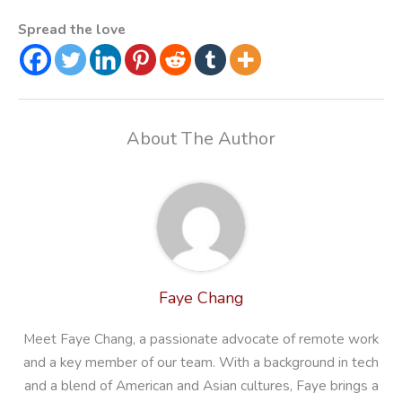
Spread the love
About The Author
Faye Chang
Meet Faye Chang, a passionate advocate of remote work
and a key member of our team. With a background in tech
and a blend of American and Asian cultures, Faye brings a