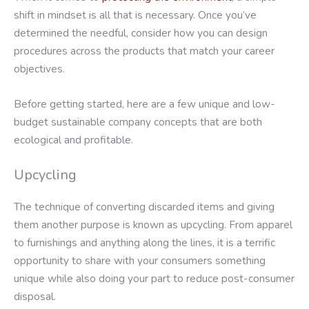
shift in mindset is all that is necessary. Once you’ve
determined the needful, consider how you can design
procedures across the products that match your career
objectives.
Before getting started, here are a few unique and low-
budget sustainable company concepts that are both
ecological and profitable.
Upcycling
The technique of converting discarded items and giving
them another purpose is known as upcycling. From apparel
to furnishings and anything along the lines, it is a terrific
opportunity to share with your consumers something
unique while also doing your part to reduce post-consumer
disposal.