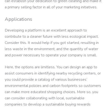
can establish your dedication to green cleaning and make it
a primary selling factor in all of your marketing initiatives.
Applications
Developing a platform is an excellent approach to
contribute to a cleaner future with less ecological impact.
Consider this. It would help if you got started, resulting in
less waste in the environment, and the quantity of water
and power necessary to operate your company is small.
Here, the options are limitless. You can design an app to
assist consumers in identifying nearby recycling centers, or
you could provide a catalog of various businesses’
environmental policies and carbon footprints so customers
can make more educated shopping choices. More so, you
can consider collaborating with local, sustainable
companies to develop a sustainable buying rewards