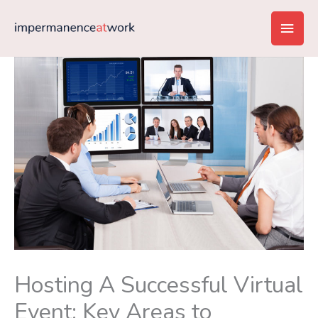
Skip
Main
to
content
Men
Hosting A Successful Virtual
Event: Key Areas to