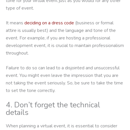
tone for your virtual event just as you would for any other
type of event.
It means
deciding on a dress code
(business or formal
attire is usually best) and the language and tone of the
event. For example, if you are hosting a professional
development event, it is crucial to maintain professionalism
throughout.
Failure to do so can lead to a disjointed and unsuccessful
event. You might even leave the impression that you are
not taking the event seriously. So, be sure to take the time
to set the tone correctly.
4. Don’t forget the technical
details
When planning a virtual event, it is essential to consider