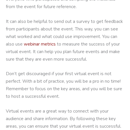
from the event for future reference.
It can also be helpful to send out a survey to get feedback
from participants about the event. This way, you can see
what worked and what could use improvement. You can
also use
webinar metrics
to measure the success of your
virtual event. It can help you plan future events and make
sure that they are even more successful.
Don’t get discouraged if your first virtual event is not
perfect. With a bit of practice, you will be a pro in no time!
Remember to focus on the key areas, and you will be sure
to host a successful event.
Virtual events are a great way to connect with your
audience and share information. By following these key
areas, you can ensure that your virtual event is successful.