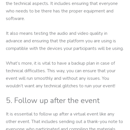
the technical aspects. It includes ensuring that everyone
who needs to be there has the proper equipment and
software.
It also means testing the audio and video quality in
advance and ensuring that the platform you are using is
compatible with the devices your participants will be using.
What’s more, it is vital to have a backup plan in case of
technical difficulties. This way, you can ensure that your
event will run smoothly and without any issues. You
wouldn’t want any technical glitches to ruin your event!
5. Follow up after the event
It is essential to follow up after a virtual event like any
other event. That includes sending out a thank-you note to
everyone who participated and compiling the materials