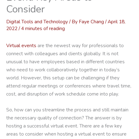
Consider
Digital Tools and Technology
/ By
Faye Chang
/
April 18,
2022
/
4 minutes of reading
Virtual events
are the newest way for professionals to
connect with colleagues and clients globally. It is not
unusual to have employees based in different countries
who need to work collaboratively together in today’s
world. However, this setup can be challenging if they
attend regular meetings or conferences where travel time,
cost, and disruption of work schedule come into play.
So, how can you streamline the process and still maintain
the necessary quality of connection? The answer is by
hosting a successful virtual event. There are a few key
areas to consider when hosting a virtual event to ensure