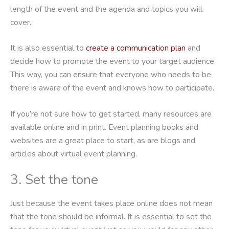
length of the event and the agenda and topics you will
cover.
It is also essential to
create a communication plan
and
decide how to promote the event to your target audience.
This way, you can ensure that everyone who needs to be
there is aware of the event and knows how to participate.
If you’re not sure how to get started, many resources are
available online and in print. Event planning books and
websites are a great place to start, as are blogs and
articles about virtual event planning.
3. Set the tone
Just because the event takes place online does not mean
that the tone should be informal. It is essential to set the