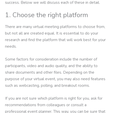
success. Below we will discuss each of these in detail.
1. Choose the right platform
There are many virtual meeting platforms to choose from,
but not all are created equal. It is essential to do your
research and find the platform that will work best for your
needs.
Some factors for consideration include the number of
participants, video and audio quality, and the ability to
share documents and other files. Depending on the
purpose of your virtual event, you may also need features
such as webcasting, polling, and breakout rooms.
If you are not sure which platform is right for you, ask for
recommendations from colleagues or consult a
professional event planner. This way, you can be sure that