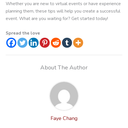
Whether you are new to virtual events or have experience
planning them, these tips will help you create a successful
event. What are you waiting for? Get started today!
Spread the love
About The Author
Faye Chang