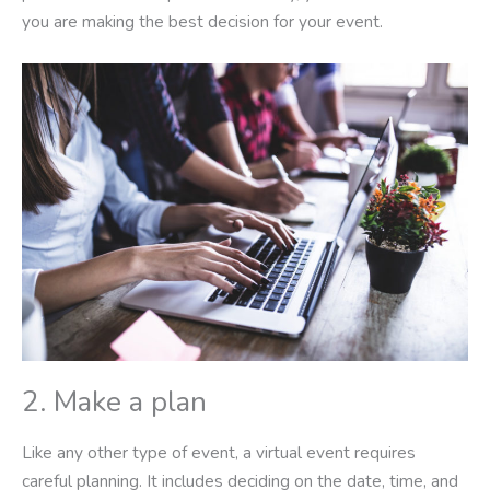
you are making the best decision for your event.
2. Make a plan
Like any other type of event, a virtual event requires
careful planning. It includes deciding on the date, time, and