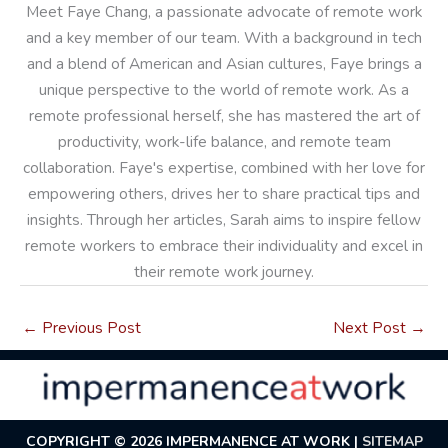
Meet Faye Chang, a passionate advocate of remote work
and a key member of our team. With a background in tech
and a blend of American and Asian cultures, Faye brings a
unique perspective to the world of remote work. As a
remote professional herself, she has mastered the art of
productivity, work-life balance, and remote team
collaboration. Faye's expertise, combined with her love for
empowering others, drives her to share practical tips and
insights. Through her articles, Sarah aims to inspire fellow
remote workers to embrace their individuality and excel in
their remote work journey.
←
Previous Post
Next Post
→
COPYRIGHT © 2026
IMPERMANENCE AT WORK
|
SITEMAP