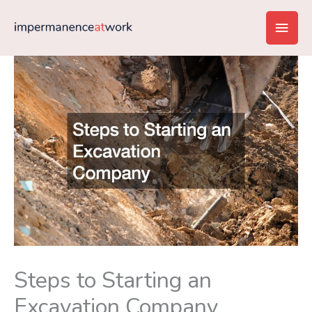
Skip
Main
to
content
Men
Steps to Starting an
Excavation Company