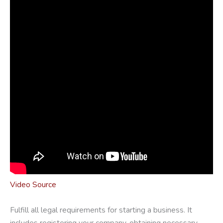
Video Source
Fulfill all legal requirements for starting a business. It
includes registering your company, obtaining necessary