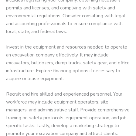
permits and licenses, and complying with safety and
environmental regulations. Consider consulting with legal
and accounting professionals to ensure compliance with
local, state, and federal laws.
Invest in the equipment and resources needed to operate
an excavation company effectively. It may include
excavators, bulldozers, dump trucks, safety gear, and office
infrastructure. Explore financing options if necessary to
acquire or lease equipment.
Recruit and hire skilled and experienced personnel. Your
workforce may include equipment operators, site
managers, and administrative staff. Provide comprehensive
training on safety protocols, equipment operation, and job-
specific tasks. Lastly, develop a marketing strategy to
promote your excavation company and attract clients.