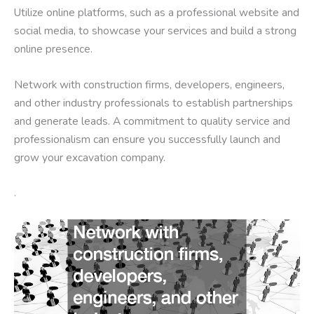
Utilize online platforms, such as a professional website and
social media, to showcase your services and build a strong
online presence.
Network with construction firms, developers, engineers,
and other industry professionals to establish partnerships
and generate leads. A commitment to quality service and
professionalism can ensure you successfully launch and
grow your excavation company.
.