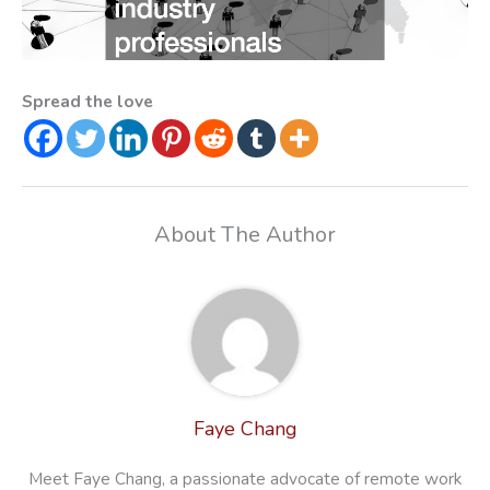
Spread the love
About The Author
Faye Chang
Meet Faye Chang, a passionate advocate of remote work