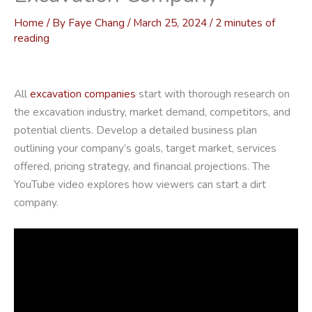
Home
/ By
Faye Chang
/
March 25, 2024
/
2 minutes of
reading
All
excavation companies
start with thorough research on
the excavation industry, market demand, competitors, and
potential clients. Develop a detailed business plan
outlining your company’s goals, target market, services
offered, pricing strategy, and financial projections. The
YouTube video explores how viewers can start a dirt
company.