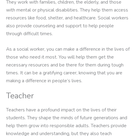
They work with families, children, the elderly, and those
with mental or physical disabilities. They help them access
resources like food, shelter, and healthcare. Social workers
also provide counseling and support to help people
through difficult times.
As a social worker, you can make a difference in the lives of
those who need it most. You will help them get the
necessary resources and be there for them during tough
times. It can be a gratifying career, knowing that you are
making a difference in people’s lives.
Teacher
Teachers have a profound impact on the lives of their
students. They shape the minds of future generations and
help them grow into responsible adults. Teachers provide
knowledge and understanding, but they also teach