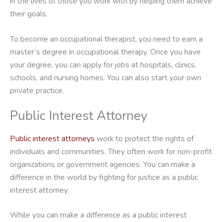
in the lives of those you work with by helping them achieve
their goals.
To become an occupational therapist, you need to earn a
master’s degree in occupational therapy. Once you have
your degree, you can apply for jobs at hospitals, clinics,
schools, and nursing homes. You can also start your own
private practice.
Public Interest Attorney
Public interest attorneys
work to protect the rights of
individuals and communities. They often work for non-profit
organizations or government agencies. You can make a
difference in the world by fighting for justice as a public
interest attorney.
While you can make a difference as a public interest