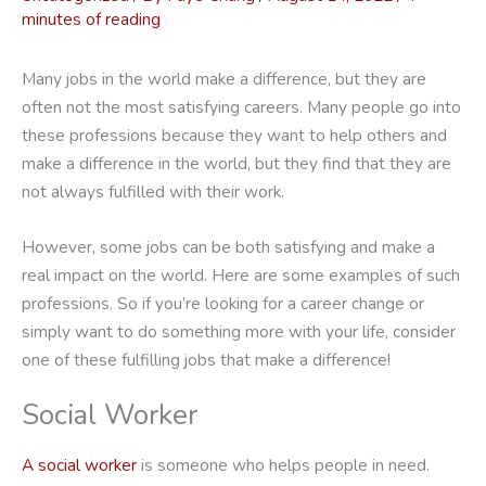
minutes of reading
Many jobs in the world make a difference, but they are
often not the most satisfying careers. Many people go into
these professions because they want to help others and
make a difference in the world, but they find that they are
not always fulfilled with their work.
However, some jobs can be both satisfying and make a
real impact on the world. Here are some examples of such
professions. So if you’re looking for a career change or
simply want to do something more with your life, consider
one of these fulfilling jobs that make a difference!
Social Worker
A social worker
is someone who helps people in need.