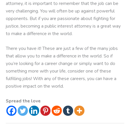
attorney, it is important to remember that the job can be
very challenging. You will often be up against powerful
opponents. But if you are passionate about fighting for
justice, becoming a public interest attorney is a great way
to make a difference in the world.
There you have it! These are just a few of the many jobs
that allow you to make a difference in the world. So if
you’re looking for a career change or simply want to do
something more with your life, consider one of these
fulfilling jobs! With any of these careers, you can have a
positive impact on the world.
Spread the love