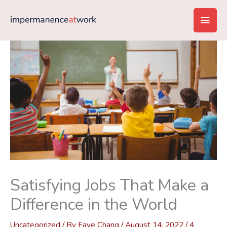
Skip
Main
to
content
Men
Satisfying Jobs That Make a
Difference in the World
Uncategorized
/ By
Faye Chang
/
August 14, 2022
/
4