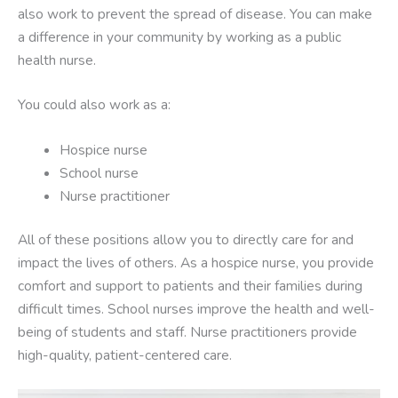
also work to prevent the spread of disease. You can make
a difference in your community by working as a public
health nurse.
You could also work as a:
Hospice nurse
School nurse
Nurse practitioner
All of these positions allow you to directly care for and
impact the lives of others. As a hospice nurse, you provide
comfort and support to patients and their families during
difficult times. School nurses improve the health and well-
being of students and staff. Nurse practitioners provide
high-quality, patient-centered care.