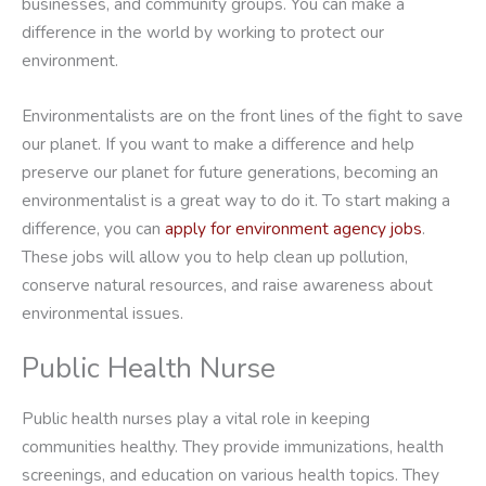
businesses, and community groups. You can make a
difference in the world by working to protect our
environment.
Environmentalists are on the front lines of the fight to save
our planet. If you want to make a difference and help
preserve our planet for future generations, becoming an
environmentalist is a great way to do it. To start making a
difference, you can
apply for environment agency jobs
.
These jobs will allow you to help clean up pollution,
conserve natural resources, and raise awareness about
environmental issues.
Public Health Nurse
Public health nurses play a vital role in keeping
communities healthy. They provide immunizations, health
screenings, and education on various health topics. They