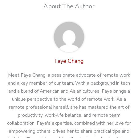
About The Author
Faye Chang
Meet Faye Chang, a passionate advocate of remote work
and a key member of our team. With a background in tech
and a blend of American and Asian cultures, Faye brings a
unique perspective to the world of remote work. As a
remote professional herself, she has mastered the art of
productivity, work-life balance, and remote team
collaboration. Faye's expertise, combined with her love for
empowering others, drives her to share practical tips and