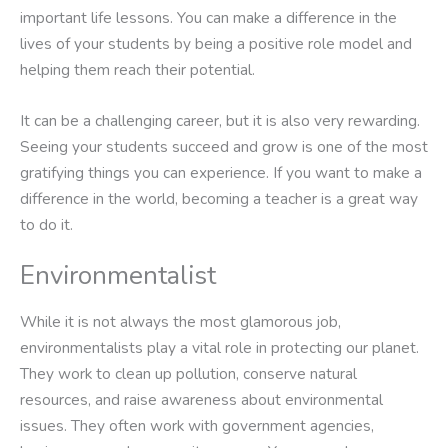
important life lessons. You can make a difference in the
lives of your students by being a positive role model and
helping them reach their potential.
It can be a challenging career, but it is also very rewarding.
Seeing your students succeed and grow is one of the most
gratifying things you can experience. If you want to make a
difference in the world, becoming a teacher is a great way
to do it.
Environmentalist
While it is not always the most glamorous job,
environmentalists play a vital role in protecting our planet.
They work to clean up pollution, conserve natural
resources, and raise awareness about environmental
issues. They often work with government agencies,