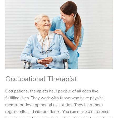
Occupational Therapist
Occupational therapists help people of all ages live
fulfilling lives. They work with those who have physical,
mental, or developmental disabilities. They help them
regain skills and independence. You can make a difference