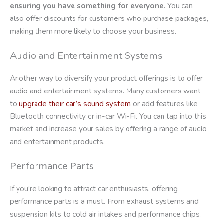
ensuring you have something for everyone.
You can
also offer discounts for customers who purchase packages,
making them more likely to choose your business.
Audio and Entertainment Systems
Another way to diversify your product offerings is to offer
audio and entertainment systems. Many customers want
to
upgrade their car’s sound system
or add features like
Bluetooth connectivity or in-car Wi-Fi. You can tap into this
market and increase your sales by offering a range of audio
and entertainment products.
Performance Parts
If you’re looking to attract car enthusiasts, offering
performance parts is a must. From exhaust systems and
suspension kits to cold air intakes and performance chips,