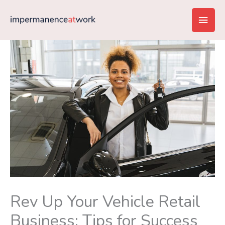
Skip
Main
to
content
Men
Rev Up Your Vehicle Retail
Business: Tips for Success