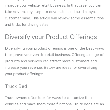
improve your vehicle retail business. In that case, you can
take several key steps to drive sales and build a loyal
customer base. This article will review some essential tips
and tricks for driving sales.
Diversify your Product Offerings
Diversifying your product offerings is one of the best ways
to improve your vehicle retail business. Offering a range of
products and services can attract more customers and
increase your revenue. Below are ideas for diversifying
your product offerings:
Truck Bed
Truck owners often look for ways to customize their
vehicles and make them more functional. Truck beds are an