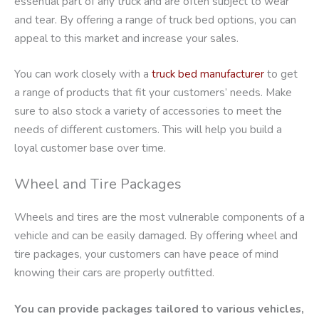
essential part of any truck and are often subject to wear
and tear. By offering a range of truck bed options, you can
appeal to this market and increase your sales.
You can work closely with a
truck bed manufacturer
to get
a range of products that fit your customers’ needs. Make
sure to also stock a variety of accessories to meet the
needs of different customers. This will help you build a
loyal customer base over time.
Wheel and Tire Packages
Wheels and tires are the most vulnerable components of a
vehicle and can be easily damaged. By offering wheel and
tire packages, your customers can have peace of mind
knowing their cars are properly outfitted.
You can provide packages tailored to various vehicles,