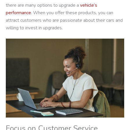
there are many options to upgrade a
vehicle’s
performance
. When you offer these products, you can
attract customers who are passionate about their cars and
willing to invest in upgrades.
Focus on Customer Service