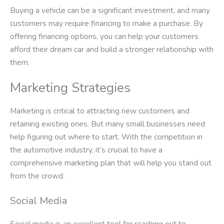
Buying a vehicle can be a significant investment, and many
customers may require financing to make a purchase. By
offering financing options, you can help your customers
afford their dream car and build a stronger relationship with
them.
Marketing Strategies
Marketing is critical to attracting new customers and
retaining existing ones. But many small businesses need
help figuring out where to start. With the competition in
the automotive industry, it’s crucial to have a
comprehensive marketing plan that will help you stand out
from the crowd.
Social Media
Social media is an excellent tool for reaching out to