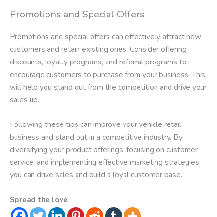
Promotions and Special Offers
Promotions and special offers can effectively attract new
customers and retain existing ones. Consider offering
discounts, loyalty programs, and referral programs to
encourage customers to purchase from your business. This
will help you stand out from the competition and drive your
sales up.
Following these tips can improve your vehicle retail
business and stand out in a competitive industry. By
diversifying your product offerings, focusing on customer
service, and implementing effective marketing strategies,
you can drive sales and build a loyal customer base.
Spread the love