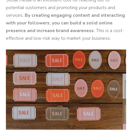
potential customers and promoting your products and
services.
By creating engaging content and interacting
with your followers, you can build a solid online
presence and increase brand awareness.
This is a cost-
effective and low-risk way to market your business.