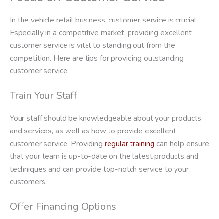
In the vehicle retail business, customer service is crucial.
Especially in a competitive market, providing excellent
customer service is vital to standing out from the
competition. Here are tips for providing outstanding
customer service:
Train Your Staff
Your staff should be knowledgeable about your products
and services, as well as how to provide excellent
customer service. Providing
regular training
can help ensure
that your team is up-to-date on the latest products and
techniques and can provide top-notch service to your
customers.
Offer Financing Options