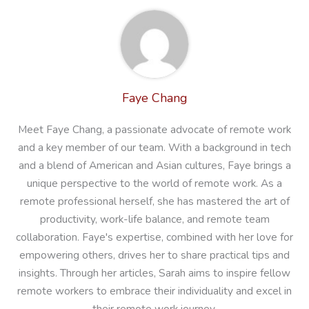
Faye Chang
Meet Faye Chang, a passionate advocate of remote work
and a key member of our team. With a background in tech
and a blend of American and Asian cultures, Faye brings a
unique perspective to the world of remote work. As a
remote professional herself, she has mastered the art of
productivity, work-life balance, and remote team
collaboration. Faye's expertise, combined with her love for
empowering others, drives her to share practical tips and
insights. Through her articles, Sarah aims to inspire fellow
remote workers to embrace their individuality and excel in
their remote work journey.