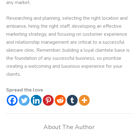
any market.
Researching and planning, selecting the right location and
ambiance, hiring the right staff, developing an effective
marketing strategy, and focusing on customer experience
and relationship management are critical to a successful
skincare clinic. Remember, building a loyal clientele base is
the foundation of any successful business, so prioritize
creating a welcoming and luxurious experience for your
clients.
Spread the love
About The Author