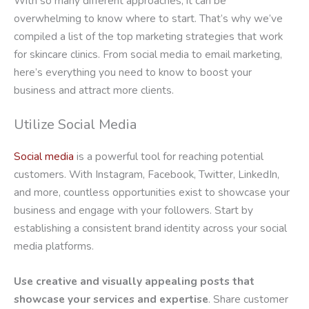
With so many different approaches, it can be
overwhelming to know where to start. That’s why we’ve
compiled a list of the top marketing strategies that work
for skincare clinics. From social media to email marketing,
here’s everything you need to know to boost your
business and attract more clients.
Utilize Social Media
Social media
is a powerful tool for reaching potential
customers. With Instagram, Facebook, Twitter, LinkedIn,
and more, countless opportunities exist to showcase your
business and engage with your followers. Start by
establishing a consistent brand identity across your social
media platforms.
Use creative and visually appealing posts that
showcase your services and expertise
. Share customer