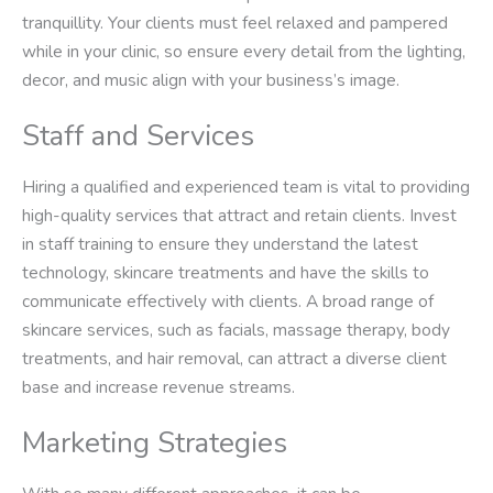
tranquillity. Your clients must feel relaxed and pampered
while in your clinic, so ensure every detail from the lighting,
decor, and music align with your business’s image.
Staff and Services
Hiring a qualified and experienced team is vital to providing
high-quality services that attract and retain clients. Invest
in staff training to ensure they understand the latest
technology, skincare treatments and have the skills to
communicate effectively with clients. A broad range of
skincare services, such as facials, massage therapy, body
treatments, and hair removal, can attract a diverse client
base and increase revenue streams.
Marketing Strategies