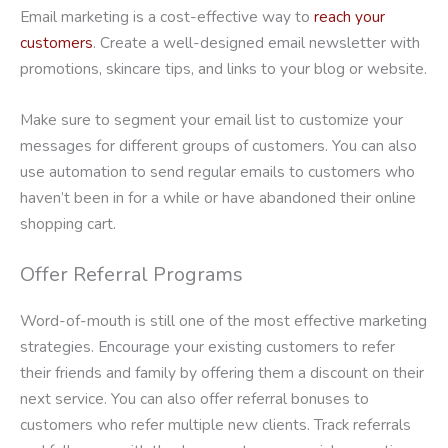
Email marketing is a cost-effective way to
reach your
customers
. Create a well-designed email newsletter with
promotions, skincare tips, and links to your blog or website.
Make sure to segment your email list to customize your
messages for different groups of customers. You can also
use automation to send regular emails to customers who
haven’t been in for a while or have abandoned their online
shopping cart.
Offer Referral Programs
Word-of-mouth is still one of the most effective marketing
strategies. Encourage your existing customers to refer
their friends and family by offering them a discount on their
next service. You can also offer referral bonuses to
customers who refer multiple new clients. Track referrals