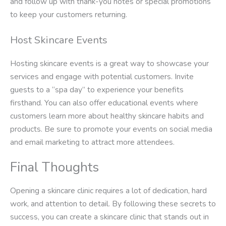
and follow up with thank-you notes or special promotions
to keep your customers returning.
Host Skincare Events
Hosting skincare events is a great way to showcase your
services and engage with potential customers. Invite
guests to a “spa day” to experience your benefits
firsthand. You can also offer educational events where
customers learn more about healthy skincare habits and
products. Be sure to promote your events on social media
and email marketing to attract more attendees.
Final Thoughts
Opening a skincare clinic requires a lot of dedication, hard
work, and attention to detail. By following these secrets to
success, you can create a skincare clinic that stands out in