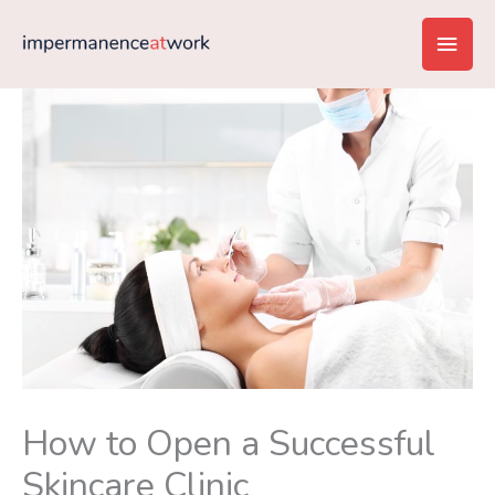
Skip
Main
to
content
Men
How to Open a Successful
Skincare Clinic