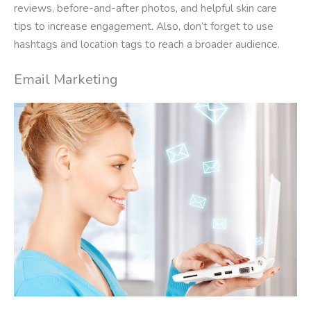
reviews, before-and-after photos, and helpful skin care
tips to increase engagement. Also, don’t forget to use
hashtags and location tags to reach a broader audience.
Email Marketing