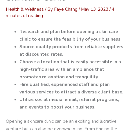
Health & Wellness
/ By
Faye Chang
/
May 13, 2023
/
4
minutes of reading
Research and plan before opening a skin care
clinic to ensure the feasibility of your business.
Source quality products from reliable suppliers
at discounted rates.
Choose a location that is easily accessible in a
high-traffic area with an ambiance that
promotes relaxation and tranquility.
Hire qualified, experienced staff and plan
various services to attract a diverse client base.
Utilize social media, email, referral programs,
and events to boost your business.
Opening a skincare clinic can be an exciting and lucrative
venture but can also be overwhelming. From finding the