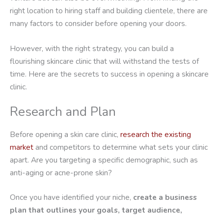
right location to hiring staff and building clientele, there are
many factors to consider before opening your doors.
However, with the right strategy, you can build a
flourishing skincare clinic that will withstand the tests of
time. Here are the secrets to success in opening a skincare
clinic.
Research and Plan
Before opening a skin care clinic,
research the existing
market
and competitors to determine what sets your clinic
apart. Are you targeting a specific demographic, such as
anti-aging or acne-prone skin?
Once you have identified your niche,
create a business
plan that outlines your goals, target audience,