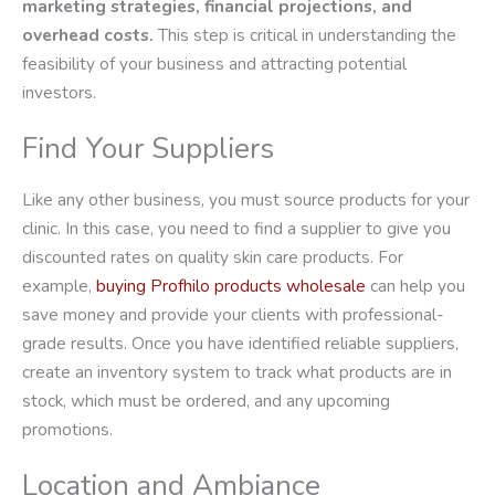
marketing strategies, financial projections, and
overhead costs.
This step is critical in understanding the
feasibility of your business and attracting potential
investors.
Find Your Suppliers
Like any other business, you must source products for your
clinic. In this case, you need to find a supplier to give you
discounted rates on quality skin care products. For
example,
buying Profhilo products wholesale
can help you
save money and provide your clients with professional-
grade results. Once you have identified reliable suppliers,
create an inventory system to track what products are in
stock, which must be ordered, and any upcoming
promotions.
Location and Ambiance