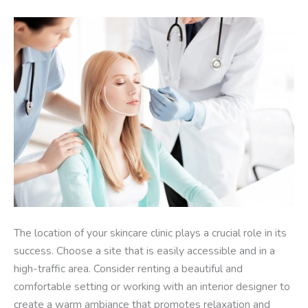
The location of your skincare clinic plays a crucial role in its
success. Choose a site that is easily accessible and in a
high-traffic area. Consider renting a beautiful and
comfortable setting or working with an interior designer to
create a warm ambiance that promotes relaxation and