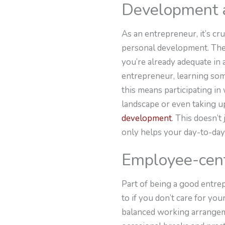
Development a
As an entrepreneur, it’s c
personal development. There
you’re already adequate in 
entrepreneur, learning som
this means participating in
landscape or even taking u
development
. This doesn’
only helps your day-to-day 
Employee-cent
Part of being a good entre
to if you don’t care for y
balanced working arrangeme