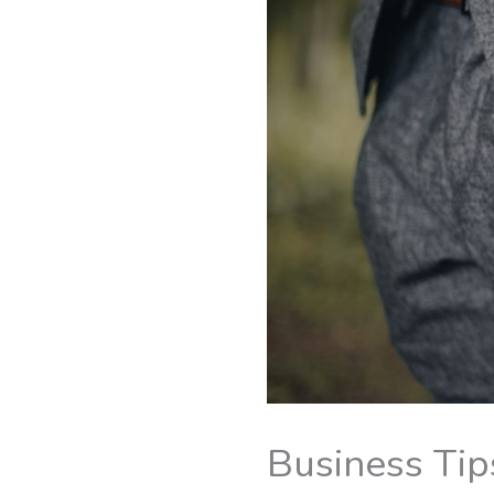
Business Tip