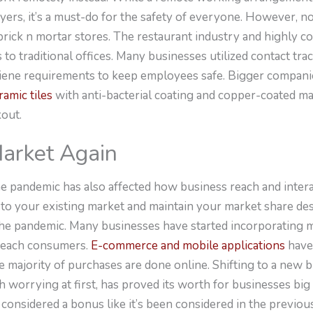
s, it’s a must-do for the safety of everyone. However, not 
 brick n mortar stores. The restaurant industry and highly 
 to traditional offices. Many businesses utilized contact tra
giene requirements to keep employees safe. Bigger companie
amic tiles
with anti-bacterial coating and copper-coated ma
kout.
Market Again
 pandemic has also affected how business reach and interac
 to your existing market and maintain your market share des
g the pandemic. Many businesses have started incorporating
 reach consumers.
E-commerce and mobile applications
have
 majority of purchases are done online. Shifting to a new 
 worrying at first, has proved its worth for businesses bi
considered a bonus like it’s been considered in the previou