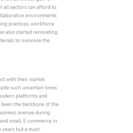
all sectors can afford to
collaborative environments
cing practices, workforce
s also started renovating
terials to minimize the
t with their market.
pite such uncertain times
 modern platforms and
 been the backbone of the
business avenue during
g and small. E-commerce in
s years but a must.