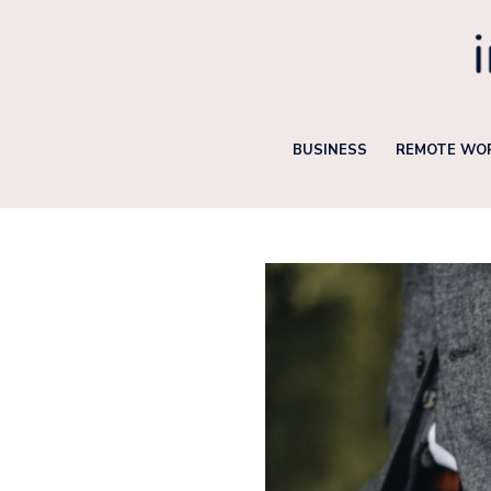
Skip
to
content
BUSINESS
REMOTE WOR