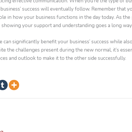
ticing effective communication. When you’re the type of bu
 business’ success will eventually follow. Remember that 
ole in how your business functions in the day today. As the
h, showing your support and understanding goes a long wa
 can significantly benefit your business’ success while als
te the challenges present during the new normal, it’s essent
ces and outlook to make it to the other side successfully.
ng