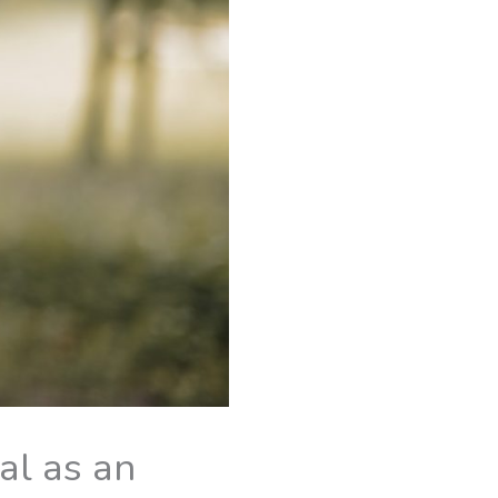
al as an