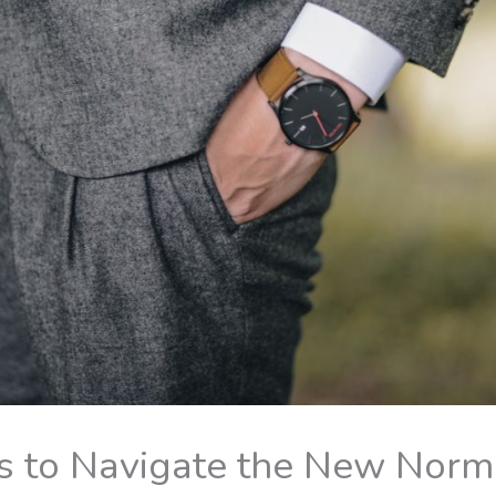
s to Navigate the New Norm