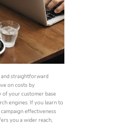
al and straightforward
ave on costs by
ty of your customer base
ch engines. If you learn to
of campaign effectiveness
fers you a wider reach,