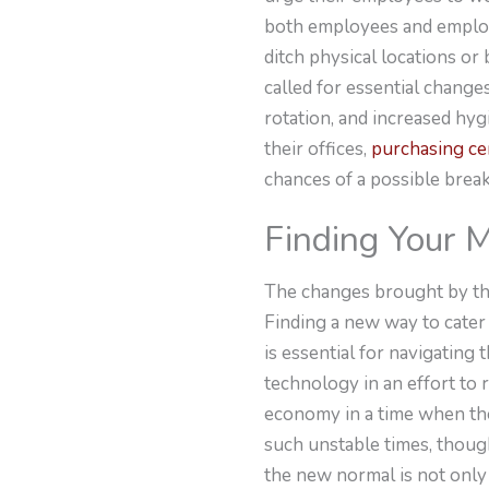
both employees and employer
ditch physical locations or
called for essential changes
rotation, and increased hy
their offices,
purchasing cer
chances of a possible brea
Finding Your 
The changes brought by the
Finding a new way to cater
is essential for navigatin
technology in an effort to
economy in a time when the
such unstable times, though
the new normal is not only 