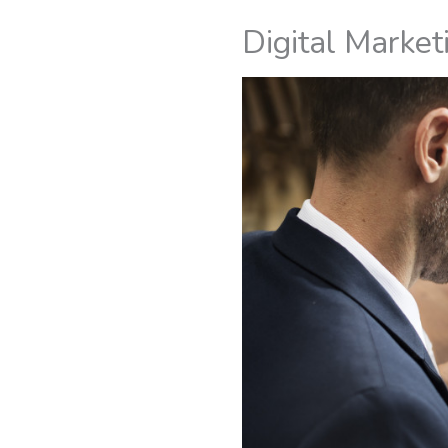
Digital Market