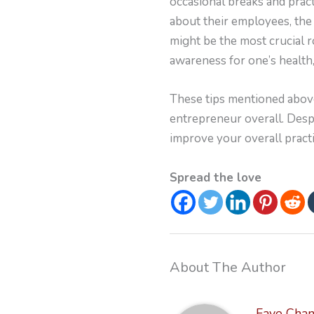
occasional breaks and prac
about their employees, the
might be the most crucial r
awareness for one’s healt
These tips mentioned above
entrepreneur overall. Despi
improve your overall practi
Spread the love
About The Author
Faye Cha