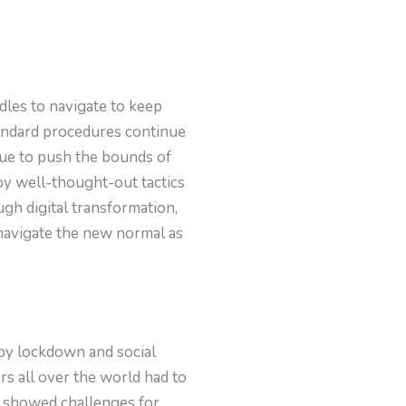
dles to navigate to keep
tandard procedures continue
nue to push the bounds of
oy well-thought-out tactics
ugh digital transformation,
 navigate the new normal as
 by lockdown and social
s all over the world had to
 showed challenges for