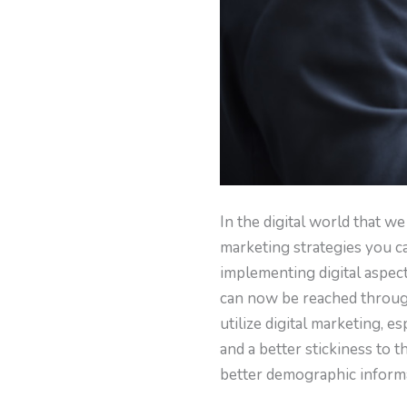
In the digital world that we
marketing strategies you c
implementing digital aspec
can now be reached through 
utilize digital marketing, e
and a better stickiness to 
better demographic informa