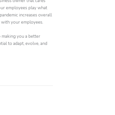
siness owner that cares
your employees play what
 pandemic increases overall
y with your employees.
o making you a better
ial to adapt, evolve, and