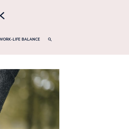
SEARCH
WORK-LIFE BALANCE