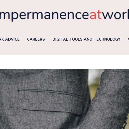
K ADVICE
CAREERS
DIGITAL TOOLS AND TECHNOLOGY