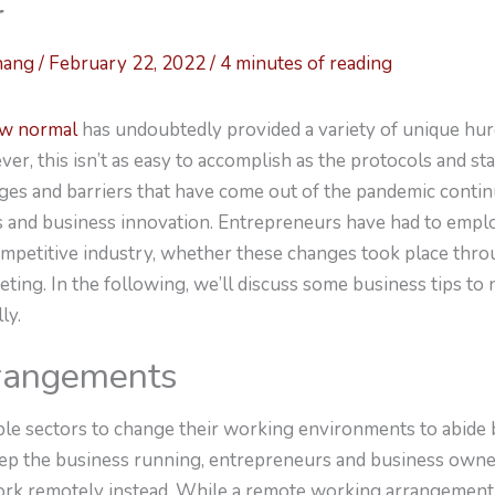
r
hang
/
February 22, 2022
/
4 minutes of reading
w normal
has undoubtedly provided a variety of unique hur
er, this isn’t as easy to accomplish as the protocols and s
ges and barriers that have come out of the pandemic conti
es and business innovation. Entrepreneurs have had to empl
competitive industry, whether these changes took place thro
eting. In the following, we’ll discuss some business tips to
ly.
rangements
ple sectors to change their working environments to abide
eep the business running, entrepreneurs and business owner
ork remotely instead. While a remote working arrangement