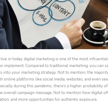
 live in today, digital marketing is one of the most influenti
an implement. Compared to traditional marketing, you can s
ts into your marketing strategy. Not to mention, the majori
online platforms like social media, websites, and even sear
specially during this pandemic, there’s a higher probability 
the overall campaign message. Not to mention how digital of
tion, and more opportunities for authentic exposure.