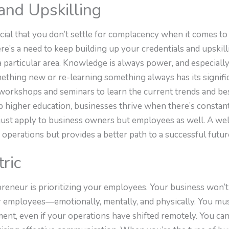
nd Upskilling
rucial that you don’t settle for complacency when it comes 
’s a need to keep building up your credentials and upskilli
a particular area. Knowledge is always power, and especial
ething new or re-learning something always has its signif
 workshops and seminars to learn the current trends and bes
p higher education, businesses thrive when there’s constan
t just apply to business owners but employees as well. A w
operations but provides a better path to a successful futur
ric
preneur is prioritizing your employees. Your business won’t
our employees—emotionally, mentally, and physically. You mu
nt, even if your operations have shifted remotely. You can