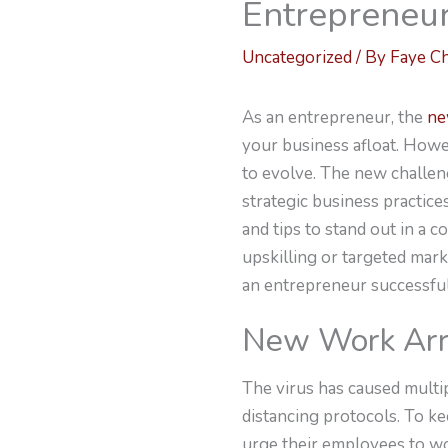
Entrepreneu
Uncategorized
/ By
Faye C
As an entrepreneur, the
ne
your business afloat. Howev
to evolve. The new challen
strategic business practic
and tips to stand out in a 
upskilling or targeted mark
an entrepreneur successful
New Work Ar
The virus has caused multi
distancing protocols. To k
urge their employees to w