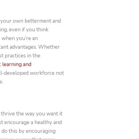
to your own betterment and
ng, even if you think
ly when you’re an
icant advantages. Whether
t practices in the
t
learning and
ell-developed workforce not
e.
 thrive the way you want it
st encourage a healthy and
 do this by encouraging