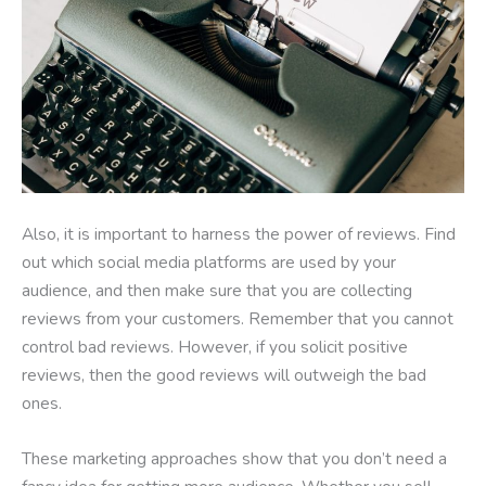
Also, it is important to harness the power of reviews. Find
out which social media platforms are used by your
audience, and then make sure that you are collecting
reviews from your customers. Remember that you cannot
control bad reviews. However, if you solicit positive
reviews, then the good reviews will outweigh the bad
ones.
These marketing approaches show that you don’t need a