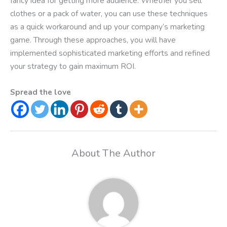
fancy idea for getting more audience. Whether you sell
clothes or a pack of water, you can use these techniques
as a quick workaround and up your company’s marketing
game. Through these approaches, you will have
implemented sophisticated marketing efforts and refined
your strategy to gain maximum ROI.
Spread the love
About The Author