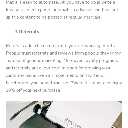
that it is easy to automate. All you have to do is write a
few social media posts or emails in advance and then set
up this content to be posted at regular intervals.
Referrals
Referrals add a human touch to your networking efforts.
People trust referrals and reviews from people they know
instead of generic marketing. Moreover, loyalty programs
and referrals are a low-tech method for growing your
customer base. Even a simple memo on Twitter or
Facebook saying something like, “Share this post and enjoy
10% off your next purchase.”