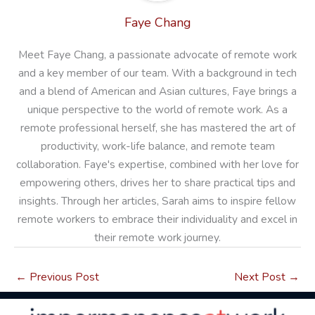
Faye Chang
Meet Faye Chang, a passionate advocate of remote work
and a key member of our team. With a background in tech
and a blend of American and Asian cultures, Faye brings a
unique perspective to the world of remote work. As a
remote professional herself, she has mastered the art of
productivity, work-life balance, and remote team
collaboration. Faye's expertise, combined with her love for
empowering others, drives her to share practical tips and
insights. Through her articles, Sarah aims to inspire fellow
remote workers to embrace their individuality and excel in
their remote work journey.
←
Previous Post
Next Post
→