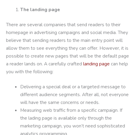
The landing page
There are several companies that send readers to their
homepage in advertising campaigns and social media. They
believe that sending readers to the main entry point will
allow them to see everything they can offer. However, it is
possible to create new pages that will be the default page
a reader lands on. A carefully crafted
landing page
can help
you with the following:
Delivering a special deal or a targeted message to
different audience segments. After all, not everyone
will have the same concerns or needs.
Measuring web traffic from a specific campaign. If
the lading page is available only through the
marketing campaign, you won’t need sophisticated
analytics programming.