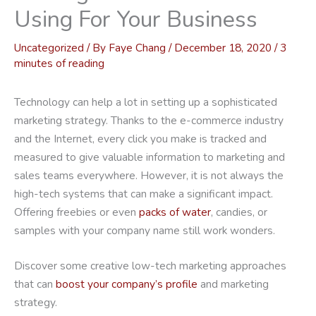
Using For Your Business
Uncategorized
/ By
Faye Chang
/
December 18, 2020
/
3
minutes of reading
Technology can help a lot in setting up a sophisticated
marketing strategy. Thanks to the e-commerce industry
and the Internet, every click you make is tracked and
measured to give valuable information to marketing and
sales teams everywhere. However, it is not always the
high-tech systems that can make a significant impact.
Offering freebies or even
packs of water
, candies, or
samples with your company name still work wonders.
Discover some creative low-tech marketing approaches
that can
boost your company’s profile
and marketing
strategy.