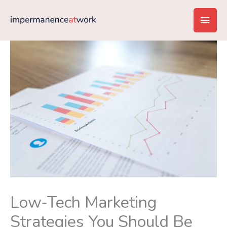
Skip
Main
to
content
Men
Low-Tech Marketing
Strategies You Should Be