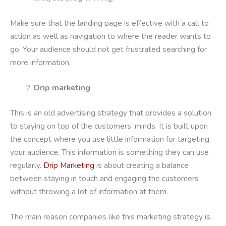
Make sure that the landing page is effective with a call to
action as well as navigation to where the reader wants to
go. Your audience should not get frustrated searching for
more information.
Drip marketing
This is an old advertising strategy that provides a solution
to staying on top of the customers’ minds. It is built upon
the concept where you use little information for targeting
your audience. This information is something they can use
regularly.
Drip Marketing
is about creating a balance
between staying in touch and engaging the customers
without throwing a lot of information at them.
The main reason companies like this marketing strategy is