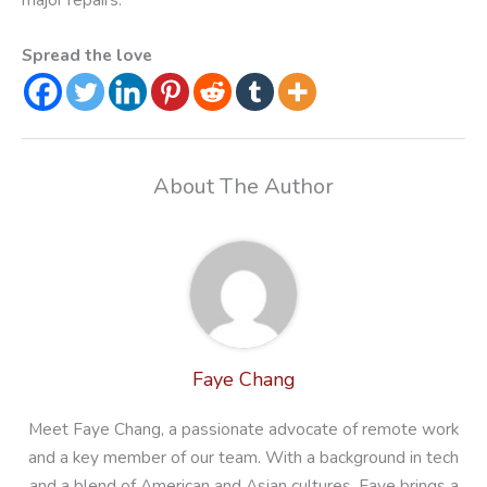
Spread the love
About The Author
Faye Chang
Meet Faye Chang, a passionate advocate of remote work
and a key member of our team. With a background in tech
and a blend of American and Asian cultures, Faye brings a