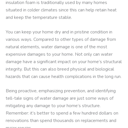
insulation foam is traditionally used by many homes
situated in colder climates since this can help retain heat
and keep the temperature stable.
You can keep your home dry and in pristine condition in
various ways. Compared to other types of damage from
natural elements, water damage is one of the most
expensive damages to your home. Not only can water
damage have a significant impact on your home’s structural
integrity. But this can also breed physical and biological
hazards that can cause health complications in the long run.
Being proactive, emphasizing prevention, and identifying
tell-tale signs of water damage are just some ways of
mitigating any damage to your home’s structure.
Remember: it’s better to spend a few hundred dollars on
renovations than spend thousands on replacements and
major repairs.