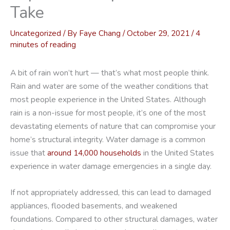
Take
Uncategorized
/ By
Faye Chang
/
October 29, 2021
/
4
minutes of reading
A bit of rain won’t hurt — that’s what most people think.
Rain and water are some of the weather conditions that
most people experience in the United States. Although
rain is a non-issue for most people, it’s one of the most
devastating elements of nature that can compromise your
home’s structural integrity. Water damage is a common
issue that
around 14,000 households
in the United States
experience in water damage emergencies in a single day.
If not appropriately addressed, this can lead to damaged
appliances, flooded basements, and weakened
foundations. Compared to other structural damages, water