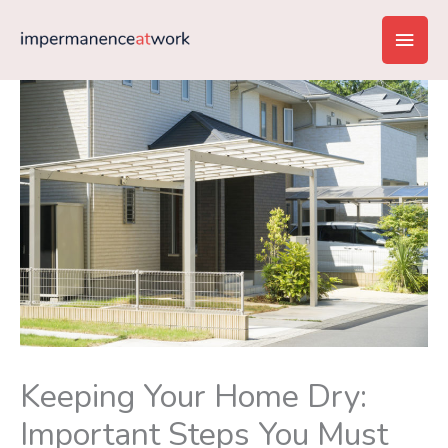
Skip
Main
to
content
Men
Keeping Your Home Dry:
Important Steps You Must