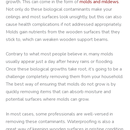
growth. This can come in the form of
molds and mildews
.
Not only do these biological contaminants make your
ceilings and most surfaces look unsightly, but this can also
cause health complications if not addressed appropriately.
Molds gain nutrients from the wooden surfaces that they
stick to, which can weaken wooden support beams.
Contrary to what most people believe in, many molds
usually appear just a day after heavy rains or flooding.
Once these biological growths take root, it’s going to be a
challenge completely removing them from your household.
The best way of ensuring that molds do not grow is by
quickly removing items that can absorb moisture and
potential surfaces where molds can grow.
In most cases, some professionals are well-versed in
removing these contaminants. Waterproofing is also a
great way of keeping wooden surfaces in pristine condition.