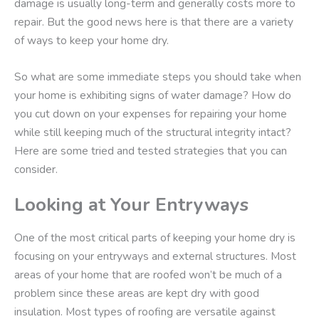
damage is usually long-term and generally costs more to
repair. But the good news here is that there are a variety
of ways to keep your home dry.
So what are some immediate steps you should take when
your home is exhibiting signs of water damage? How do
you cut down on your expenses for repairing your home
while still keeping much of the structural integrity intact?
Here are some tried and tested strategies that you can
consider.
Looking at Your Entryways
One of the most critical parts of keeping your home dry is
focusing on your entryways and external structures. Most
areas of your home that are roofed won’t be much of a
problem since these areas are kept dry with good
insulation. Most types of roofing are versatile against