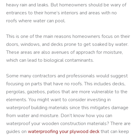
heavy rain and leaks. But homeowners should be wary of
entrances to their home’s interiors and areas with no
roofs where water can pool.
This is one of the main reasons homeowners focus on their
doors, windows, and decks prone to get soaked by water.
These areas are also avenues of approach for moisture,
which can lead to biological contaminants.
Some many contractors and professionals would suggest
focusing on parts that have no roofs. This includes decks,
pergolas, gazebos, patios that are more vulnerable to the
elements. You might want to consider investing in
waterproof building materials since this mitigates damage
from water and moisture. Don’t know how you can
waterproof your wooden construction materials? There are
guides on
waterproofing your plywood deck
that can keep