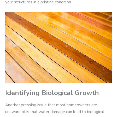
your structures in a pristine condition.
Identifying Biological Growth
Another pressing issue that most homeowners are
unaware of is that water damage can lead to biological