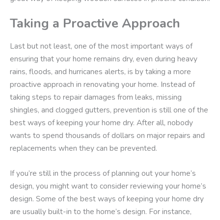
Taking a Proactive Approach
Last but not least, one of the most important ways of
ensuring that your home remains dry, even during heavy
rains, floods, and hurricanes alerts, is by taking a more
proactive approach in renovating your home. Instead of
taking steps to repair damages from leaks, missing
shingles, and clogged gutters, prevention is still one of the
best ways of keeping your home dry. After all, nobody
wants to spend thousands of dollars on major repairs and
replacements when they can be prevented.
If you’re still in the process of planning out your home’s
design, you might want to consider reviewing your home’s
design. Some of the best ways of keeping your home dry
are usually built-in to the home’s design. For instance,