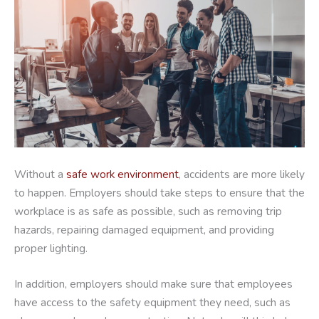
Without a
safe work environment
, accidents are more likely
to happen. Employers should take steps to ensure that the
workplace is as safe as possible, such as removing trip
hazards, repairing damaged equipment, and providing
proper lighting.
In addition, employers should make sure that employees
have access to the safety equipment they need, such as