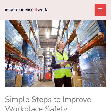
Skip
Main
to
content
Men
Simple Steps to Improve
Workplace Safety