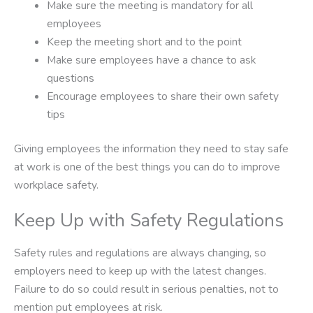
Make sure the meeting is mandatory for all
employees
Keep the meeting short and to the point
Make sure employees have a chance to ask
questions
Encourage employees to share their own safety
tips
Giving employees the information they need to stay safe
at work is one of the best things you can do to improve
workplace safety.
Keep Up with Safety Regulations
Safety rules and regulations are always changing, so
employers need to keep up with the latest changes.
Failure to do so could result in serious penalties, not to
mention put employees at risk.