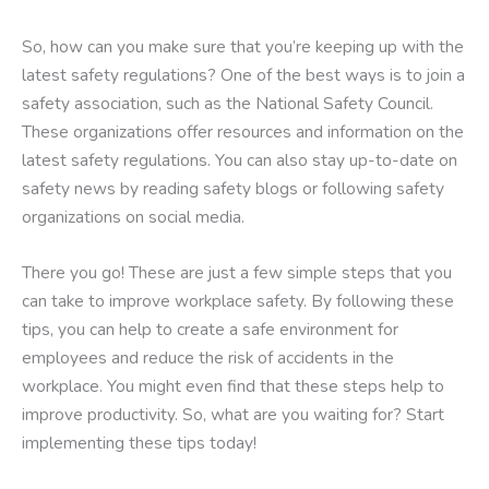
So, how can you make sure that you’re keeping up with the
latest safety regulations? One of the best ways is to join a
safety association, such as the National Safety Council.
These organizations offer resources and information on the
latest safety regulations. You can also stay up-to-date on
safety news by reading safety blogs or following safety
organizations on social media.
There you go! These are just a few simple steps that you
can take to improve workplace safety. By following these
tips, you can help to create a safe environment for
employees and reduce the risk of accidents in the
workplace. You might even find that these steps help to
improve productivity. So, what are you waiting for? Start
implementing these tips today!