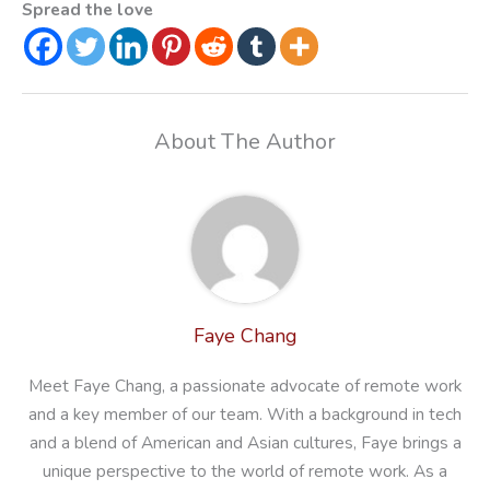
Spread the love
About The Author
Faye Chang
Meet Faye Chang, a passionate advocate of remote work
and a key member of our team. With a background in tech
and a blend of American and Asian cultures, Faye brings a
unique perspective to the world of remote work. As a