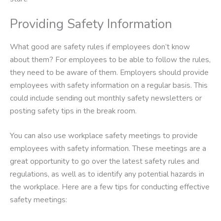
Providing Safety Information
What good are safety rules if employees don’t know
about them? For employees to be able to follow the rules,
they need to be aware of them. Employers should provide
employees with safety information on a regular basis. This
could include sending out monthly safety newsletters or
posting safety tips in the break room.
You can also use workplace safety meetings to provide
employees with safety information. These meetings are a
great opportunity to go over the latest safety rules and
regulations, as well as to identify any potential hazards in
the workplace. Here are a few tips for conducting effective
safety meetings: