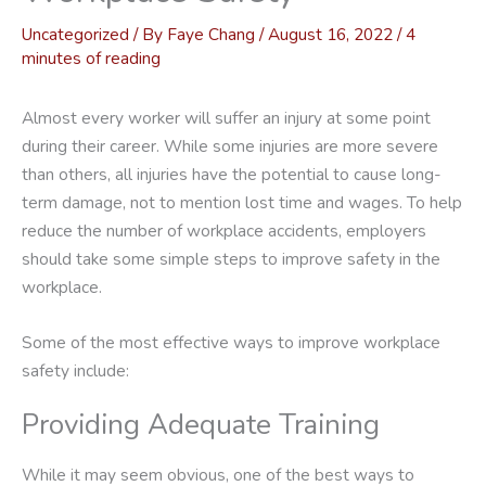
Uncategorized
/ By
Faye Chang
/
August 16, 2022
/
4
minutes of reading
Almost every worker will suffer an injury at some point
during their career. While some injuries are more severe
than others, all injuries have the potential to cause long-
term damage, not to mention lost time and wages. To help
reduce the number of workplace accidents, employers
should take some simple steps to improve safety in the
workplace.
Some of the most effective ways to improve workplace
safety include:
Providing Adequate Training
While it may seem obvious, one of the best ways to