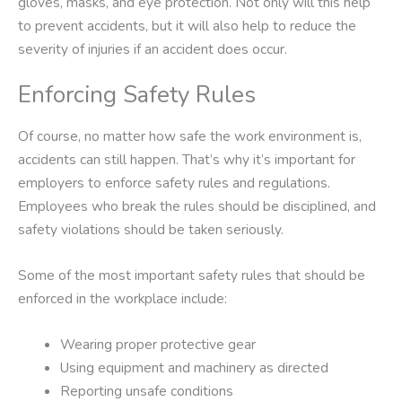
gloves, masks, and eye protection. Not only will this help
to prevent accidents, but it will also help to reduce the
severity of injuries if an accident does occur.
Enforcing Safety Rules
Of course, no matter how safe the work environment is,
accidents can still happen. That’s why it’s important for
employers to enforce safety rules and regulations.
Employees who break the rules should be disciplined, and
safety violations should be taken seriously.
Some of the most important safety rules that should be
enforced in the workplace include:
Wearing proper protective gear
Using equipment and machinery as directed
Reporting unsafe conditions