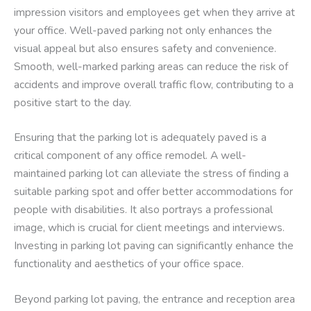
impression visitors and employees get when they arrive at
your office. Well-paved parking not only enhances the
visual appeal but also ensures safety and convenience.
Smooth, well-marked parking areas can reduce the risk of
accidents and improve overall traffic flow, contributing to a
positive start to the day.
Ensuring that the parking lot is adequately paved is a
critical component of any office remodel. A well-
maintained parking lot can alleviate the stress of finding a
suitable parking spot and offer better accommodations for
people with disabilities. It also portrays a professional
image, which is crucial for client meetings and interviews.
Investing in parking lot paving can significantly enhance the
functionality and aesthetics of your office space.
Beyond parking lot paving, the entrance and reception area