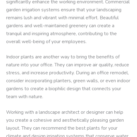
significantly enhance the working environment. Commercial
garden irrigation systems ensure that your landscaping
remains lush and vibrant with minimal effort. Beautiful
gardens and well-maintained greenery can create a
tranquil and inspiring atmosphere, contributing to the
overall well-being of your employees.
Indoor plants are another way to bring the benefits of
nature into your office. They can improve air quality, reduce
stress, and increase productivity. During an office remodel,
consider incorporating planters, green walls, or even indoor
gardens to create a biophilic design that connects your
team with nature.
Working with a landscape architect or designer can help
you create a cohesive and aesthetically pleasing garden
layout. They can recommend the best plants for your
climate and design irrigation systems that conserve water