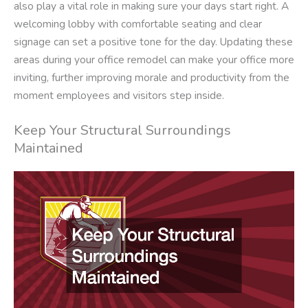
also play a vital role in making sure your days start right. A
welcoming lobby with comfortable seating and clear
signage can set a positive tone for the day. Updating these
areas during your office remodel can make your office more
inviting, further improving morale and productivity from the
moment employees and visitors step inside.
Keep Your Structural Surroundings
Maintained