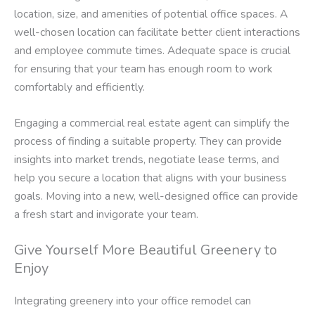
location, size, and amenities of potential office spaces. A
well-chosen location can facilitate better client interactions
and employee commute times. Adequate space is crucial
for ensuring that your team has enough room to work
comfortably and efficiently.
Engaging a commercial real estate agent can simplify the
process of finding a suitable property. They can provide
insights into market trends, negotiate lease terms, and
help you secure a location that aligns with your business
goals. Moving into a new, well-designed office can provide
a fresh start and invigorate your team.
Give Yourself More Beautiful Greenery to
Enjoy
Integrating greenery into your office remodel can