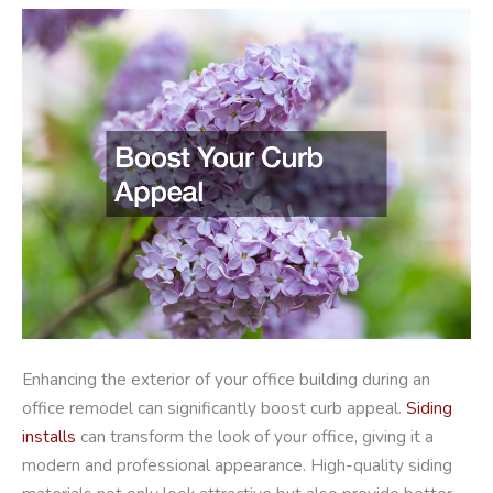
Enhancing the exterior of your office building during an
office remodel can significantly boost curb appeal.
Siding
installs
can transform the look of your office, giving it a
modern and professional appearance. High-quality siding