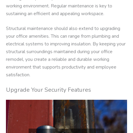
working environment. Regular maintenance is key to
sustaining an efficient and appealing workspace.
Structural maintenance should also extend to upgrading
your office amenities. This can range from plumbing and
electrical systems to improving insulation. By keeping your
structural surroundings maintained during your office
remodel, you create a reliable and durable working
environment that supports productivity and employee
satisfaction.
Upgrade Your Security Features