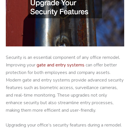
Security is an essential component of any office remodel.
Improving your
gate and entry systems
can offer better
protection for both employees and company assets.
Modern gate and entry systems provide advanced security
features such as biometric access, surveillance cameras,
and real-time monitoring. These upgrades not only
enhance security but also streamline entry processes,
making them more efficient and user-friendly.
Upgrading your office’s security features during a remodel