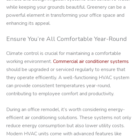
while keeping your grounds beautiful. Greenery can be a
powerful element in transforming your office space and
enhancing its appeal.
Ensure You’re All Comfortable Year-Round
Climate control is crucial for maintaining a comfortable
working environment.
Commercial air conditioner systems
should be upgraded or serviced regularly to ensure that
they operate efficiently. A well-functioning HVAC system
can provide consistent temperatures year-round,
contributing to employee comfort and productivity.
During an office remodel, it’s worth considering energy-
efficient air conditioning solutions. These systems not only
reduce energy consumption but also lower utility costs.
Modern HVAC units come with advanced features like