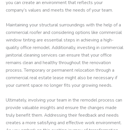
you can create an environment that reflects your
company’s values and meets the needs of your team.
Maintaining your structural surroundings with the help of a
commercial roofer and considering options like commercial
window tinting are essential steps in achieving a high-
quality office remodel. Additionally, investing in commercial
janitorial cleaning services can ensure that your office
remains clean and healthy throughout the renovation
process. Temporary or permanent relocation through a
commercial real estate lease might also be necessary if
your current space no longer fits your growing needs.
Ultimately, involving your team in the remodel process can
provide valuable insights and ensure the changes made
truly benefit them. Addressing their feedback and needs
creates a more satisfying and effective work environment.