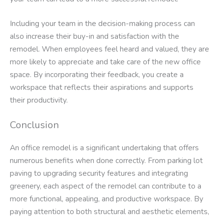
Including your team in the decision-making process can
also increase their buy-in and satisfaction with the
remodel. When employees feel heard and valued, they are
more likely to appreciate and take care of the new office
space. By incorporating their feedback, you create a
workspace that reflects their aspirations and supports
their productivity.
Conclusion
An office remodel is a significant undertaking that offers
numerous benefits when done correctly. From parking lot
paving to upgrading security features and integrating
greenery, each aspect of the remodel can contribute to a
more functional, appealing, and productive workspace. By
paying attention to both structural and aesthetic elements,