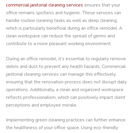
commercial janitorial cleaning services
ensures that your
office remains spotless and hygienic. These services can
handle routine cleaning tasks as well as deep cleaning,
which is particularly beneficial during an office remodel. A
clean workspace can reduce the spread of germs and
contribute to a more pleasant working environment.
During an office remodel, it’s essential to regularly remove
debris and dust to prevent any health hazards. Commercial
janitorial cleaning services can manage this effectively,
ensuring that the renovation process does not disrupt daily
operations. Additionally, a clean and organized workspace
reflects professionalism, which can positively impact client
perceptions and employee morale.
Implementing green cleaning practices can further enhance
the healthiness of your office space. Using eco-friendly