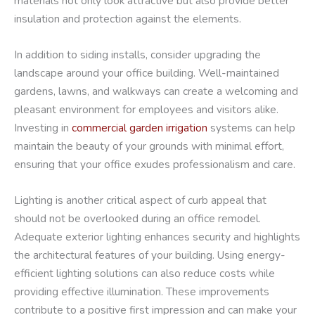
materials not only look attractive but also provide better
insulation and protection against the elements.
In addition to siding installs, consider upgrading the
landscape around your office building. Well-maintained
gardens, lawns, and walkways can create a welcoming and
pleasant environment for employees and visitors alike.
Investing in
commercial garden irrigation
systems can help
maintain the beauty of your grounds with minimal effort,
ensuring that your office exudes professionalism and care.
Lighting is another critical aspect of curb appeal that
should not be overlooked during an office remodel.
Adequate exterior lighting enhances security and highlights
the architectural features of your building. Using energy-
efficient lighting solutions can also reduce costs while
providing effective illumination. These improvements
contribute to a positive first impression and can make your