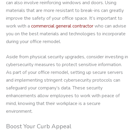
can also involve reinforcing windows and doors. Using
materials that are more resistant to break-ins can greatly
improve the safety of your office space. It’s important to
work with a
commercial general contractor
who can advise
you on the best materials and technologies to incorporate
during your office remodel.
Aside from physical security upgrades, consider investing in
cybersecurity measures to protect sensitive information.
As part of your office remodel, setting up secure servers
and implementing stringent cybersecurity protocols can
safeguard your company’s data. These security
enhancements allow employees to work with peace of
mind, knowing that their workplace is a secure
environment.
Boost Your Curb Appeal