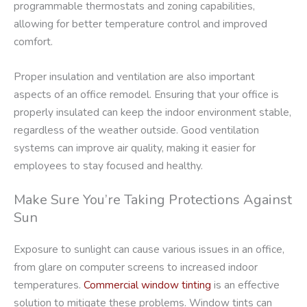
programmable thermostats and zoning capabilities,
allowing for better temperature control and improved
comfort.
Proper insulation and ventilation are also important
aspects of an office remodel. Ensuring that your office is
properly insulated can keep the indoor environment stable,
regardless of the weather outside. Good ventilation
systems can improve air quality, making it easier for
employees to stay focused and healthy.
Make Sure You’re Taking Protections Against
Sun
Exposure to sunlight can cause various issues in an office,
from glare on computer screens to increased indoor
temperatures.
Commercial window tinting
is an effective
solution to mitigate these problems. Window tints can