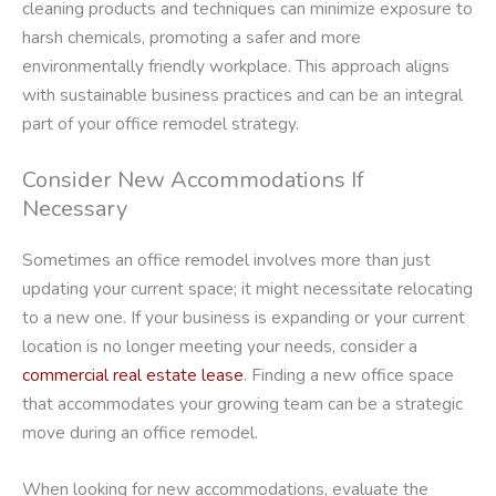
cleaning products and techniques can minimize exposure to
harsh chemicals, promoting a safer and more
environmentally friendly workplace. This approach aligns
with sustainable business practices and can be an integral
part of your office remodel strategy.
Consider New Accommodations If
Necessary
Sometimes an office remodel involves more than just
updating your current space; it might necessitate relocating
to a new one. If your business is expanding or your current
location is no longer meeting your needs, consider a
commercial real estate lease
. Finding a new office space
that accommodates your growing team can be a strategic
move during an office remodel.
When looking for new accommodations, evaluate the