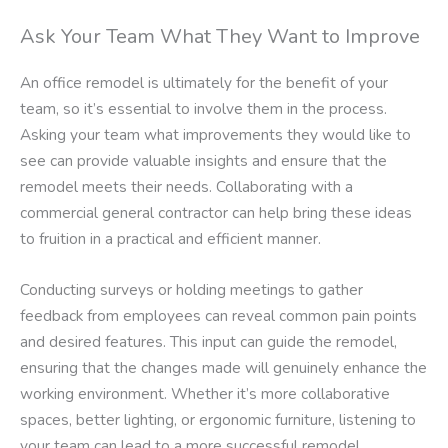
Ask Your Team What They Want to Improve
An office remodel is ultimately for the benefit of your
team, so it’s essential to involve them in the process.
Asking your team what improvements they would like to
see can provide valuable insights and ensure that the
remodel meets their needs. Collaborating with a
commercial general contractor can help bring these ideas
to fruition in a practical and efficient manner.
Conducting surveys or holding meetings to gather
feedback from employees can reveal common pain points
and desired features. This input can guide the remodel,
ensuring that the changes made will genuinely enhance the
working environment. Whether it’s more collaborative
spaces, better lighting, or ergonomic furniture, listening to
your team can lead to a more successful remodel.