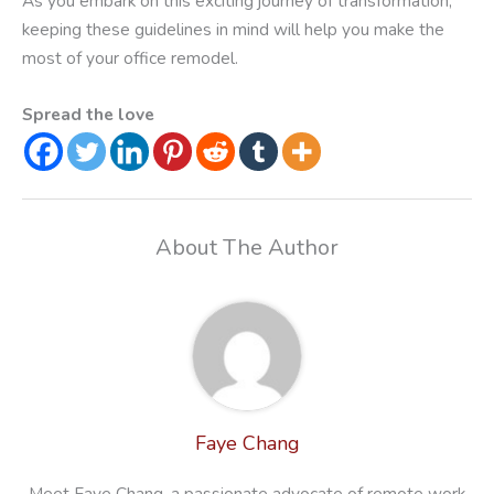
As you embark on this exciting journey of transformation,
keeping these guidelines in mind will help you make the
most of your office remodel.
Spread the love
About The Author
Faye Chang
Meet Faye Chang, a passionate advocate of remote work