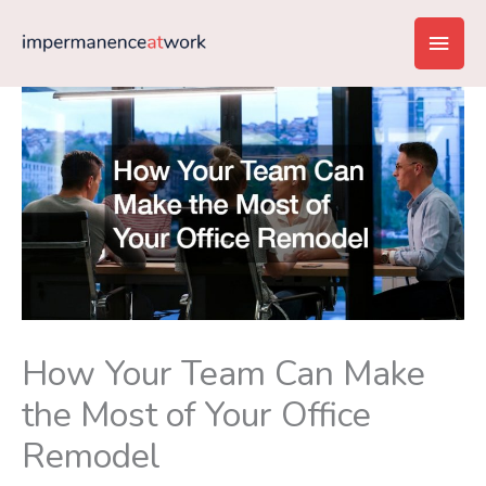
Skip
Main
to
content
Men
How Your Team Can Make
the Most of Your Office
Remodel