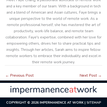
and a key member of our team. With a background in tech
and a blend of American and Asian cultures, Faye brings a
unique perspective to the world of remote work. As a
remote professional herself, she has mastered the art of
productivity, work-life balance, and remote team
collaboration. Faye's expertise, combined with her love for
empowering others, drives her to share practical tips and
insights. Through her articles, Sarah aims to inspire fellow
remote workers to embrace their individuality and excel in
their remote work journey.
←
Previous Post
Next Post
→
COPYRIGHT © 2026
IMPERMANENCE AT WORK
|
SITEMAP