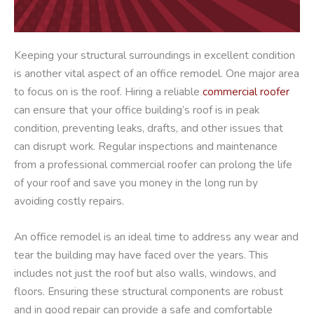
Keeping your structural surroundings in excellent condition
is another vital aspect of an office remodel. One major area
to focus on is the roof. Hiring a reliable
commercial roofer
can ensure that your office building’s roof is in peak
condition, preventing leaks, drafts, and other issues that
can disrupt work. Regular inspections and maintenance
from a professional commercial roofer can prolong the life
of your roof and save you money in the long run by
avoiding costly repairs.
An office remodel is an ideal time to address any wear and
tear the building may have faced over the years. This
includes not just the roof but also walls, windows, and
floors. Ensuring these structural components are robust
and in good repair can provide a safe and comfortable