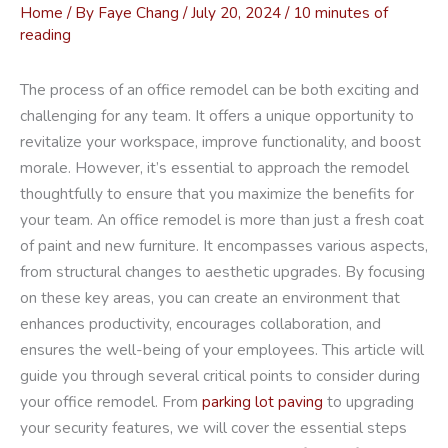
Home
/ By
Faye Chang
/
July 20, 2024
/
10 minutes of
reading
The process of an office remodel can be both exciting and
challenging for any team. It offers a unique opportunity to
revitalize your workspace, improve functionality, and boost
morale. However, it’s essential to approach the remodel
thoughtfully to ensure that you maximize the benefits for
your team. An office remodel is more than just a fresh coat
of paint and new furniture. It encompasses various aspects,
from structural changes to aesthetic upgrades. By focusing
on these key areas, you can create an environment that
enhances productivity, encourages collaboration, and
ensures the well-being of your employees. This article will
guide you through several critical points to consider during
your office remodel. From
parking lot paving
to upgrading
your security features, we will cover the essential steps