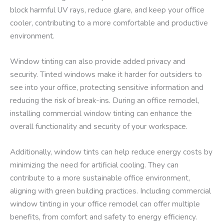
block harmful UV rays, reduce glare, and keep your office
cooler, contributing to a more comfortable and productive
environment.
Window tinting can also provide added privacy and
security. Tinted windows make it harder for outsiders to
see into your office, protecting sensitive information and
reducing the risk of break-ins. During an office remodel,
installing commercial window tinting can enhance the
overall functionality and security of your workspace.
Additionally, window tints can help reduce energy costs by
minimizing the need for artificial cooling. They can
contribute to a more sustainable office environment,
aligning with green building practices. Including commercial
window tinting in your office remodel can offer multiple
benefits, from comfort and safety to energy efficiency.