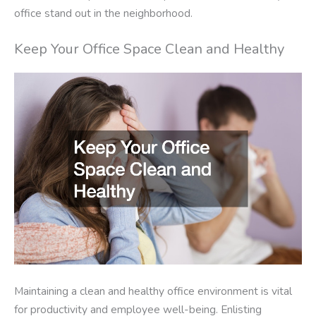
office stand out in the neighborhood.
Keep Your Office Space Clean and Healthy
Maintaining a clean and healthy office environment is vital
for productivity and employee well-being. Enlisting