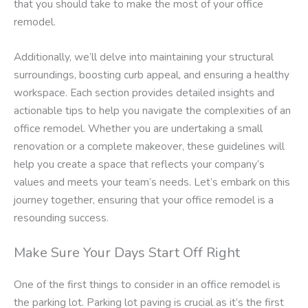
that you should take to make the most of your office
remodel.
Additionally, we’ll delve into maintaining your structural
surroundings, boosting curb appeal, and ensuring a healthy
workspace. Each section provides detailed insights and
actionable tips to help you navigate the complexities of an
office remodel. Whether you are undertaking a small
renovation or a complete makeover, these guidelines will
help you create a space that reflects your company’s
values and meets your team’s needs. Let’s embark on this
journey together, ensuring that your office remodel is a
resounding success.
Make Sure Your Days Start Off Right
One of the first things to consider in an office remodel is
the parking lot. Parking lot paving is crucial as it’s the first