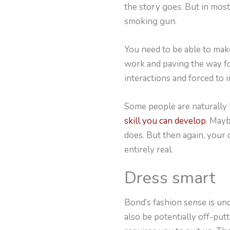
the story goes. But in most 
smoking gun.
You need to be able to make
work and paving the way for
interactions and forced to 
Some people are naturally b
skill you can develop
. Mayb
does. But then again, your 
entirely real.
Dress smart
Bond’s fashion sense is unde
also be potentially off-put