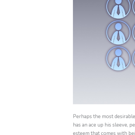
Perhaps the most desirable
has an ace up his sleeve, per
esteem that comes with be