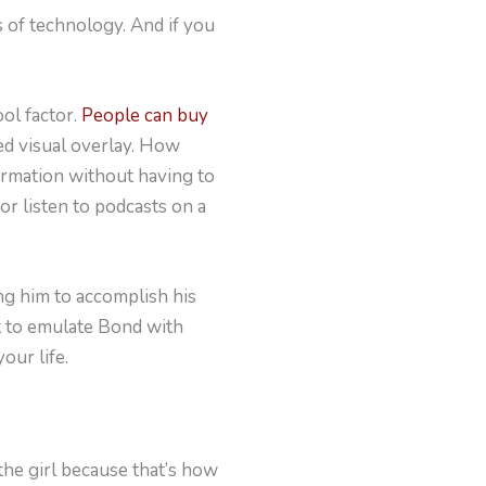
 of technology. And if you
ol factor.
People can buy
ed visual overlay. How
formation without having to
r listen to podcasts on a
ng him to accomplish his
nt to emulate Bond with
our life.
the girl because that’s how