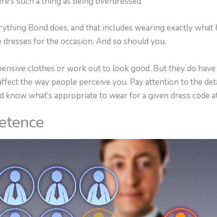
ere’s such a thing as being overdressed.
rything Bond does, and that includes wearing exactly what 
e dresses for the occasion. And so should you.
nsive clothes or work out to look good. But they do have t
ect the way people perceive you. Pay attention to the detail
d know what’s appropriate to wear for a given dress code at
etence