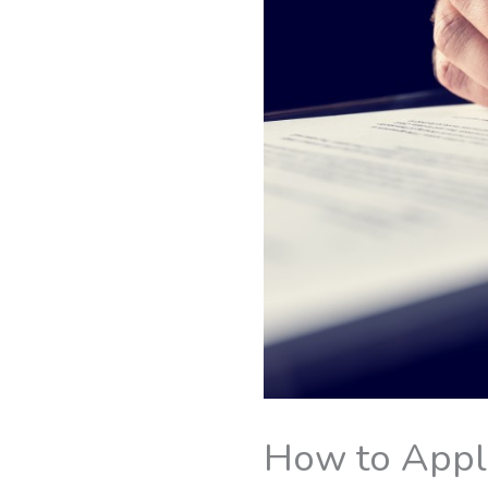
How to Apply