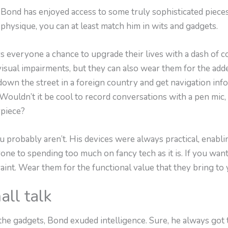
 Bond has enjoyed access to some truly sophisticated pieces
 physique, you can at least match him in wits and gadgets.
 everyone a chance to upgrade their lives with a dash of co
visual impairments, but they can also wear them for the add
down the street in a foreign country and get navigation in
uldn’t it be cool to record conversations with a pen mic, o
rpiece?
 probably aren’t. His devices were always practical, enabli
one to spending too much on fancy tech as it is. If you wa
aint. Wear them for the functional value that they bring to y
all talk
he gadgets, Bond exuded intelligence. Sure, he always got 