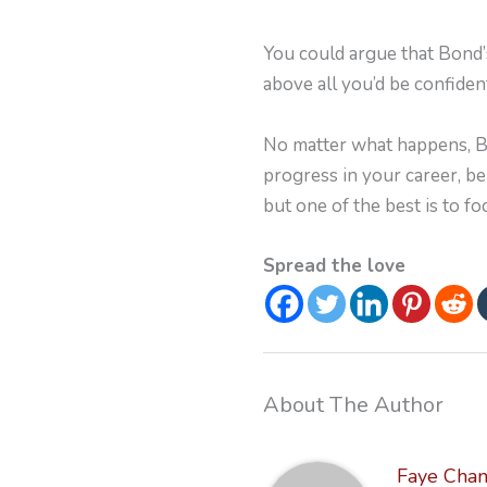
You could argue that Bond’s
above all you’d be confide
No matter what happens, Bon
progress in your career, b
but one of the best is to fo
Spread the love
About The Author
Faye Cha