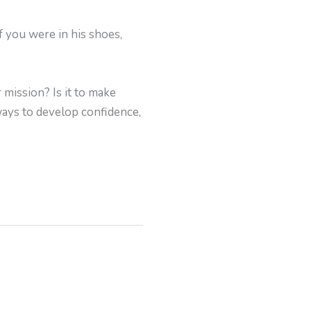
f you were in his shoes,
mission? Is it to make
ways to develop confidence,