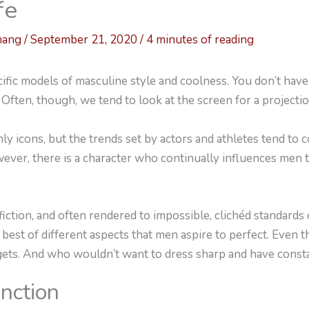
fe
hang
/
September 21, 2020
/
4 minutes of reading
fic models of masculine style and coolness. You don’t have t
 Often, though, we tend to look at the screen for a projectio
ly icons, but the trends set by actors and athletes tend to
ver, there is a character who continually influences men 
iction, and often rendered to impossible, clichéd standards
best of different aspects that men aspire to perfect. Even 
gets. And who wouldn’t want to dress sharp and have cons
unction