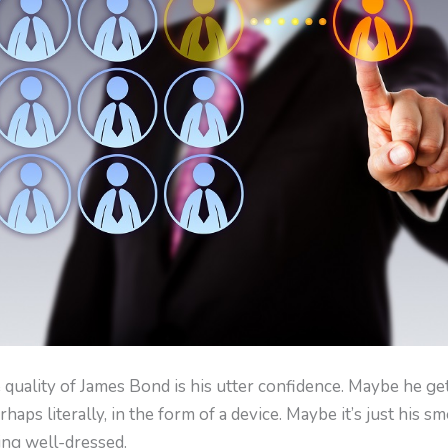
 quality of James Bond is his utter confidence. Maybe he ge
haps literally, in the form of a device. Maybe it’s just his sm
ing well-dressed.