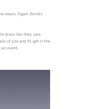
he wears. Again, Bond’s
o dress like they care.
s of size and fit; get in the
 an event.