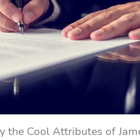
 the Cool Attributes of Jam