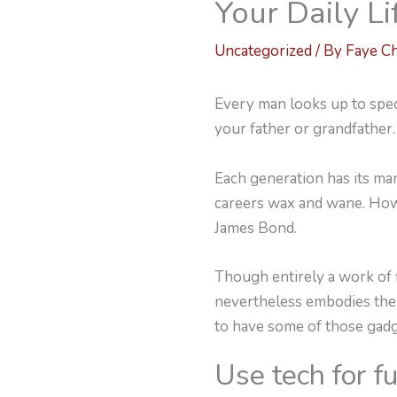
Your Daily Li
Uncategorized
/ By
Faye C
Every man looks up to speci
your father or grandfather.
Each generation has its man
careers wax and wane. Howe
James Bond.
Though entirely a work of f
nevertheless embodies the 
to have some of those gad
Use tech for f