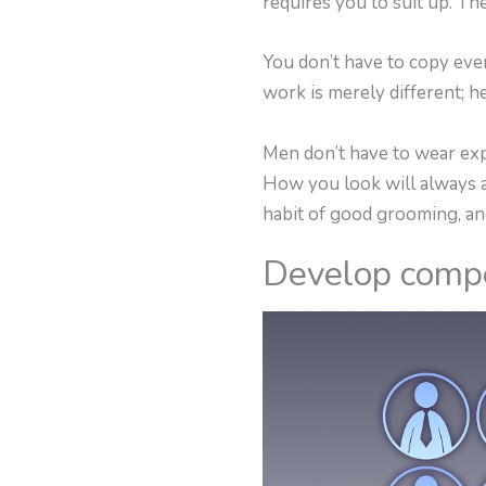
requires you to suit up. Th
You don’t have to copy eve
work is merely different; h
Men don’t have to wear expe
How you look will always aff
habit of good grooming, an
Develop comp