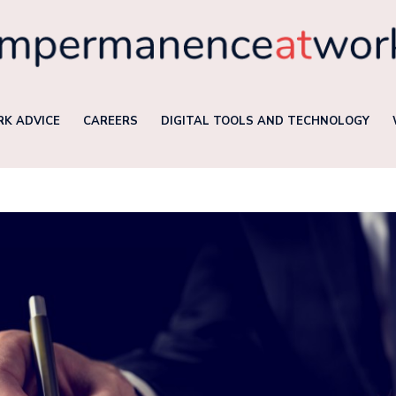
K ADVICE
CAREERS
DIGITAL TOOLS AND TECHNOLOGY