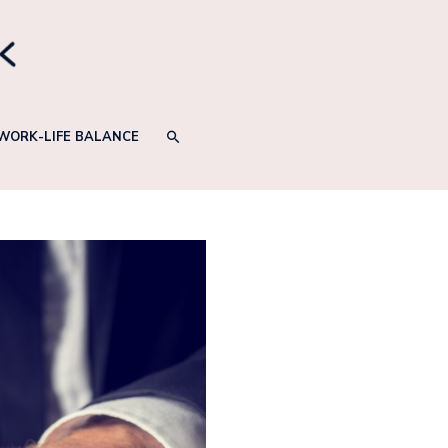
SEARCH
WORK-LIFE BALANCE