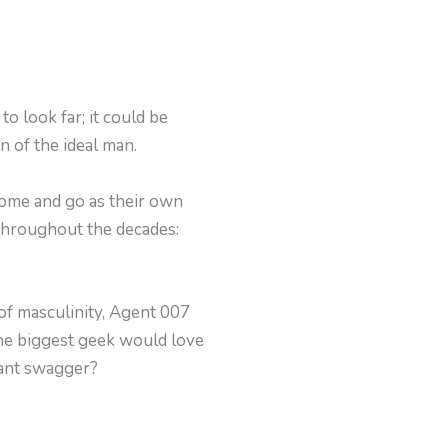
o look far; it could be
n of the ideal man.
 come and go as their own
throughout the decades:
 of masculinity, Agent 007
the biggest geek would love
tant swagger?