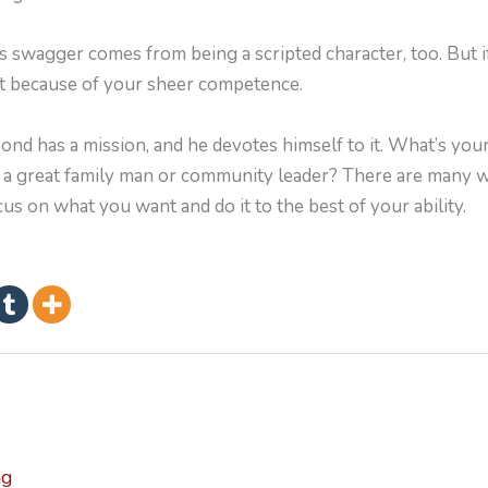
 swagger comes from being a scripted character, too. But i
nt because of your sheer competence.
d has a mission, and he devotes himself to it. What’s your 
e a great family man or community leader? There are many 
cus on what you want and do it to the best of your ability.
ng