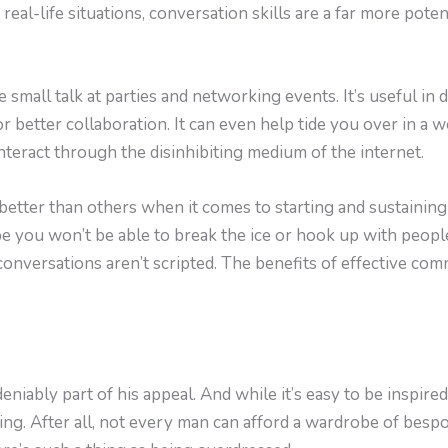
real-life situations, conversation skills are a far more poten
 small talk at parties and networking events. It’s useful in 
 better collaboration. It can even help tide you over in a wo
interact through the disinhibiting medium of the internet.
etter than others when it comes to starting and sustaining 
e you won’t be able to break the ice or hook up with peop
conversations aren’t scripted. The benefits of effective co
niably part of his appeal. And while it’s easy to be inspired 
ting. After all, not every man can afford a wardrobe of besp