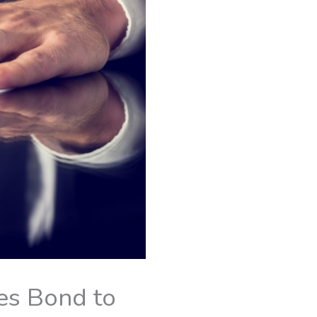
es Bond to