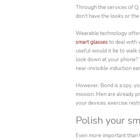
Through the services of Q,
don’t have the looks or the
Wearable technology offers
smart glasses
to deal with 
useful would it be to walk 
look down at your phone? Wo
near-invisible induction ea
However, Bond is a spy; you
mission. Men are already pr
your devices, exercise restr
Polish your sm
Even more important than t