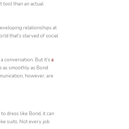
t tool than an actual
developing relationships at
rld that’s starved of social
a conversation. But it’s
a
le as smoothly as Bond
mmunication, however, are
to dress like Bond, it can
oke suits. Not every job