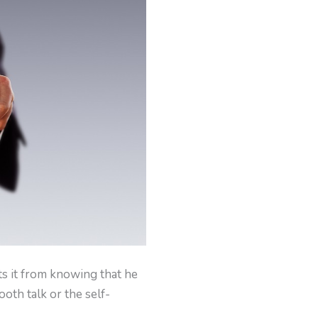
ts it from knowing that he
ooth talk or the self-