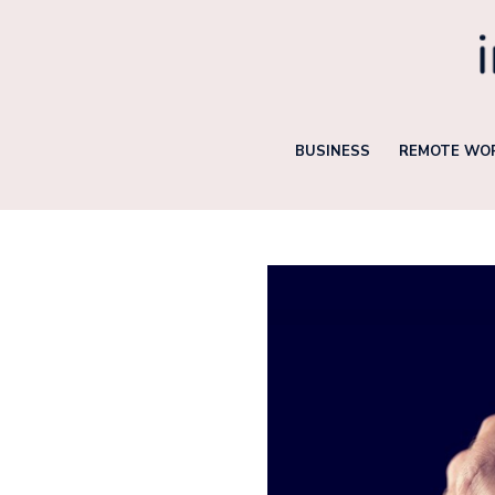
Skip
to
content
BUSINESS
REMOTE WOR