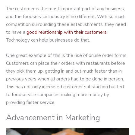
The customer is the most important part of any business,
and the foodservice industry is no different. With so much
competition surrounding these establishments, they need
to have a
good relationship with their customers
.
Technology can help businesses do that.
One great example of this is the use of online order forms.
Customers can place their orders with restaurants before
they pick them up, getting in and out much faster than in
previous years when all orders had to be done in person.
This has not only increased customer satisfaction but led
to foodservice companies making more money by
providing faster service.
Advancement in Marketing