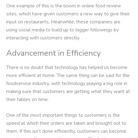
One example of this is the boom in online food review
sites, which have given customers a new way to give their
input on restaurants. Meanwhile, these companies are
using social media to build up to bigger followings by
interacting with customers directly.
Advancement in Efficiency
There is no doubt that technology has helped us become
more efficient at home. The same thing can be said for the
foodservice industry, with technology playing a big role in
making sure that customers are getting what they want at
their tables on time.
One of the most important things to customers is the
speed at which their orders are taken and brought out to
them. If this isn’t done efficiently, customers can become