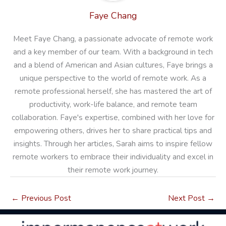
Faye Chang
Meet Faye Chang, a passionate advocate of remote work
and a key member of our team. With a background in tech
and a blend of American and Asian cultures, Faye brings a
unique perspective to the world of remote work. As a
remote professional herself, she has mastered the art of
productivity, work-life balance, and remote team
collaboration. Faye's expertise, combined with her love for
empowering others, drives her to share practical tips and
insights. Through her articles, Sarah aims to inspire fellow
remote workers to embrace their individuality and excel in
their remote work journey.
←
Previous Post
Next Post
→