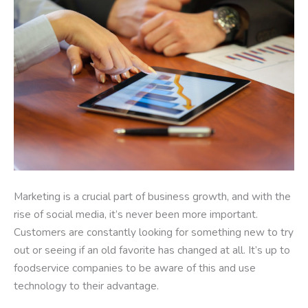
Marketing is a crucial part of business growth, and with the
rise of social media, it’s never been more important.
Customers are constantly looking for something new to try
out or seeing if an old favorite has changed at all. It’s up to
foodservice companies to be aware of this and use
technology to their advantage.