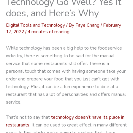
Technology Go Well? Yes It
does, and Here’s Why
Digital Tools and Technology
/ By
Faye Chang
/
February
17, 2022
/
4 minutes of reading
While technology has been a big help to the foodservice
industry, there is something to be said for the manual
service that some restaurants still offer. There is a
personal touch that comes with having someone take your
order and prepare your food that you just can’t get with
technology. Plus, it can be a fun experience to dine at a
restaurant that has a lot of personalities and offers manual
service.
That’s not to say that
technology doesn’t have its place in
restaurants
. It can be used to great effect in many different
ways. In this article, we’re going to explore that- how