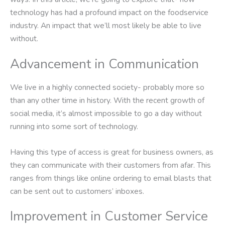
technology has had a profound impact on the foodservice
industry. An impact that we’ll most likely be able to live
without.
Advancement in Communication
We live in a highly connected society- probably more so
than any other time in history. With the recent growth of
social media, it’s almost impossible to go a day without
running into some sort of technology.
Having this type of access is great for business owners, as
they can communicate with their customers from afar. This
ranges from things like online ordering to email blasts that
can be sent out to customers’ inboxes.
Improvement in Customer Service