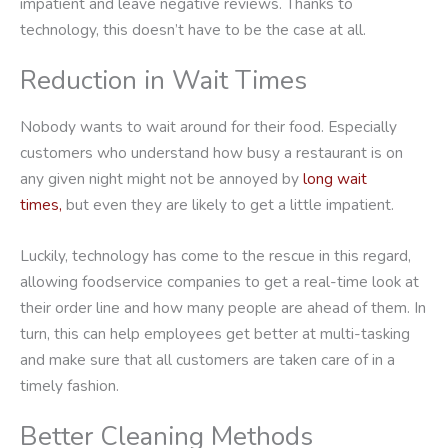
impatient and leave negative reviews. Thanks to
technology, this doesn’t have to be the case at all.
Reduction in Wait Times
Nobody wants to wait around for their food. Especially
customers who understand how busy a restaurant is on
any given night might not be annoyed by
long wait
times,
but even they are likely to get a little impatient.
Luckily, technology has come to the rescue in this regard,
allowing foodservice companies to get a real-time look at
their order line and how many people are ahead of them. In
turn, this can help employees get better at multi-tasking
and make sure that all customers are taken care of in a
timely fashion.
Better Cleaning Methods