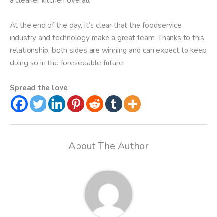
a cleaner kitchen overall
At the end of the day, it’s clear that the foodservice
industry and technology make a great team. Thanks to this
relationship, both sides are winning and can expect to keep
doing so in the foreseeable future.
Spread the love
About The Author