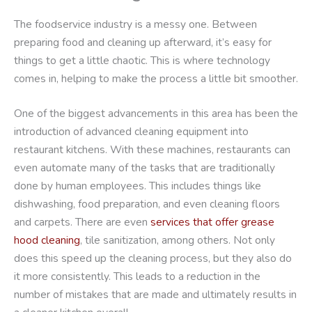
The foodservice industry is a messy one. Between
preparing food and cleaning up afterward, it’s easy for
things to get a little chaotic. This is where technology
comes in, helping to make the process a little bit smoother.
One of the biggest advancements in this area has been the
introduction of advanced cleaning equipment into
restaurant kitchens. With these machines, restaurants can
even automate many of the tasks that are traditionally
done by human employees. This includes things like
dishwashing, food preparation, and even cleaning floors
and carpets. There are even
services that offer grease
hood cleaning
, tile sanitization, among others. Not only
does this speed up the cleaning process, but they also do
it more consistently. This leads to a reduction in the
number of mistakes that are made and ultimately results in