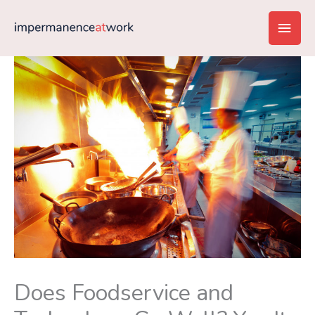
Skip
Main
to
content
Men
Does Foodservice and