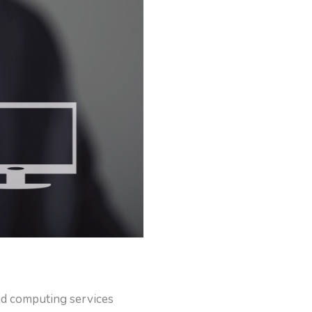
ud computing services