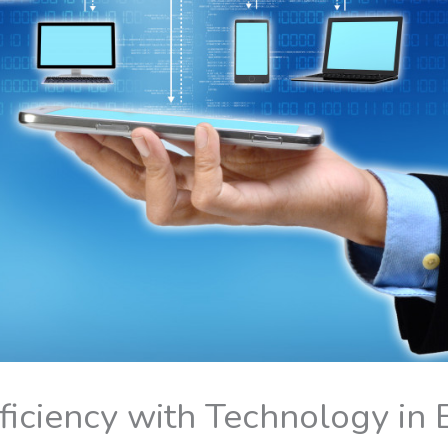
fficiency with Technology in