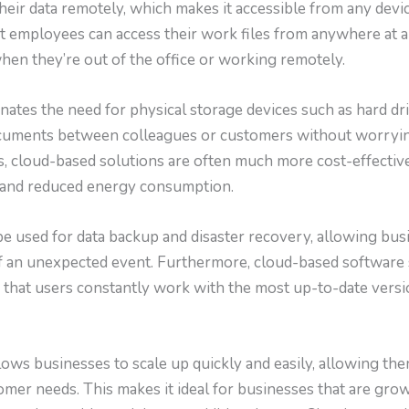
heir data remotely, which makes it accessible from any devi
t employees can access their work files from anywhere at a
en they’re out of the office or working remotely.
ates the need for physical storage devices such as hard dri
ocuments between colleagues or customers without worryin
us, cloud-based solutions are often much more cost-effecti
 and reduced energy consumption.
e used for data backup and disaster recovery, allowing bus
 of an unexpected event. Furthermore, cloud-based software
g that users constantly work with the most up-to-date versi
lows businesses to scale up quickly and easily, allowing th
mer needs. This makes it ideal for businesses that are grow