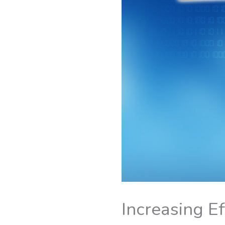
Increasing E