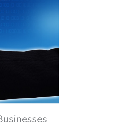
 Businesses