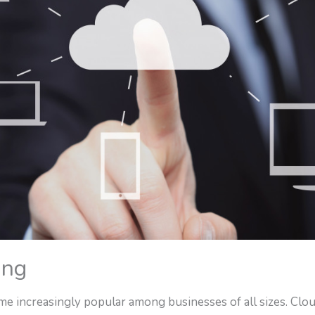
ing
e increasingly popular among businesses of all sizes. Clo