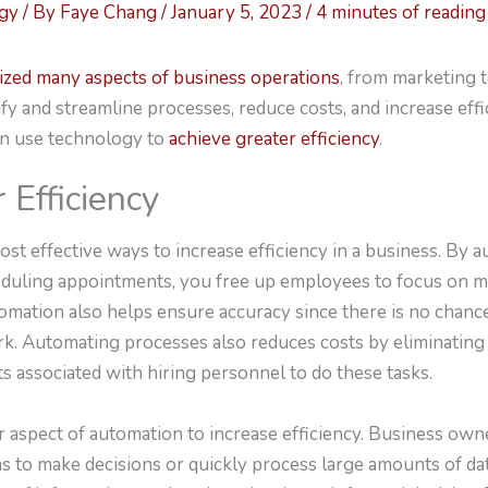
ogy
/ By
Faye Chang
/
January 5, 2023
/
4 minutes of reading
ized many aspects of business operations
, from marketing 
fy and streamline processes, reduce costs, and increase effic
n use technology to
achieve greater efficiency
.
 Efficiency
ost effective ways to increase efficiency in a business. By
eduling appointments, you free up employees to focus on mor
utomation also helps ensure accuracy since there is no cha
k. Automating processes also reduces costs by eliminating
s associated with hiring personnel to do these tasks.
r aspect of automation to increase efficiency. Business own
s to make decisions or quickly process large amounts of da