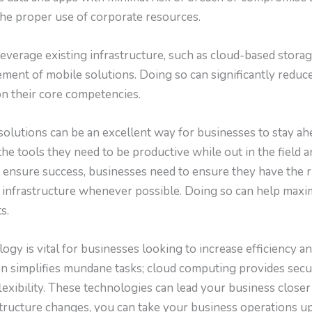
he proper use of corporate resources.
leverage existing infrastructure, such as cloud-based storag
ement of mobile solutions. Doing so can significantly reduc
n their core competencies.
solutions can be an excellent way for businesses to stay ah
he tools they need to be productive while out in the field
 ensure success, businesses need to ensure they have the ri
g infrastructure whenever possible. Doing so can help maxim
s.
logy is vital for businesses looking to increase efficiency a
ion simplifies mundane tasks; cloud computing provides sec
exibility. These technologies can lead your business closer
structure changes, you can take your business operations u