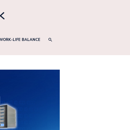
SEARCH
WORK-LIFE BALANCE