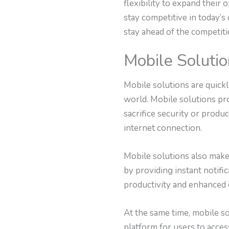
flexibility to expand their
stay competitive in today’s
stay ahead of the competiti
Mobile Soluti
Mobile solutions are quickl
world. Mobile solutions pr
sacrifice security or produ
internet connection.
Mobile solutions also make 
by providing instant notific
productivity and enhanced 
At the same time, mobile s
platform for users to acce