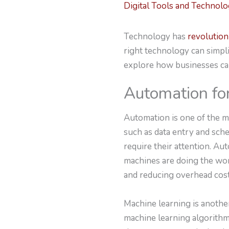
Digital Tools and Technol
Technology has
revolution
right technology can simpli
explore how businesses ca
Automation for
Automation is one of the m
such as data entry and sch
require their attention. A
machines are doing the wor
and reducing overhead cost
Machine learning is anothe
machine learning algorithm