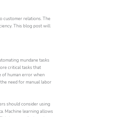
to customer relations. The
iency. This blog post will
 automating mundane tasks
e critical tasks that
nce of human error when
 the need for manual labor
ers should consider using
ta. Machine learning allows