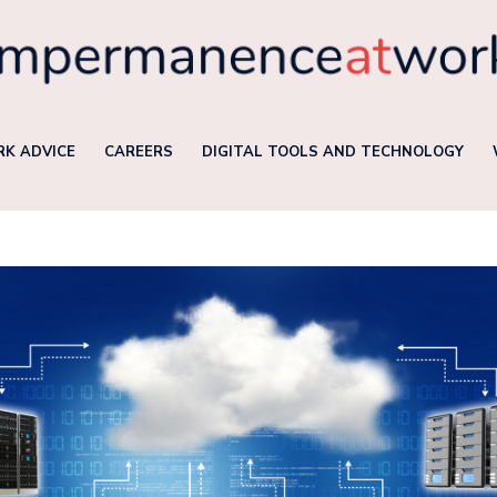
K ADVICE
CAREERS
DIGITAL TOOLS AND TECHNOLOGY