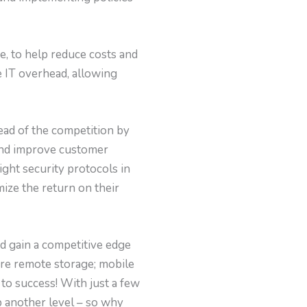
e, to help reduce costs and
e IT overhead, allowing
ead of the competition by
 and improve customer
ght security protocols in
ize the return on their
nd gain a competitive edge
ure remote storage; mobile
 to success! With just a few
p another level – so why