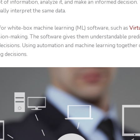
t of information, analyze it, and make an informed decision. 
lly interpret the same data.
for white-box machine learning (ML) software, such as
Virt
ision-making. The software gives them understandable predi
cisions. Using automation and machine learning together 
g decisions.