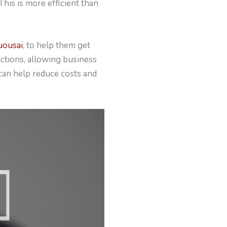
This is more efficient than
uousai
, to help them get
ctions, allowing business
can help reduce costs and