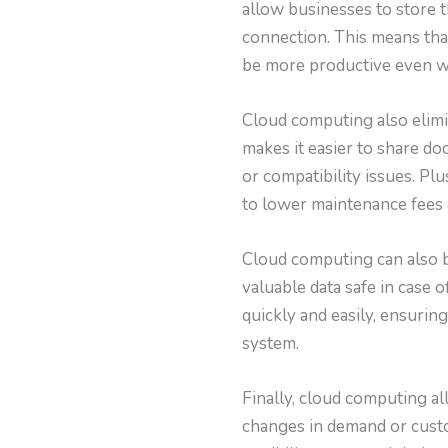
allow businesses to store t
connection. This means tha
be more productive even wh
Cloud computing also elimin
makes it easier to share d
or compatibility issues. Pl
to lower maintenance fees
Cloud computing can also b
valuable data safe in case
quickly and easily, ensurin
system.
Finally, cloud computing al
changes in demand or custo