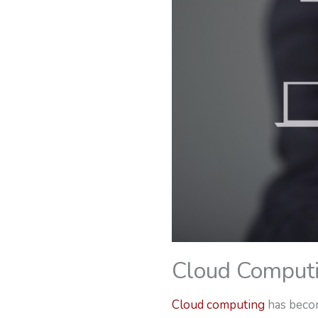
Cloud Comput
Cloud computing
has becom