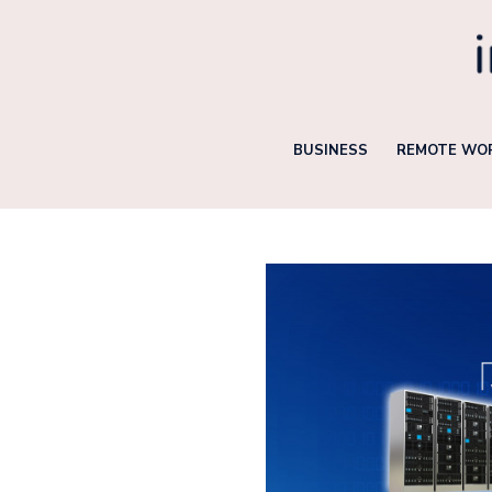
Skip
to
content
BUSINESS
REMOTE WOR