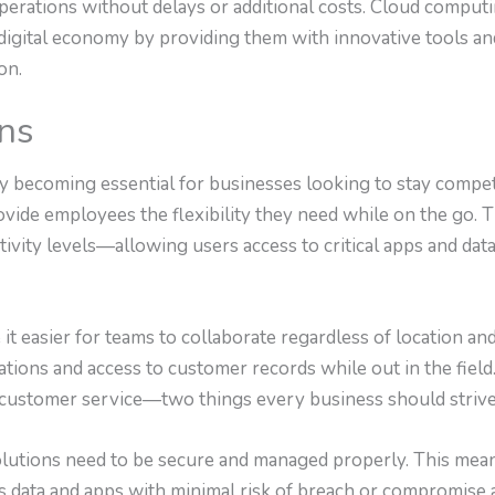
 operations without delays or additional costs. Cloud compu
 digital economy by providing them with innovative tools an
on.
ons
y becoming essential for businesses looking to stay competit
ovide employees the flexibility they need while on the go. 
ctivity levels—allowing users access to critical apps and dat
it easier for teams to collaborate regardless of location 
ations and access to customer records while out in the field.
customer service—two things every business should strive
olutions need to be secure and managed properly. This mea
ss data and apps with minimal risk of breach or compromise