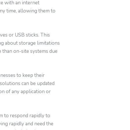
ce with an internet
ny time, allowing them to
ves or USB sticks. This
g about storage limitations
ve than on-site systems due
inesses to keep their
 solutions can be updated
on of any application or
em to respond rapidly to
ing rapidly and need the