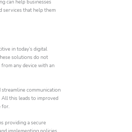
ting can help businesses
d services that help them
ive in today’s digital
These solutions do not
a from any device with an
and streamline communication
 All this leads to improved
 for.
ns providing a secure
 and implementing policies