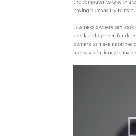
the computer to take in a lo
having humans try to manua
Business owners can look 
the data they need for dec
owners to make informed de
increase efficiency in makin