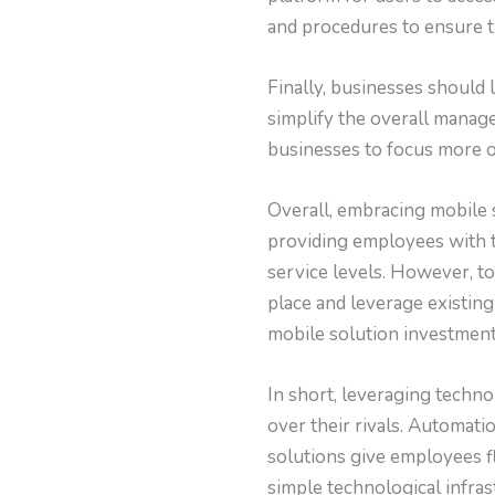
and procedures to ensure t
Finally, businesses should 
simplify the overall manag
businesses to focus more o
Overall, embracing mobile 
providing employees with t
service levels. However, to
place and leverage existin
mobile solution investment
In short, leveraging techno
over their rivals. Automat
solutions give employees fl
simple technological infra