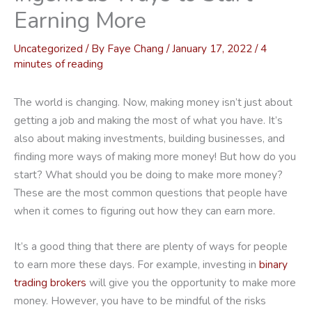
Earning More
Uncategorized
/ By
Faye Chang
/
January 17, 2022
/
4
minutes of reading
The world is changing. Now, making money isn’t just about
getting a job and making the most of what you have. It’s
also about making investments, building businesses, and
finding more ways of making more money! But how do you
start? What should you be doing to make more money?
These are the most common questions that people have
when it comes to figuring out how they can earn more.
It’s a good thing that there are plenty of ways for people
to earn more these days. For example, investing in
binary
trading brokers
will give you the opportunity to make more
money. However, you have to be mindful of the risks