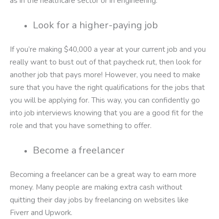
as in the healthcare sector or in engineering.
Look for a higher-paying job
If you’re making $40,000 a year at your current job and you
really want to bust out of that paycheck rut, then look for
another job that pays more! However, you need to make
sure that you have the right qualifications for the jobs that
you will be applying for. This way, you can confidently go
into job interviews knowing that you are a good fit for the
role and that you have something to offer.
Become a freelancer
Becoming a freelancer can be a great way to earn more
money. Many people are making extra cash without
quitting their day jobs by freelancing on websites like
Fiverr and Upwork.