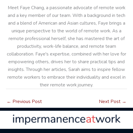
Meet Faye Chang, a passionate advocate of remote work
and a key member of our team. With a background in tech
and a blend of American and Asian cultures, Faye brings a
unique perspective to the world of remote work. As a
remote professional herself, she has mastered the art of
productivity, work-life balance, and remote team
collaboration. Faye's expertise, combined with her love for
empowering others, drives her to share practical tips and
insights. Through her articles, Sarah aims to inspire fellow
remote workers to embrace their individuality and excel in
their remote work journey.
←
Previous Post
Next Post
→