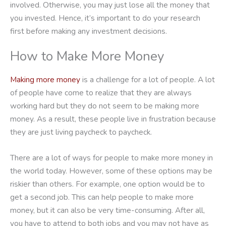
involved. Otherwise, you may just lose all the money that
you invested. Hence, it’s important to do your research
first before making any investment decisions.
How to Make More Money
Making more money
is a challenge for a lot of people. A lot
of people have come to realize that they are always
working hard but they do not seem to be making more
money. As a result, these people live in frustration because
they are just living paycheck to paycheck.
There are a lot of ways for people to make more money in
the world today. However, some of these options may be
riskier than others. For example, one option would be to
get a second job. This can help people to make more
money, but it can also be very time-consuming. After all,
you have to attend to both jobs and you may not have as