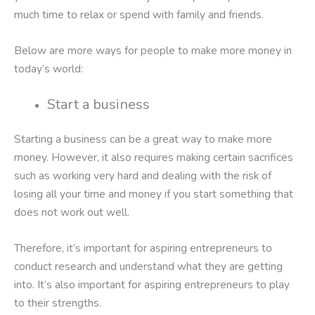
much time to relax or spend with family and friends.
Below are more ways for people to make more money in
today’s world:
Start a business
Starting a business can be a great way to make more
money. However, it also requires making certain sacrifices
such as working very hard and dealing with the risk of
losing all your time and money if you start something that
does not work out well.
Therefore, it’s important for aspiring entrepreneurs to
conduct research and understand what they are getting
into. It’s also important for aspiring entrepreneurs to play
to their strengths.