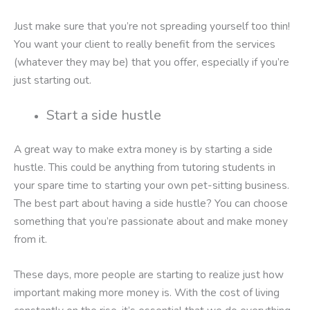
Just make sure that you’re not spreading yourself too thin!
You want your client to really benefit from the services
(whatever they may be) that you offer, especially if you’re
just starting out.
Start a side hustle
A great way to make extra money is by starting a side
hustle. This could be anything from tutoring students in
your spare time to starting your own pet-sitting business.
The best part about having a side hustle? You can choose
something that you’re passionate about and make money
from it.
These days, more people are starting to realize just how
important making more money is. With the cost of living