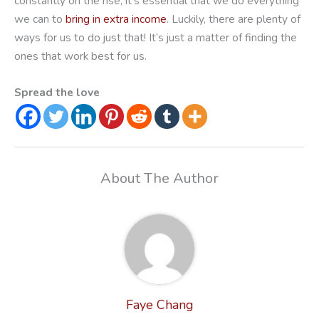
constantly on the rise, it’s essential that we do everything
we can to
bring in extra income
. Luckily, there are plenty of
ways for us to do just that! It’s just a matter of finding the
ones that work best for us.
Spread the love
About The Author
Faye Chang