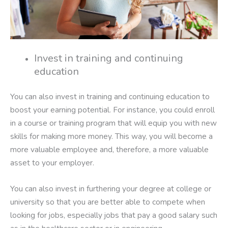
Invest in training and continuing
education
You can also invest in training and continuing education to
boost your earning potential. For instance, you could enroll
in a course or training program that will equip you with new
skills for making more money. This way, you will become a
more valuable employee and, therefore, a more valuable
asset to your employer.
You can also invest in furthering your degree at college or
university so that you are better able to compete when
looking for jobs, especially jobs that pay a good salary such