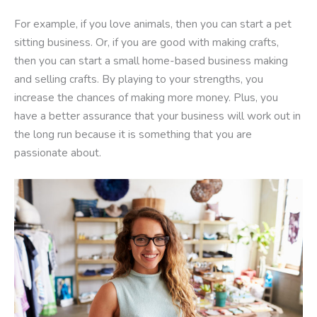
For example, if you love animals, then you can start a pet
sitting business. Or, if you are good with making crafts,
then you can start a small home-based business making
and selling crafts. By playing to your strengths, you
increase the chances of making more money. Plus, you
have a better assurance that your business will work out in
the long run because it is something that you are
passionate about.