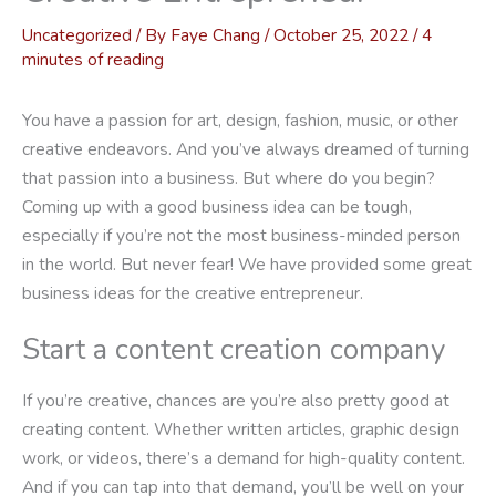
Uncategorized
/ By
Faye Chang
/
October 25, 2022
/
4
minutes of reading
You have a passion for art, design, fashion, music, or other
creative endeavors. And you’ve always dreamed of turning
that passion into a business. But where do you begin?
Coming up with a good business idea can be tough,
especially if you’re not the most business-minded person
in the world. But never fear! We have provided some great
business ideas for the creative entrepreneur.
Start a content creation company
If you’re creative, chances are you’re also pretty good at
creating content. Whether written articles, graphic design
work, or videos, there’s a demand for high-quality content.
And if you can tap into that demand, you’ll be well on your