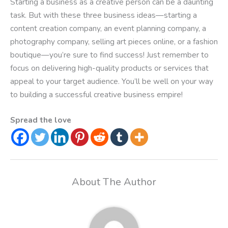
Starting a business as a creative person can be a daunting
task. But with these three business ideas—starting a
content creation company, an event planning company, a
photography company, selling art pieces online, or a fashion
boutique—you’re sure to find success! Just remember to
focus on delivering high-quality products or services that
appeal to your target audience. You’ll be well on your way
to building a successful creative business empire!
Spread the love
About The Author