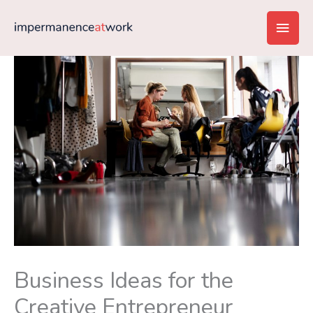
Skip
Main
to
content
Men
Business Ideas for the
Creative Entrepreneur