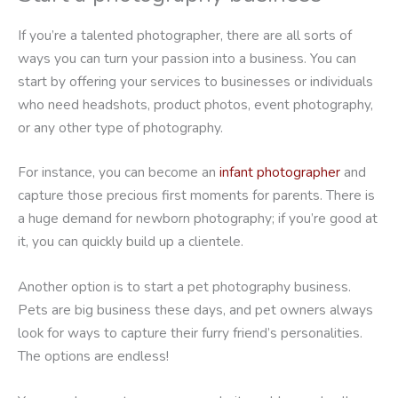
If you’re a talented photographer, there are all sorts of
ways you can turn your passion into a business. You can
start by offering your services to businesses or individuals
who need headshots, product photos, event photography,
or any other type of photography.
For instance, you can become an
infant photographer
and
capture those precious first moments for parents. There is
a huge demand for newborn photography; if you’re good at
it, you can quickly build up a clientele.
Another option is to start a pet photography business.
Pets are big business these days, and pet owners always
look for ways to capture their furry friend’s personalities.
The options are endless!