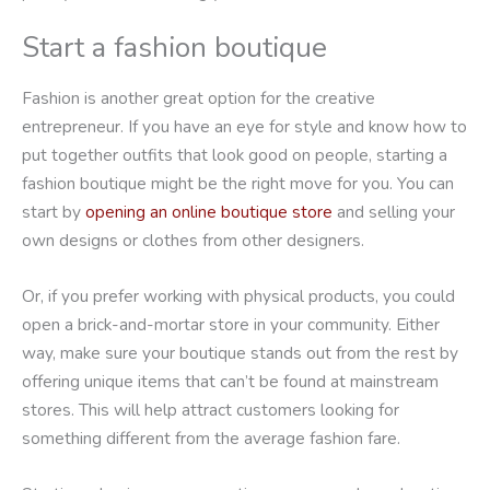
Start a fashion boutique
Fashion is another great option for the creative
entrepreneur. If you have an eye for style and know how to
put together outfits that look good on people, starting a
fashion boutique might be the right move for you. You can
start by
opening an online boutique store
and selling your
own designs or clothes from other designers.
Or, if you prefer working with physical products, you could
open a brick-and-mortar store in your community. Either
way, make sure your boutique stands out from the rest by
offering unique items that can’t be found at mainstream
stores. This will help attract customers looking for
something different from the average fashion fare.