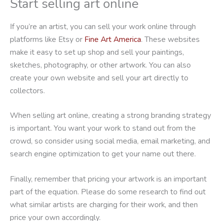
Start selling art online
If you’re an artist, you can sell your work online through
platforms like Etsy or
Fine Art America
. These websites
make it easy to set up shop and sell your paintings,
sketches, photography, or other artwork. You can also
create your own website and sell your art directly to
collectors.
When selling art online, creating a strong branding strategy
is important. You want your work to stand out from the
crowd, so consider using social media, email marketing, and
search engine optimization to get your name out there.
Finally, remember that pricing your artwork is an important
part of the equation. Please do some research to find out
what similar artists are charging for their work, and then
price your own accordingly.