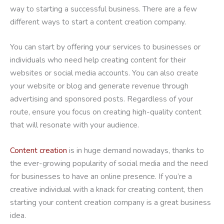
way to starting a successful business. There are a few
different ways to start a content creation company.
You can start by offering your services to businesses or
individuals who need help creating content for their
websites or social media accounts. You can also create
your website or blog and generate revenue through
advertising and sponsored posts. Regardless of your
route, ensure you focus on creating high-quality content
that will resonate with your audience.
Content creation
is in huge demand nowadays, thanks to
the ever-growing popularity of social media and the need
for businesses to have an online presence. If you’re a
creative individual with a knack for creating content, then
starting your content creation company is a great business
idea.