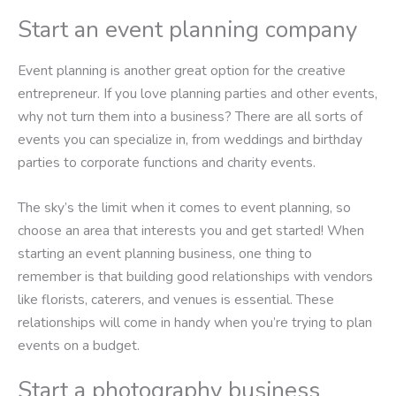
Start an event planning company
Event planning is another great option for the creative
entrepreneur. If you love planning parties and other events,
why not turn them into a business? There are all sorts of
events you can specialize in, from weddings and birthday
parties to corporate functions and charity events.
The sky’s the limit when it comes to event planning, so
choose an area that interests you and get started! When
starting an event planning business, one thing to
remember is that building good relationships with vendors
like florists, caterers, and venues is essential. These
relationships will come in handy when you’re trying to plan
events on a budget.
Start a photography business