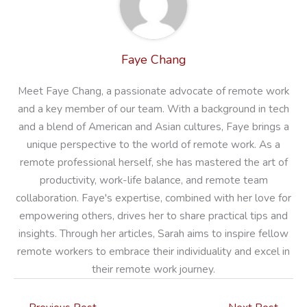
Faye Chang
Meet Faye Chang, a passionate advocate of remote work
and a key member of our team. With a background in tech
and a blend of American and Asian cultures, Faye brings a
unique perspective to the world of remote work. As a
remote professional herself, she has mastered the art of
productivity, work-life balance, and remote team
collaboration. Faye's expertise, combined with her love for
empowering others, drives her to share practical tips and
insights. Through her articles, Sarah aims to inspire fellow
remote workers to embrace their individuality and excel in
their remote work journey.