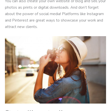
You can also create your own website or blog and sell your
photos as prints or digital downloads. And don’t forget
about the power of social media! Platforms like Instagram
and Pinterest are great ways to showcase your work and
attract new clients.