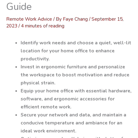
Guide
Remote Work Advice
/ By
Faye Chang
/
September 15,
2023
/
4 minutes of reading
Identify work needs and choose a quiet, well-lit
location for your home office to enhance
productivity.
Invest in ergonomic furniture and personalize
the workspace to boost motivation and reduce
physical strain.
Equip your home office with essential hardware,
software, and ergonomic accessories for
efficient remote work.
Secure your network and data, and maintain a
conducive temperature and ambiance for an
ideal work environment.