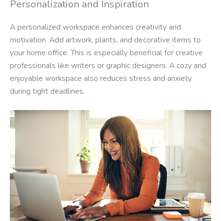
Personalization and Inspiration
A personalized workspace enhances creativity and
motivation. Add artwork, plants, and decorative items to
your home office. This is especially beneficial for creative
professionals like writers or graphic designers. A cozy and
enjoyable workspace also reduces stress and anxiety
during tight deadlines.