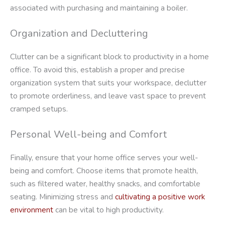
associated with purchasing and maintaining a boiler.
Organization and Decluttering
Clutter can be a significant block to productivity in a home
office. To avoid this, establish a proper and precise
organization system that suits your workspace, declutter
to promote orderliness, and leave vast space to prevent
cramped setups.
Personal Well-being and Comfort
Finally, ensure that your home office serves your well-
being and comfort. Choose items that promote health,
such as filtered water, healthy snacks, and comfortable
seating. Minimizing stress and
cultivating a positive work
environment
can be vital to high productivity.