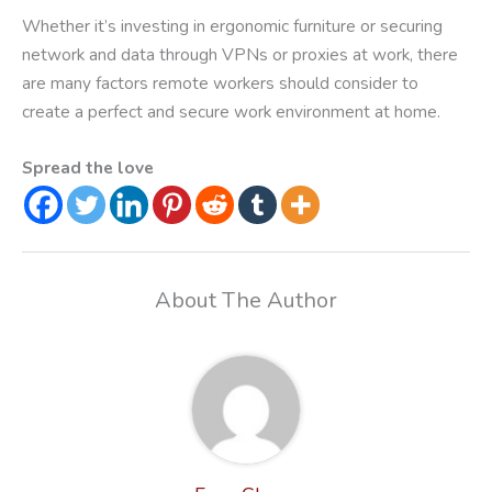
Whether it’s investing in ergonomic furniture or securing
network and data through VPNs or proxies at work, there
are many factors remote workers should consider to
create a perfect and secure work environment at home.
Spread the love
About The Author