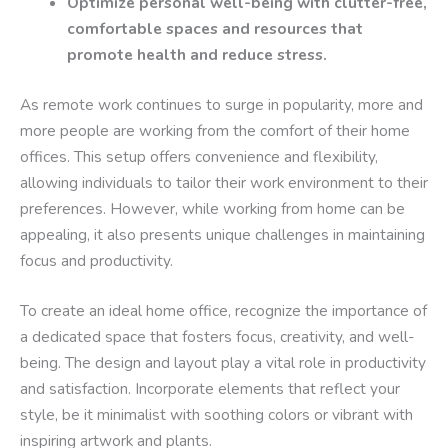
Optimize personal well-being with clutter-free,
comfortable spaces and resources that
promote health and reduce stress.
As remote work continues to surge in popularity, more and
more people are working from the comfort of their home
offices. This setup offers convenience and flexibility,
allowing individuals to tailor their work environment to their
preferences. However, while working from home can be
appealing, it also presents unique challenges in maintaining
focus and productivity.
To create an ideal home office, recognize the importance of
a dedicated space that fosters focus, creativity, and well-
being. The design and layout play a vital role in productivity
and satisfaction. Incorporate elements that reflect your
style, be it minimalist with soothing colors or vibrant with
inspiring artwork and plants.