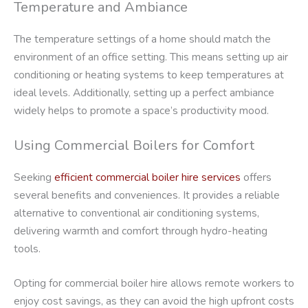
Temperature and Ambiance
The temperature settings of a home should match the
environment of an office setting. This means setting up air
conditioning or heating systems to keep temperatures at
ideal levels. Additionally, setting up a perfect ambiance
widely helps to promote a space’s productivity mood.
Using Commercial Boilers for Comfort
Seeking
efficient commercial boiler hire services
offers
several benefits and conveniences. It provides a reliable
alternative to conventional air conditioning systems,
delivering warmth and comfort through hydro-heating
tools.
Opting for commercial boiler hire allows remote workers to
enjoy cost savings, as they can avoid the high upfront costs