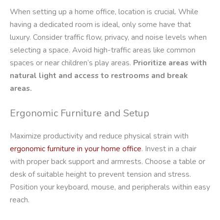
When setting up a home office, location is crucial. While
having a dedicated room is ideal, only some have that
luxury. Consider traffic flow, privacy, and noise levels when
selecting a space. Avoid high-traffic areas like common
spaces or near children’s play areas.
Prioritize areas with
natural light and access to restrooms and break
areas.
Ergonomic Furniture and Setup
Maximize productivity and reduce physical strain with
ergonomic furniture in your home office
. Invest in a chair
with proper back support and armrests. Choose a table or
desk of suitable height to prevent tension and stress.
Position your keyboard, mouse, and peripherals within easy
reach.