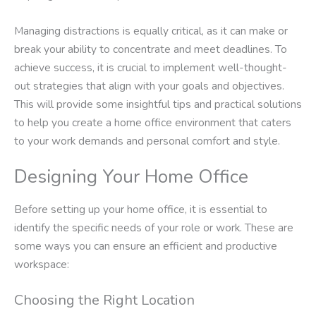
Managing distractions is equally critical, as it can make or
break your ability to concentrate and meet deadlines. To
achieve success, it is crucial to implement well-thought-
out strategies that align with your goals and objectives.
This will provide some insightful tips and practical solutions
to help you create a home office environment that caters
to your work demands and personal comfort and style.
Designing Your Home Office
Before setting up your home office, it is essential to
identify the specific needs of your role or work. These are
some ways you can ensure an efficient and productive
workspace:
Choosing the Right Location