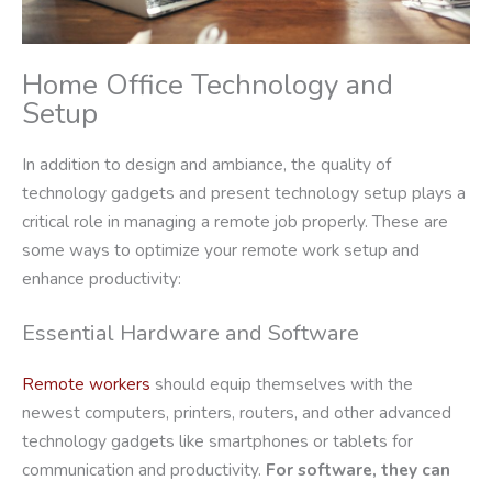
Home Office Technology and
Setup
In addition to design and ambiance, the quality of
technology gadgets and present technology setup plays a
critical role in managing a remote job properly. These are
some ways to optimize your remote work setup and
enhance productivity:
Essential Hardware and Software
Remote workers
should equip themselves with the
newest computers, printers, routers, and other advanced
technology gadgets like smartphones or tablets for
communication and productivity.
For software, they can