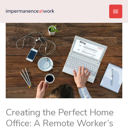
Skip
Main
to
content
Men
Creating the Perfect Home
Office: A Remote Worker’s