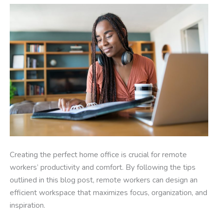
Creating the perfect home office is crucial for remote
workers’ productivity and comfort. By following the tips
outlined in this blog post, remote workers can design an
efficient workspace that maximizes focus, organization, and
inspiration.