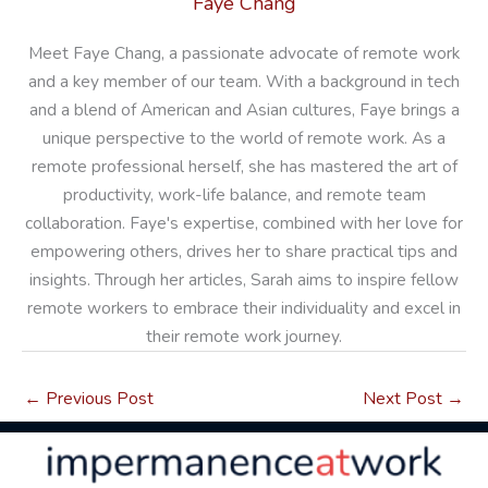
Faye Chang
Meet Faye Chang, a passionate advocate of remote work
and a key member of our team. With a background in tech
and a blend of American and Asian cultures, Faye brings a
unique perspective to the world of remote work. As a
remote professional herself, she has mastered the art of
productivity, work-life balance, and remote team
collaboration. Faye's expertise, combined with her love for
empowering others, drives her to share practical tips and
insights. Through her articles, Sarah aims to inspire fellow
remote workers to embrace their individuality and excel in
their remote work journey.
←
Previous Post
Next Post
→