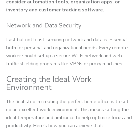
consider automation tools, organization apps, or
inventory and customer tracking software.
Network and Data Security
Last but not least, securing network and data is essential
both for personal and organizational needs. Every remote
worker should set up a secure Wi-Fi network and web
traffic shielding programs like VPNs or proxy machines.
Creating the Ideal Work
Environment
The final step in creating the perfect home office is to set
up an excellent work environment. This means setting the
ideal temperature and ambiance to help optimize focus and
productivity. Here’s how you can achieve that: