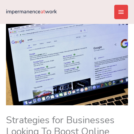
Skip
Main
to
content
Men
Strategies for Businesses
Looking To Boost Online