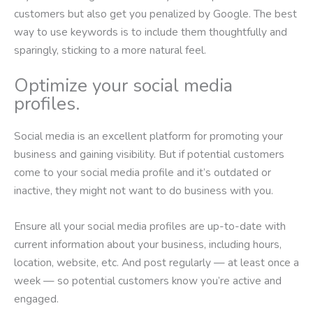
customers but also get you penalized by Google. The best
way to use keywords is to include them thoughtfully and
sparingly, sticking to a more natural feel.
Optimize your social media
profiles.
Social media is an excellent platform for promoting your
business and gaining visibility. But if potential customers
come to your social media profile and it’s outdated or
inactive, they might not want to do business with you.
Ensure all your social media profiles are up-to-date with
current information about your business, including hours,
location, website, etc. And post regularly — at least once a
week — so potential customers know you’re active and
engaged.