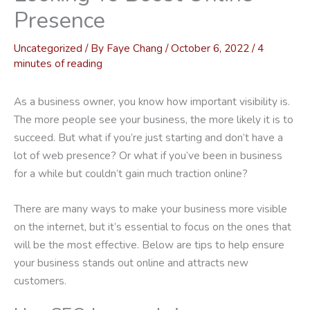
Presence
Uncategorized
/ By
Faye Chang
/
October 6, 2022
/
4
minutes of reading
As a business owner, you know how important visibility is.
The more people see your business, the more likely it is to
succeed. But what if you’re just starting and don’t have a
lot of web presence? Or what if you’ve been in business
for a while but couldn’t gain much traction online?
There are many ways to make your business more visible
on the internet, but it’s essential to focus on the ones that
will be the most effective. Below are tips to help ensure
your business stands out online and attracts new
customers.