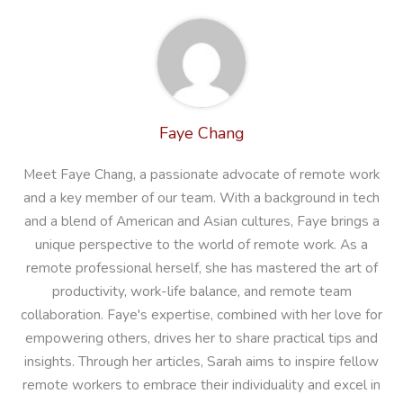
Faye Chang
Meet Faye Chang, a passionate advocate of remote work
and a key member of our team. With a background in tech
and a blend of American and Asian cultures, Faye brings a
unique perspective to the world of remote work. As a
remote professional herself, she has mastered the art of
productivity, work-life balance, and remote team
collaboration. Faye's expertise, combined with her love for
empowering others, drives her to share practical tips and
insights. Through her articles, Sarah aims to inspire fellow
remote workers to embrace their individuality and excel in