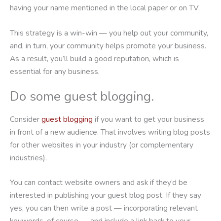
having your name mentioned in the local paper or on TV.
This strategy is a win-win — you help out your community,
and, in turn, your community helps promote your business.
As a result, you’ll build a good reputation, which is
essential for any business.
Do some guest blogging.
Consider
guest blogging
if you want to get your business
in front of a new audience. That involves writing blog posts
for other websites in your industry (or complementary
industries).
You can contact website owners and ask if they’d be
interested in publishing your guest blog post. If they say
yes, you can then write a post — incorporating relevant
keywords, of course — and include a link back to your