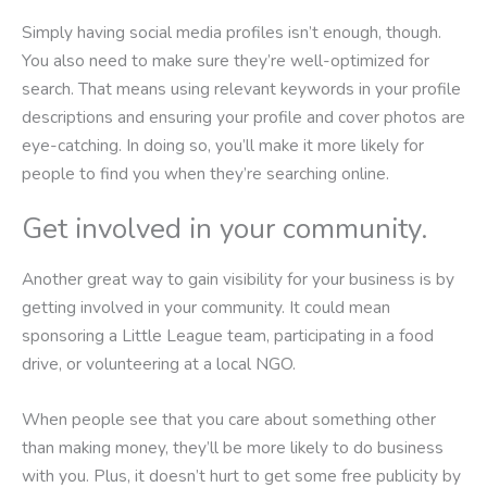
Simply having social media profiles isn’t enough, though.
You also need to make sure they’re well-optimized for
search. That means using relevant keywords in your profile
descriptions and ensuring your profile and cover photos are
eye-catching. In doing so, you’ll make it more likely for
people to find you when they’re searching online.
Get involved in your community.
Another great way to gain visibility for your business is by
getting involved in your community. It could mean
sponsoring a Little League team, participating in a food
drive, or volunteering at a local NGO.
When people see that you care about something other
than making money, they’ll be more likely to do business
with you. Plus, it doesn’t hurt to get some free publicity by