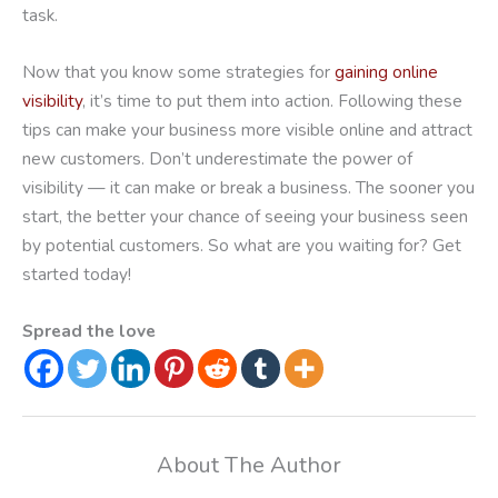
task.
Now that you know some strategies for
gaining online
visibility
, it’s time to put them into action. Following these
tips can make your business more visible online and attract
new customers. Don’t underestimate the power of
visibility — it can make or break a business. The sooner you
start, the better your chance of seeing your business seen
by potential customers. So what are you waiting for? Get
started today!
Spread the love
About The Author