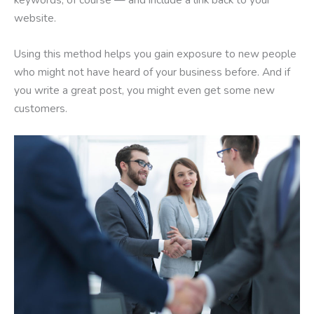
website.
Using this method helps you gain exposure to new people
who might not have heard of your business before. And if
you write a great post, you might even get some new
customers.