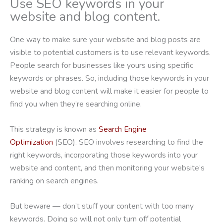
Use SEO keywords in your
website and blog content.
One way to make sure your website and blog posts are
visible to potential customers is to use relevant keywords.
People search for businesses like yours using specific
keywords or phrases. So, including those keywords in your
website and blog content will make it easier for people to
find you when they’re searching online.
This strategy is known as
Search Engine
Optimization
(SEO). SEO involves researching to find the
right keywords, incorporating those keywords into your
website and content, and then monitoring your website’s
ranking on search engines.
But beware — don’t stuff your content with too many
keywords. Doing so will not only turn off potential