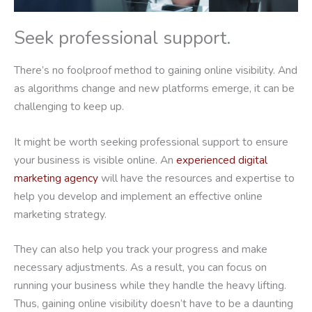
Seek professional support.
There’s no foolproof method to gaining online visibility. And
as algorithms change and new platforms emerge, it can be
challenging to keep up.
It might be worth seeking professional support to ensure
your business is visible online. An
experienced digital
marketing agency
will have the resources and expertise to
help you develop and implement an effective online
marketing strategy.
They can also help you track your progress and make
necessary adjustments. As a result, you can focus on
running your business while they handle the heavy lifting.
Thus, gaining online visibility doesn’t have to be a daunting