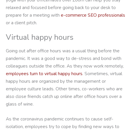
relaxed and focused before going back to your desk to
prepare for a meeting with
e-commerce SEO professionals
or a client pitch.
Virtual happy hours
Going out after office hours was a usual thing before the
pandemic. It was a good way to de-stress and bond with
colleagues outside the office. As they now work remotely,
employees turn to virtual happy hours
. Sometimes, virtual
happy hours are organized by the management or
employee culture leads. Other times, co-workers who are
also close friends catch up online after office hours over a
glass of wine.
As the coronavirus pandemic continues to cause self-
isolation, employees try to cope by finding new ways to