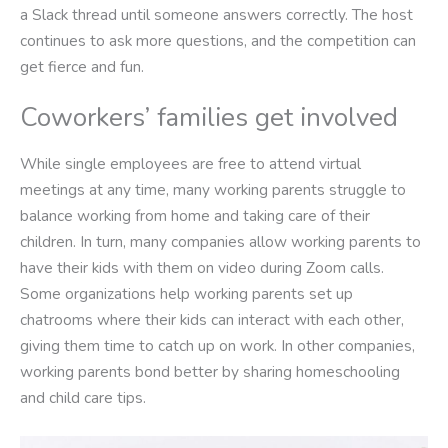
a Slack thread until someone answers correctly. The host
continues to ask more questions, and the competition can
get fierce and fun.
Coworkers’ families get involved
While single employees are free to attend virtual
meetings at any time, many working parents struggle to
balance working from home and taking care of their
children. In turn, many companies allow working parents to
have their kids with them on video during Zoom calls.
Some organizations help working parents set up
chatrooms where their kids can interact with each other,
giving them time to catch up on work. In other companies,
working parents bond better by sharing homeschooling
and child care tips.