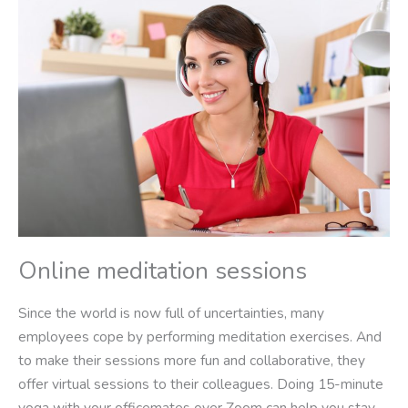
Online meditation sessions
Since the world is now full of uncertainties, many
employees cope by performing meditation exercises. And
to make their sessions more fun and collaborative, they
offer virtual sessions to their colleagues. Doing 15-minute
yoga with your officemates over Zoom can help you stay