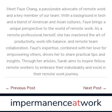
Meet Faye Chang, a passionate advocate of remote work
and a key member of our team. With a background in tech
and a blend of American and Asian cultures, Faye brings a
unique perspective to the world of remote work. As a
remote professional herself, she has mastered the art of
productivity, work-life balance, and remote team
collaboration. Faye's expertise, combined with her love for
empowering others, drives her to share practical tips and
insights. Through her articles, Sarah aims to inspire fellow
remote workers to embrace their individuality and excel in
their remote work journey.
←
Previous Post
Next Post
→