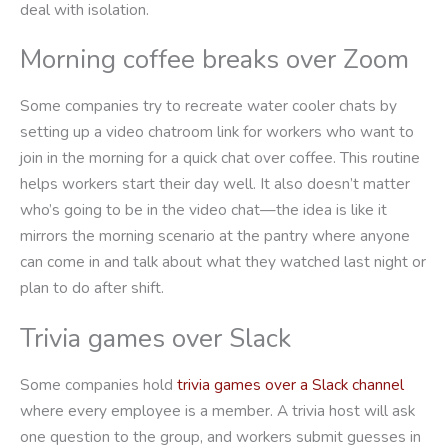
deal with isolation.
Morning coffee breaks over Zoom
Some companies try to recreate water cooler chats by
setting up a video chatroom link for workers who want to
join in the morning for a quick chat over coffee. This routine
helps workers start their day well. It also doesn’t matter
who’s going to be in the video chat—the idea is like it
mirrors the morning scenario at the pantry where anyone
can come in and talk about what they watched last night or
plan to do after shift.
Trivia games over Slack
Some companies hold
trivia games over a Slack channel
where every employee is a member. A trivia host will ask
one question to the group, and workers submit guesses in