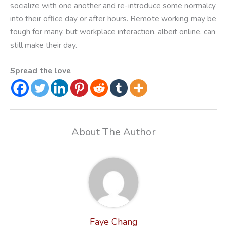
socialize with one another and re-introduce some normalcy
into their office day or after hours. Remote working may be
tough for many, but workplace interaction, albeit online, can
still make their day.
Spread the love
About The Author
Faye Chang