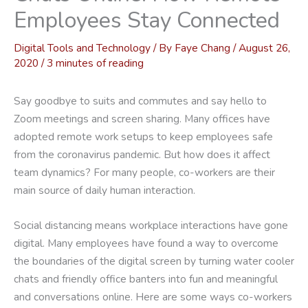
Employees Stay Connected
Digital Tools and Technology
/ By
Faye Chang
/
August 26,
2020
/
3 minutes of reading
Say goodbye to suits and commutes and say hello to
Zoom meetings and screen sharing. Many offices have
adopted remote work setups to keep employees safe
from the coronavirus pandemic. But how does it affect
team dynamics? For many people, co-workers are their
main source of daily human interaction.
Social distancing means workplace interactions have gone
digital. Many employees have found a way to overcome
the boundaries of the digital screen by turning water cooler
chats and friendly office banters into fun and meaningful
and conversations online. Here are some ways co-workers