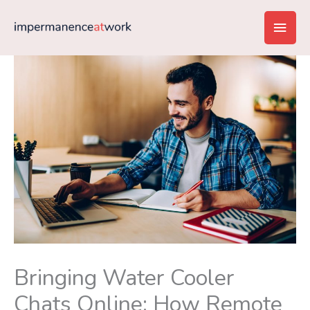
Skip
Main
to
content
Men
Bringing Water Cooler
Chats Online: How Remote