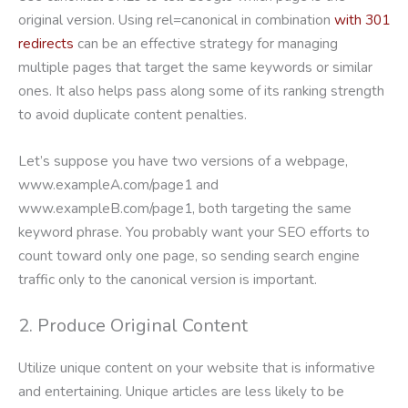
original version. Using rel=canonical in combination
with 301
redirects
can be an effective strategy for managing
multiple pages that target the same keywords or similar
ones. It also helps pass along some of its ranking strength
to avoid duplicate content penalties.
Let’s suppose you have two versions of a webpage,
www.exampleA.com/page1 and
www.exampleB.com/page1, both targeting the same
keyword phrase. You probably want your SEO efforts to
count toward only one page, so sending search engine
traffic only to the canonical version is important.
2. Produce Original Content
Utilize unique content on your website that is informative
and entertaining. Unique articles are less likely to be