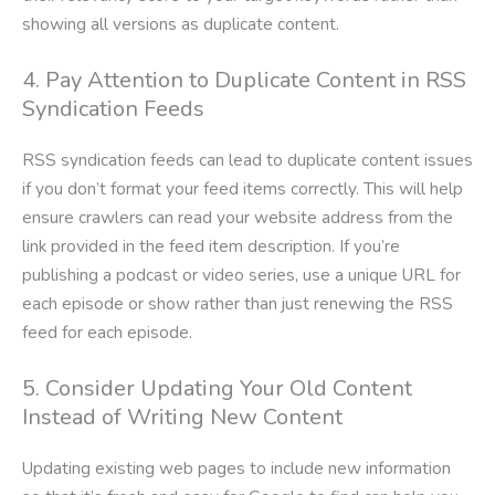
showing all versions as duplicate content.
4. Pay Attention to Duplicate Content in RSS
Syndication Feeds
RSS syndication feeds can lead to duplicate content issues
if you don’t format your feed items correctly. This will help
ensure crawlers can read your website address from the
link provided in the feed item description. If you’re
publishing a podcast or video series, use a unique URL for
each episode or show rather than just renewing the RSS
feed for each episode.
5. Consider Updating Your Old Content
Instead of Writing New Content
Updating existing web pages to include new information