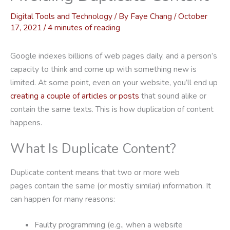
Digital Tools and Technology
/ By
Faye Chang
/
October
17, 2021
/
4 minutes of reading
Google indexes billions of web pages daily, and a person’s
capacity to think and come up with something new is
limited. At some point, even on your website, you’ll end up
creating a couple of articles or posts
that sound alike or
contain the same texts. This is how duplication of content
happens.
What Is Duplicate Content?
Duplicate content means that two or more web
pages contain the same (or mostly similar) information. It
can happen for many reasons:
Faulty programming (e.g., when a website