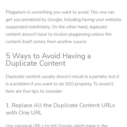
Plagiarism is something you want to avoid. This one can
get you penalized by Google, including having your website
suspended indefinitely. On the other hand, duplicate
content doesn’t have to involve plagiarizing unless the
content itself comes from another source.
5 Ways to Avoid Having a
Duplicate Content
Duplicate content usually doesn’t result in a penalty, but it
is a problem if you want to do SEO properly. To avoid it,
here are five tips to consider:
1. Replace All the Duplicate Content URLs
with One URL
Use canonical URLs to tell Google which page is the