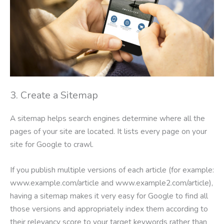
3. Create a Sitemap
A sitemap helps search engines determine where all the
pages of your site are located. It lists every page on your
site for Google to crawl.
If you publish multiple versions of each article (for example:
www.example.com/article and www.example2.com/article),
having a sitemap makes it very easy for Google to find all
those versions and appropriately index them according to
their relevancy score to your target keywords rather than