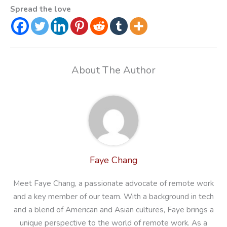
Spread the love
About The Author
Faye Chang
Meet Faye Chang, a passionate advocate of remote work
and a key member of our team. With a background in tech
and a blend of American and Asian cultures, Faye brings a
unique perspective to the world of remote work. As a