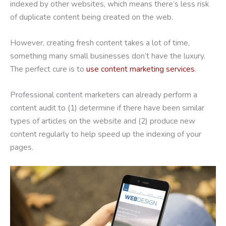
indexed by other websites, which means there’s less risk
of duplicate content being created on the web.
However, creating fresh content takes a lot of time,
something many small businesses don’t have the luxury.
The perfect cure is to
use content marketing services
.
Professional content marketers can already perform a
content audit to (1) determine if there have been similar
types of articles on the website and (2) produce new
content regularly to help speed up the indexing of your
pages.