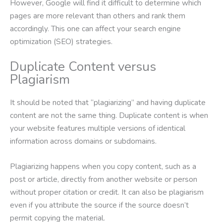
However, Google will find it difficult to determine which
pages are more relevant than others and rank them
accordingly. This one can affect your search engine
optimization (SEO) strategies.
Duplicate Content versus
Plagiarism
It should be noted that “plagiarizing” and having duplicate
content are not the same thing. Duplicate content is when
your website features multiple versions of identical
information across domains or subdomains.
Plagiarizing happens when you copy content, such as a
post or article, directly from another website or person
without proper citation or credit. It can also be plagiarism
even if you attribute the source if the source doesn’t
permit copying the material.