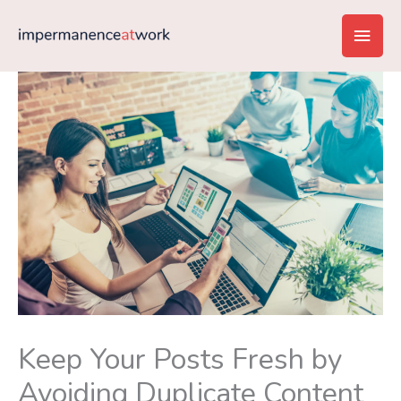
Skip
Main
to
content
Men
Keep Your Posts Fresh by
Avoiding Duplicate Content