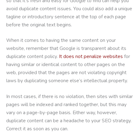
so that it’s fresh and easy for Google to find can help you
avoid duplicate content issues. You could also add a unique
tagline or introductory sentence at the top of each page
before the original text begins.
When it comes to having the same content on your
website, remember that Google is transparent about its
duplicate content policy.
It does not penalize websites
for
having similar or identical content to other pages on the
web, provided that the pages are not violating copyright
laws by duplicating someone else’s intellectual property.
In most cases, if there is no violation, then sites with similar
pages will be indexed and ranked together, but this may
vary on a page-by-page basis. Either way, however,
duplicate content can be a headache to your SEO strategy.
Correct it as soon as you can.