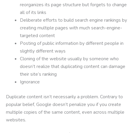
reorganizes its page structure but forgets to change
all of its links
Deliberate efforts to build search engine rankings by
creating multiple pages with much search-engine-
targeted content
Posting of public information by different people in
slightly different ways
Cloning of the website usually by someone who
doesn’t realize that duplicating content can damage
their site’s ranking
Ignorance
Duplicate content isn’t necessarily a problem. Contrary to
popular belief, Google doesn’t penalize you if you create
multiple copies of the same content, even across multiple
websites.